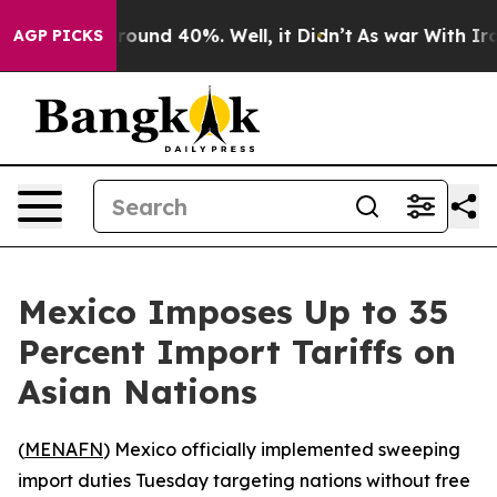
 Floor Around 40%. Well, it Didn’t
As war With Iran 
AGP PICKS
Mexico Imposes Up to 35
Percent Import Tariffs on
Asian Nations
(
MENAFN
) Mexico officially implemented sweeping
import duties Tuesday targeting nations without free