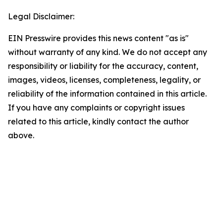
Legal Disclaimer:
EIN Presswire provides this news content "as is"
without warranty of any kind. We do not accept any
responsibility or liability for the accuracy, content,
images, videos, licenses, completeness, legality, or
reliability of the information contained in this article.
If you have any complaints or copyright issues
related to this article, kindly contact the author
above.