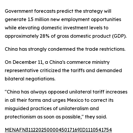
Government forecasts predict the strategy will
generate 1.5 million new employment opportunities
while elevating domestic investment levels to
approximately 28% of gross domestic product (GDP).
China has strongly condemned the trade restrictions.
On December 11, a China's commerce ministry
representative criticized the tariffs and demanded
bilateral negotiations.
"China has always opposed unilateral tariff increases
in all their forms and urges Mexico to correct its
misguided practices of unilateralism and
protectionism as soon as possible," they said.
MENAFN31122025000045017169ID1110541754