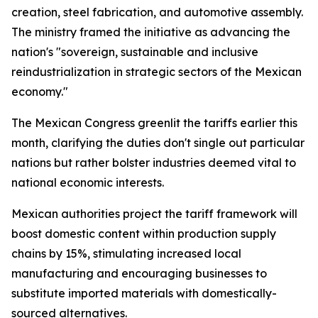
creation, steel fabrication, and automotive assembly.
The ministry framed the initiative as advancing the
nation's "sovereign, sustainable and inclusive
reindustrialization in strategic sectors of the Mexican
economy."
The Mexican Congress greenlit the tariffs earlier this
month, clarifying the duties don't single out particular
nations but rather bolster industries deemed vital to
national economic interests.
Mexican authorities project the tariff framework will
boost domestic content within production supply
chains by 15%, stimulating increased local
manufacturing and encouraging businesses to
substitute imported materials with domestically-
sourced alternatives.