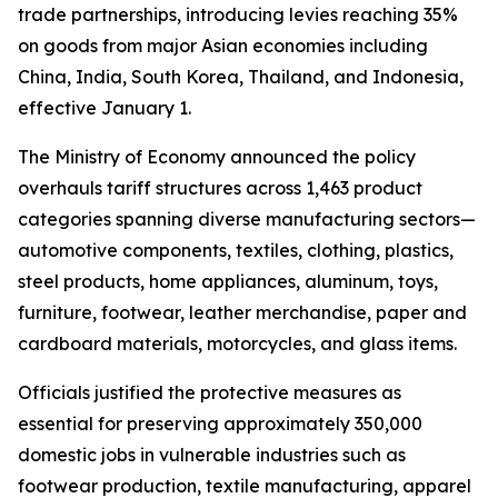
trade partnerships, introducing levies reaching 35%
on goods from major Asian economies including
China, India, South Korea, Thailand, and Indonesia,
effective January 1.
The Ministry of Economy announced the policy
overhauls tariff structures across 1,463 product
categories spanning diverse manufacturing sectors—
automotive components, textiles, clothing, plastics,
steel products, home appliances, aluminum, toys,
furniture, footwear, leather merchandise, paper and
cardboard materials, motorcycles, and glass items.
Officials justified the protective measures as
essential for preserving approximately 350,000
domestic jobs in vulnerable industries such as
footwear production, textile manufacturing, apparel