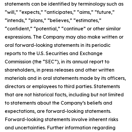
statements can be identified by terminology such as
“will,” “expects,” “anticipates,” “aims,” “future,”
“intends,” “plans,” “believes,” “estimates,”
“confident,” “potential,” “continue” or other similar
expressions. The Company may also make written or
oral forward-looking statements in its periodic
reports to the U.S. Securities and Exchange
Commission (the “SEC”), in its annual report to
shareholders, in press releases and other written
materials and in oral statements made by its officers,
directors or employees to third parties. Statements
that are not historical facts, including but not limited
to statements about the Company’s beliefs and
expectations, are forward-looking statements.
Forward-looking statements involve inherent risks
and uncertainties. Further information regarding