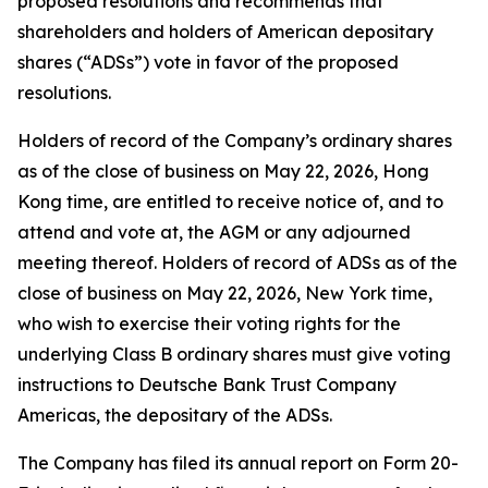
proposed resolutions and recommends that
shareholders and holders of American depositary
shares (“ADSs”) vote in favor of the proposed
resolutions.
Holders of record of the Company’s ordinary shares
as of the close of business on May 22, 2026, Hong
Kong time, are entitled to receive notice of, and to
attend and vote at, the AGM or any adjourned
meeting thereof. Holders of record of ADSs as of the
close of business on May 22, 2026, New York time,
who wish to exercise their voting rights for the
underlying Class B ordinary shares must give voting
instructions to Deutsche Bank Trust Company
Americas, the depositary of the ADSs.
The Company has filed its annual report on Form 20-