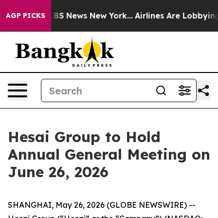
tive was CBS News New York...
Airlines Are Lobbying To
AGP PICKS
Hesai Group to Hold
Annual General Meeting on
June 26, 2026
SHANGHAI, May 26, 2026 (GLOBE NEWSWIRE) --