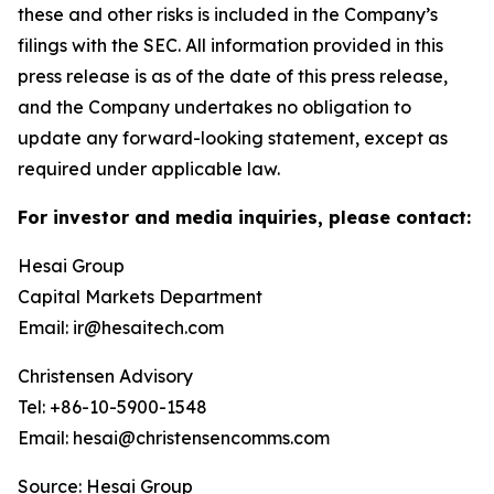
these and other risks is included in the Company’s
filings with the SEC. All information provided in this
press release is as of the date of this press release,
and the Company undertakes no obligation to
update any forward-looking statement, except as
required under applicable law.
For investor and media inquiries, please contact:
Hesai Group
Capital Markets Department
Email: ir@hesaitech.com
Christensen Advisory
Tel: +86-10-5900-1548
Email: hesai@christensencomms.com
Source: Hesai Group