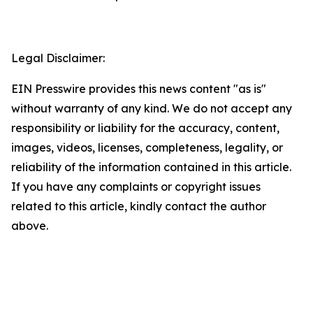
Legal Disclaimer:
EIN Presswire provides this news content "as is"
without warranty of any kind. We do not accept any
responsibility or liability for the accuracy, content,
images, videos, licenses, completeness, legality, or
reliability of the information contained in this article.
If you have any complaints or copyright issues
related to this article, kindly contact the author
above.