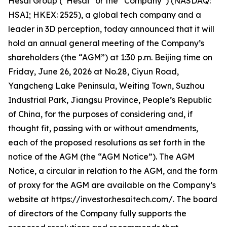
Hesai Group (“Hesai” or the “Company”) (NASDAQ:
HSAI; HKEX: 2525), a global tech company and a
leader in 3D perception, today announced that it will
hold an annual general meeting of the Company’s
shareholders (the “AGM”) at 1:30 p.m. Beijing time on
Friday, June 26, 2026 at No.28, Ciyun Road,
Yangcheng Lake Peninsula, Weiting Town, Suzhou
Industrial Park, Jiangsu Province, People’s Republic
of China, for the purposes of considering and, if
thought fit, passing with or without amendments,
each of the proposed resolutions as set forth in the
notice of the AGM (the “AGM Notice”). The AGM
Notice, a circular in relation to the AGM, and the form
of proxy for the AGM are available on the Company’s
website at https://investor.hesaitech.com/. The board
of directors of the Company fully supports the