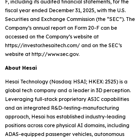
F, including its audited financial statements, for the
fiscal year ended December 31, 2025, with the U.S.
Securities and Exchange Commission (the “SEC”). The
Company’s annual report on Form 20-F can be
accessed on the Company’s website at
https://investor.hesaitech.com/ and on the SEC’s
website at http://www.sec.gov.
About Hesai
Hesai Technology (Nasdaq: HSAI; HKEX: 2525) is a
global tech company and a leader in 3D perception.
Leveraging full-stack proprietary ASIC capabilities
and an integrated R&D-testing-manufacturing
approach, Hesai has established industry-leading
positions across core physical AI domains, including
ADAS-equipped passenger vehicles, autonomous