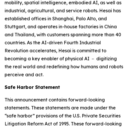
mobility, spatial intelligence, embodied AI, as well as
industrial, agricultural, and service robots. Hesai has
established offices in Shanghai, Palo Alto, and
Stuttgart, and operates in-house factories in China
and Thailand, with customers spanning more than 40
countries. As the AI-driven Fourth Industrial
Revolution accelerates, Hesai is committed to
becoming a key enabler of physical AI － digitizing
the real world and redefining how humans and robots
perceive and act.
Safe Harbor Statement
This announcement contains forward-looking
statements. These statements are made under the
“safe harbor” provisions of the U.S. Private Securities
Litigation Reform Act of 1995. These forward-looking