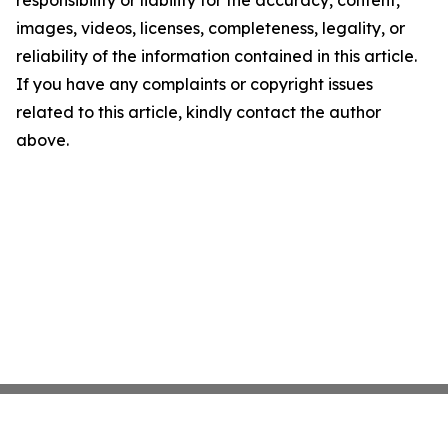
responsibility or liability for the accuracy, content,
images, videos, licenses, completeness, legality, or
reliability of the information contained in this article.
If you have any complaints or copyright issues
related to this article, kindly contact the author
above.