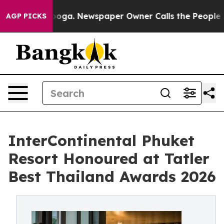
anooga. Newspaper Owner Calls the People Abruptly L
AGP PICKS
InterContinental Phuket
Resort Honoured at Tatler
Best Thailand Awards 2026