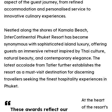
aspect of the guest journey, from refined
accommodation and personalised service to
innovative culinary experiences.
Nestled along the shores of Kamala Beach,
InterContinental Phuket Resort has become
synonymous with sophisticated island luxury, offering
guests an immersive retreat inspired by Thai culture,
natural beauty, and contemporary elegance. The
latest accolade from Tatler further establishes the
resort as a must-visit destination for discerning
travellers seeking the finest hospitality experiences in
Phuket.
At the heart
of the resort’s
These awards reflect our