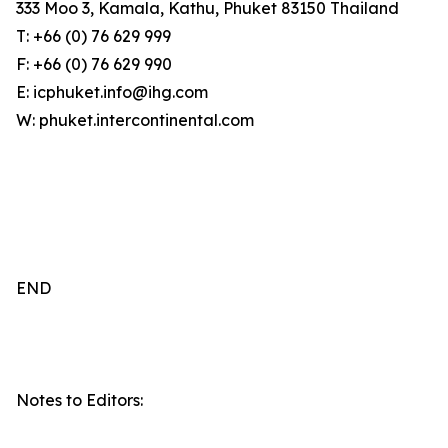
333 Moo 3, Kamala, Kathu, Phuket 83150 Thailand
T: +66 (0) 76 629 999
F: +66 (0) 76 629 990
E: icphuket.info@ihg.com
W: phuket.intercontinental.com
END
Notes to Editors: