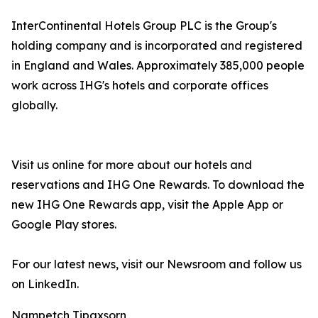
InterContinental Hotels Group PLC is the Group's
holding company and is incorporated and registered
in England and Wales. Approximately 385,000 people
work across IHG's hotels and corporate offices
globally.
Visit us online for more about our hotels and
reservations and IHG One Rewards. To download the
new IHG One Rewards app, visit the Apple App or
Google Play stores.
For our latest news, visit our Newsroom and follow us
on LinkedIn.
Nampetch Tipaxsorn