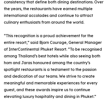
consistency that define both dining destinations. Over
the years, the restaurants have earned multiple
international accolades and continue to attract
culinary enthusiasts from around the world.
“This recognition is a proud achievement for the
entire resort,” said Bjorn Courage, General Manager
of InterContinental Phuket Resort. “To be recognised
among Thailand’s best hotels while also seeing both
hom and Jaras honoured among the country’s
spotlight restaurants is a testament to the passion
and dedication of our teams. We strive to create
meaningful and memorable experiences for every
guest, and these awards inspire us to continue
elevating luxury hospitality and dining in Phuket.”