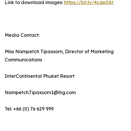
Link to download images:
https://bit.ly/4cde0At
Media Contact:
Miss Nampetch Tipaxsorn, Director of Marketing
Communications
InterContinental Phuket Resort
Nampetch.Tipaxsorn1@ihg.com
Tel: +66 (0) 76 629 999