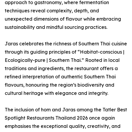
approach to gastronomy, where fermentation
techniques reveal complexity, depth, and
unexpected dimensions of flavour while embracing
sustainability and mindful sourcing practices.
Jaras celebrates the richness of Southern Thai cuisine
through its guiding principles of “Habitat-conscious |
Ecologically-pure | Southern Thai.” Rooted in local
traditions and ingredients, the restaurant offers a
refined interpretation of authentic Southern Thai
flavours, honouring the region’s biodiversity and
cultural heritage with elegance and integrity.
The inclusion of hom and Jaras among the Tatler Best
Spotlight Restaurants Thailand 2026 once again
emphasises the exceptional quality, creativity, and