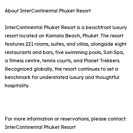
About InterContinental Phuket Resort
InterContinental Phuket Resort is a beachfront luxury
resort located on Kamala Beach, Phuket. The resort
features 221 rooms, suites, and villas, alongside eight
restaurants and bars, five swimming pools, Sati Spa,
a fitness centre, tennis courts, and Planet Trekkers.
Recognized globally, the resort continues to set a
benchmark for understated luxury and thoughtful
hospitality.
For more information or reservations, please contact:
InterContinental Phuket Resort