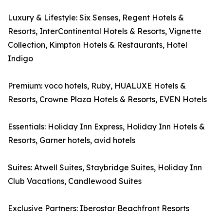
Luxury & Lifestyle: Six Senses, Regent Hotels &
Resorts, InterContinental Hotels & Resorts, Vignette
Collection, Kimpton Hotels & Restaurants, Hotel
Indigo
Premium: voco hotels, Ruby, HUALUXE Hotels &
Resorts, Crowne Plaza Hotels & Resorts, EVEN Hotels
Essentials: Holiday Inn Express, Holiday Inn Hotels &
Resorts, Garner hotels, avid hotels
Suites: Atwell Suites, Staybridge Suites, Holiday Inn
Club Vacations, Candlewood Suites
Exclusive Partners: Iberostar Beachfront Resorts