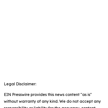
Legal Disclaimer:
EIN Presswire provides this news content "as is"
without warranty of any kind. We do not accept any