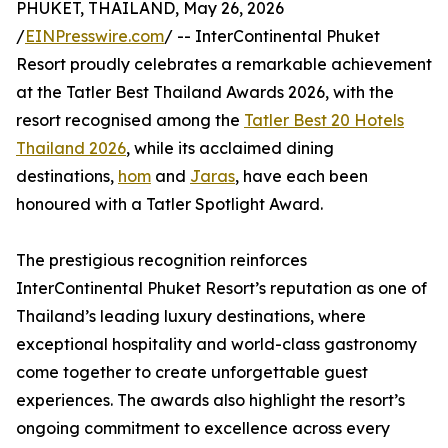
PHUKET, THAILAND, May 26, 2026
/
EINPresswire.com
/ -- InterContinental Phuket
Resort proudly celebrates a remarkable achievement
at the Tatler Best Thailand Awards 2026, with the
resort recognised among the
Tatler Best 20 Hotels
Thailand 2026
, while its acclaimed dining
destinations,
hom
and
Jaras
, have each been
honoured with a Tatler Spotlight Award.
The prestigious recognition reinforces
InterContinental Phuket Resort’s reputation as one of
Thailand’s leading luxury destinations, where
exceptional hospitality and world-class gastronomy
come together to create unforgettable guest
experiences. The awards also highlight the resort’s
ongoing commitment to excellence across every