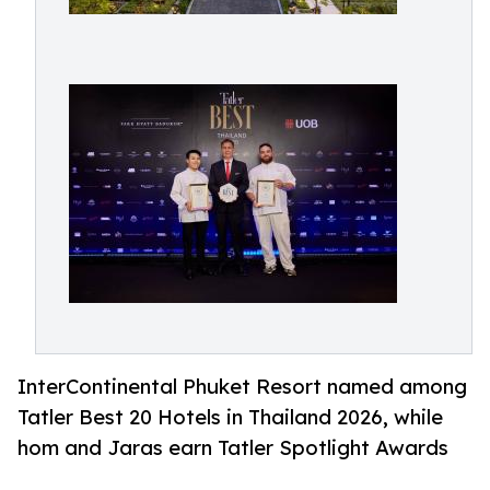
InterContinental Phuket Resort named among
Tatler Best 20 Hotels in Thailand 2026, while
hom and Jaras earn Tatler Spotlight Awards