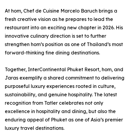
At hom, Chef de Cuisine Marcelo Baruch brings a
fresh creative vision as he prepares to lead the
restaurant into an exciting new chapter in 2026. His
innovative culinary direction is set to further
strengthen hom’s position as one of Thailand’s most
forward-thinking fine dining destinations.
Together, InterContinental Phuket Resort, hom, and
Jaras exemplify a shared commitment to delivering
purposeful luxury experiences rooted in culture,
sustainability, and genuine hospitality. The latest
recognition from Tatler celebrates not only
excellence in hospitality and dining, but also the
enduring appeal of Phuket as one of Asia’s premier
luxury travel destinations.