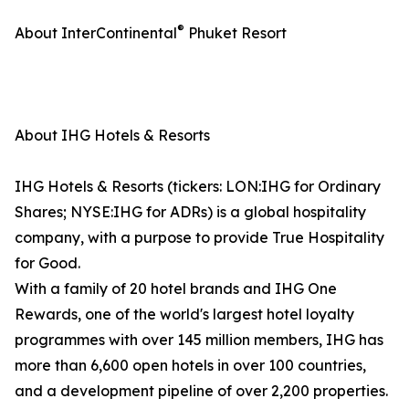
®
About InterContinental
Phuket Resort
About IHG Hotels & Resorts
IHG Hotels & Resorts (tickers: LON:IHG for Ordinary
Shares; NYSE:IHG for ADRs) is a global hospitality
company, with a purpose to provide True Hospitality
for Good.
With a family of 20 hotel brands and IHG One
Rewards, one of the world's largest hotel loyalty
programmes with over 145 million members, IHG has
more than 6,600 open hotels in over 100 countries,
and a development pipeline of over 2,200 properties.