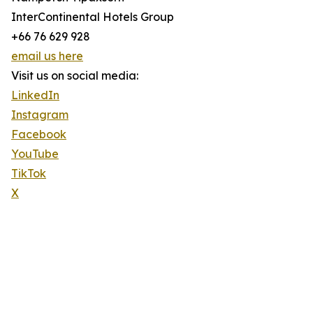
InterContinental Hotels Group
+66 76 629 928
email us here
Visit us on social media:
LinkedIn
Instagram
Facebook
YouTube
TikTok
X