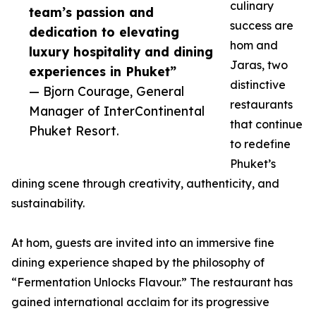
culinary
team’s passion and
success are
dedication to elevating
hom and
luxury hospitality and dining
Jaras, two
experiences in Phuket”
distinctive
— Bjorn Courage, General
restaurants
Manager of InterContinental
that continue
Phuket Resort.
to redefine
Phuket’s
dining scene through creativity, authenticity, and
sustainability.
At hom, guests are invited into an immersive fine
dining experience shaped by the philosophy of
“Fermentation Unlocks Flavour.” The restaurant has
gained international acclaim for its progressive