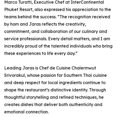
Marco Turatti, Executive Chef at InterContinental
Phuket Resort, also expressed his appreciation to the
teams behind the success. “The recognition received
by hom and Jaras reflects the creativity,
commitment, and collaboration of our culinary and
service professionals. Every detail matters, and I am
incredibly proud of the talented individuals who bring
these experiences to life every day.”
Leading Jaras is Chef de Cuisine Chalermwut
Srivorakul, whose passion for Southern Thai cuisine
and deep respect for local ingredients continue to
shape the restaurant’s distinctive identity. Through
thoughtful storytelling and refined techniques, he
creates dishes that deliver both authenticity and
emotional connection.