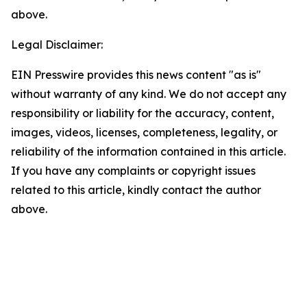
above.
Legal Disclaimer:
EIN Presswire provides this news content "as is"
without warranty of any kind. We do not accept any
responsibility or liability for the accuracy, content,
images, videos, licenses, completeness, legality, or
reliability of the information contained in this article.
If you have any complaints or copyright issues
related to this article, kindly contact the author
above.