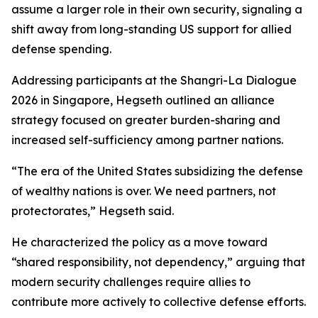
assume a larger role in their own security, signaling a
shift away from long-standing US support for allied
defense spending.
Addressing participants at the Shangri-La Dialogue
2026 in Singapore, Hegseth outlined an alliance
strategy focused on greater burden-sharing and
increased self-sufficiency among partner nations.
“The era of the United States subsidizing the defense
of wealthy nations is over. We need partners, not
protectorates,” Hegseth said.
He characterized the policy as a move toward
“shared responsibility, not dependency,” arguing that
modern security challenges require allies to
contribute more actively to collective defense efforts.