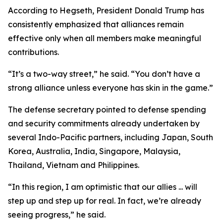
According to Hegseth, President Donald Trump has
consistently emphasized that alliances remain
effective only when all members make meaningful
contributions.
“It’s a two-way street,” he said. “You don’t have a
strong alliance unless everyone has skin in the game.”
The defense secretary pointed to defense spending
and security commitments already undertaken by
several Indo-Pacific partners, including Japan, South
Korea, Australia, India, Singapore, Malaysia,
Thailand, Vietnam and Philippines.
“In this region, I am optimistic that our allies ... will
step up and step up for real. In fact, we’re already
seeing progress,” he said.