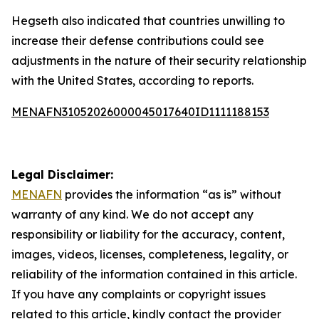
Hegseth also indicated that countries unwilling to
increase their defense contributions could see
adjustments in the nature of their security relationship
with the United States, according to reports.
MENAFN31052026000045017640ID1111188153
Legal Disclaimer:
MENAFN
provides the information “as is” without
warranty of any kind. We do not accept any
responsibility or liability for the accuracy, content,
images, videos, licenses, completeness, legality, or
reliability of the information contained in this article.
If you have any complaints or copyright issues
related to this article, kindly contact the provider