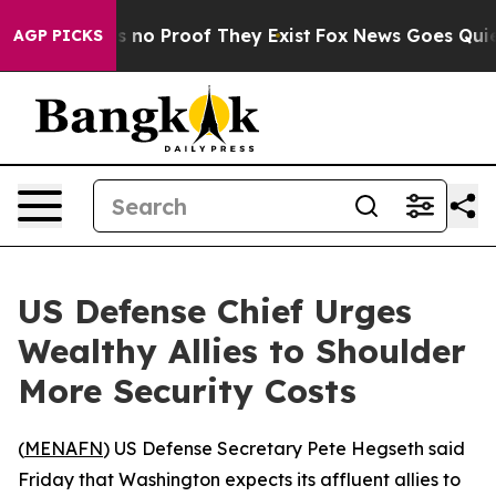
 but Offers no Proof They Exist
Fox News Goes Quiet a
AGP PICKS
US Defense Chief Urges
Wealthy Allies to Shoulder
More Security Costs
(
MENAFN
) US Defense Secretary Pete Hegseth said
Friday that Washington expects its affluent allies to