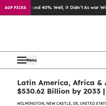
und 40%. Well, it Didn’t
As war With Iran Drove
AGP PICKS
Menu
Latin America, Africa &
$530.62 Billion by 2033
WILMINGTON, NEW CASTLE, DE, UNITED STATES