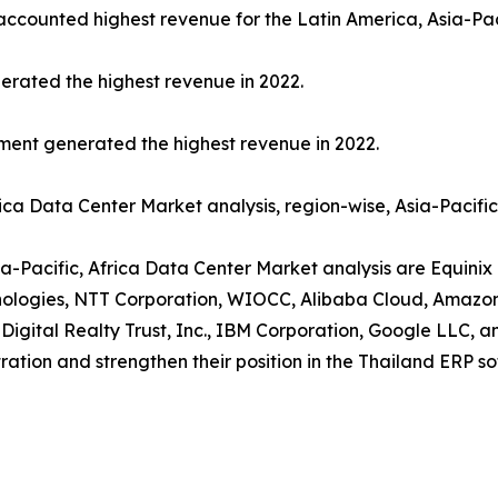
 accounted highest revenue for the Latin America, Asia-Pac
erated the highest revenue in 2022.
gment generated the highest revenue in 2022.
rica Data Center Market analysis, region-wise, Asia-Pacifi
ia-Pacific, Africa Data Center Market analysis are Equinix 
chnologies, NTT Corporation, WIOCC, Alibaba Cloud, Amazo
 Digital Realty Trust, Inc., IBM Corporation, Google LLC, 
ration and strengthen their position in the Thailand ERP s