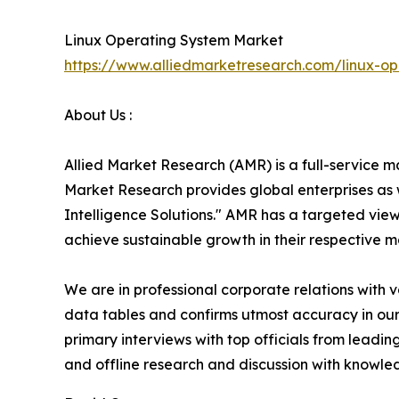
Linux Operating System Market
https://www.alliedmarketresearch.com/linux-o
About Us :
Allied Market Research (AMR) is a full-service m
Market Research provides global enterprises as
Intelligence Solutions." AMR has a targeted view 
achieve sustainable growth in their respective 
We are in professional corporate relations with 
data tables and confirms utmost accuracy in our
primary interviews with top officials from lea
and offline research and discussion with knowled