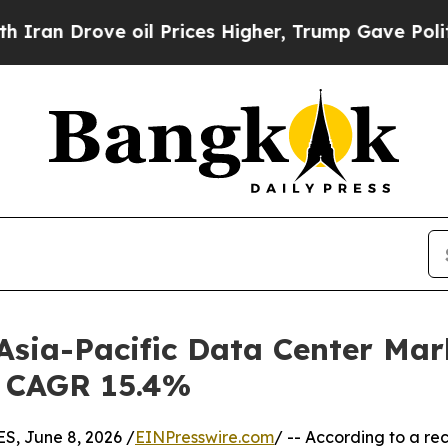
 oil Prices Higher, Trump Gave Politically Conn
 Asia-Pacific Data Center Mar
 | CAGR 15.4%
, June 8, 2026 /
EINPresswire.com
/ -- According to a re