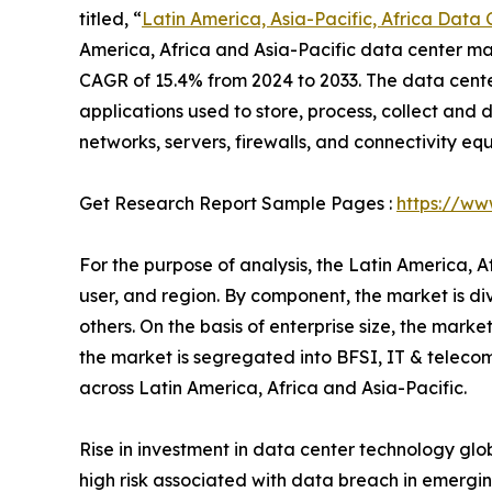
titled, “
Latin America, Asia-Pacific, Africa Data
America, Africa and Asia-Pacific data center mark
CAGR of 15.4% from 2024 to 2033. The data cente
applications used to store, process, collect and d
networks, servers, firewalls, and connectivity eq
Get Research Report Sample Pages :
https://ww
For the purpose of analysis, the Latin America, 
user, and region. By component, the market is di
others. On the basis of enterprise size, the mark
the market is segregated into BFSI, IT & telecom
across Latin America, Africa and Asia-Pacific.
Rise in investment in data center technology glo
high risk associated with data breach in emergin