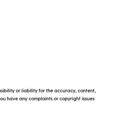
ility or liability for the accuracy, content,
f you have any complaints or copyright issues