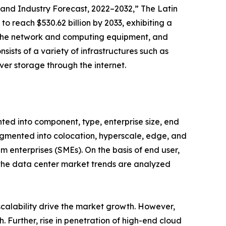
and Industry Forecast, 2022–2032,” The Latin
o reach $530.62 billion by 2033, exhibiting a
es the network and computing equipment, and
sists of a variety of infrastructures such as
ver storage through the internet.
ted into component, type, enterprise size, end
fragmented into colocation, hyperscale, edge, and
m enterprises (SMEs). On the basis of end user,
, the data center market trends are analyzed
 scalability drive the market growth. However,
 Further, rise in penetration of high-end cloud