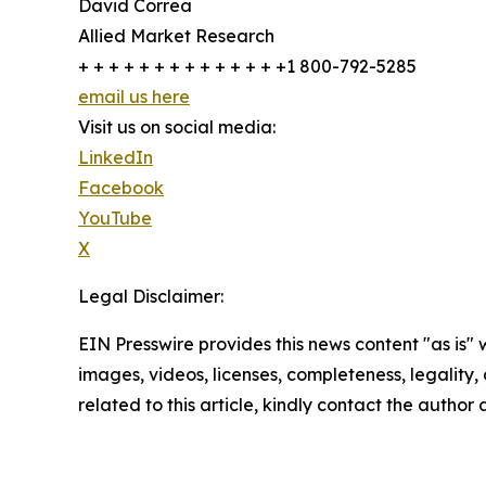
David Correa
Allied Market Research
+ + + + + + + + + + + + + +1 800-792-5285
email us here
Visit us on social media:
LinkedIn
Facebook
YouTube
X
Legal Disclaimer:
EIN Presswire provides this news content "as is" 
images, videos, licenses, completeness, legality, o
related to this article, kindly contact the author