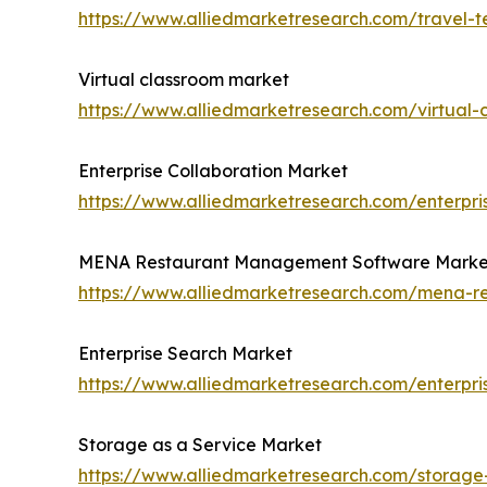
https://www.alliedmarketresearch.com/travel-
Virtual classroom market
https://www.alliedmarketresearch.com/virtual
Enterprise Collaboration Market
https://www.alliedmarketresearch.com/enterpri
MENA Restaurant Management Software Marke
https://www.alliedmarketresearch.com/mena-
Enterprise Search Market
https://www.alliedmarketresearch.com/enterpr
Storage as a Service Market
https://www.alliedmarketresearch.com/storage