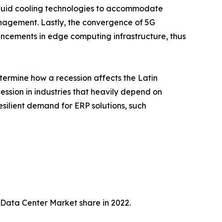
quid cooling technologies to accommodate
nagement. Lastly, the convergence of 5G
ancements in edge computing infrastructure, thus
termine how a recession affects the Latin
ession in industries that heavily depend on
esilient demand for ERP solutions, such
 Data Center Market share in 2022.