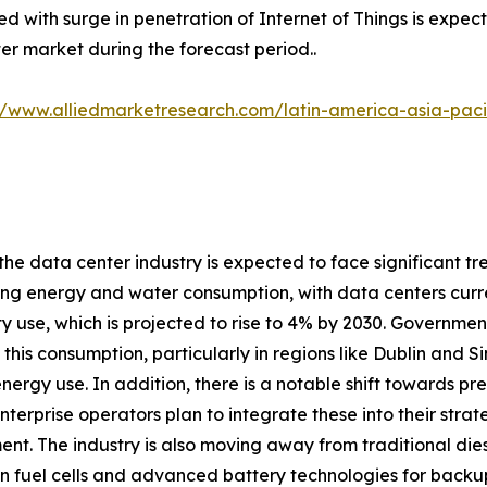
d with surge in penetration of Internet of Things is expect
er market during the forecast period..
//www.alliedmarketresearch.com/latin-america-asia-pac
 the data center industry is expected to face significant tr
ng energy and water consumption, with data centers curre
ity use, which is projected to rise to 4% by 2030. Governme
his consumption, particularly in regions like Dublin and 
energy use. In addition, there is a notable shift towards 
nterprise operators plan to integrate these into their stra
nt. The industry is also moving away from traditional dies
 fuel cells and advanced battery technologies for backup