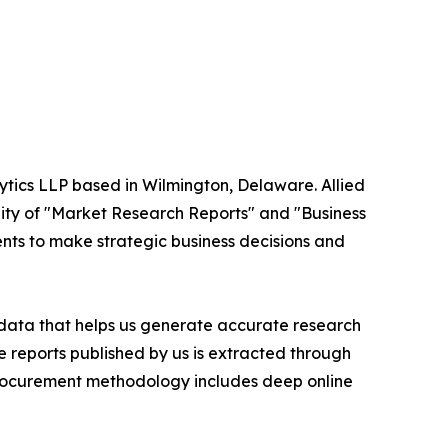
ytics LLP based in Wilmington, Delaware. Allied
ity of "Market Research Reports" and "Business
ients to make strategic business decisions and
t data that helps us generate accurate research
 reports published by us is extracted through
procurement methodology includes deep online