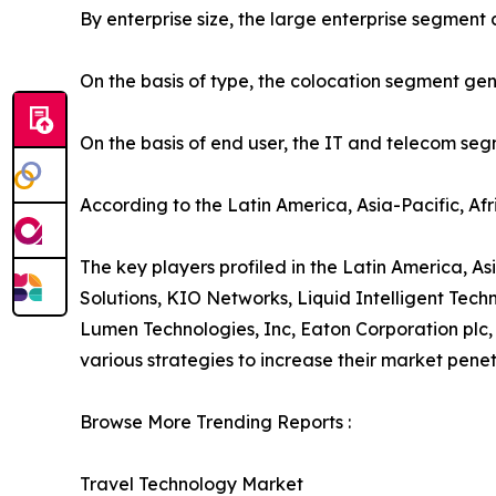
By enterprise size, the large enterprise segment
On the basis of type, the colocation segment gen
On the basis of end user, the IT and telecom se
According to the Latin America, Asia-Pacific, Af
The key players profiled in the Latin America, As
Solutions, KIO Networks, Liquid Intelligent Te
Lumen Technologies, Inc, Eaton Corporation plc,
various strategies to increase their market penet
Browse More Trending Reports :
Travel Technology Market