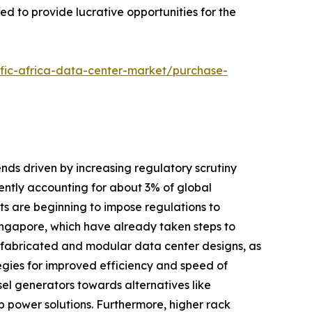
ed to provide lucrative opportunities for the
ific-africa-data-center-market/purchase-
ends driven by increasing regulatory scrutiny
ntly accounting for about 3% of global
nts are beginning to impose regulations to
Singapore, which have already taken steps to
prefabricated and modular data center designs, as
tegies for improved efficiency and speed of
el generators towards alternatives like
 power solutions. Furthermore, higher rack