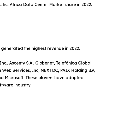
ific, Africa Data Center Market share in 2022.
c generated the highest revenue in 2022.
Inc., Ascenty S.A., Globenet, Telefónica Global
n Web Services, Inc, NEXTDC, PAIX Holding B.V,
and Microsoft. These players have adopted
oftware industry