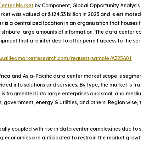
 Center Market
by Component, Global Opportunity Analysis 
et was valued at $124.53 billion in 2023 and is estimated t
r is a centralized location in an organization that hous
istribute large amounts of information. The data center con
uipment that are intended to offer permit access to the ser
w.alliedmarketresearch.com/request-sample/A325601
Africa and Asia-Pacific data center market scope is segmen
vided into solutions and services. By type, the market is 
et is fragmented into large enterprises and small and mediu
, government, energy & utilities, and others. Region wise
bally coupled with rise in data center complexities due to
g economies are anticipated to restrain the market growth.