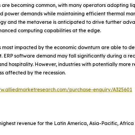
es are becoming common, with many operators adopting li
d power demands while maintaining efficient thermal ma
gy and the metaverse is anticipated to drive further adv
hanced computing capabilities at the edge.
als most impacted by the economic downturn are able to de
. ERP software demand may fall significantly during a rec
d hospitality. However, industries with potentially more r
ss affected by the recession.
ww.alliedmarketresearch.com/purchase-enquiry/A325601
ghest revenue for the Latin America, Asia-Pacific, Africa