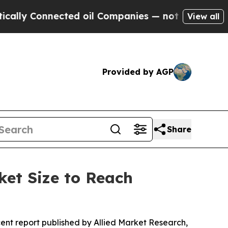
ected oil Companies — not Taxpayers — the Chance
View all
Provided by AGP
Share
ket Size to Reach
cent report published by Allied Market Research,