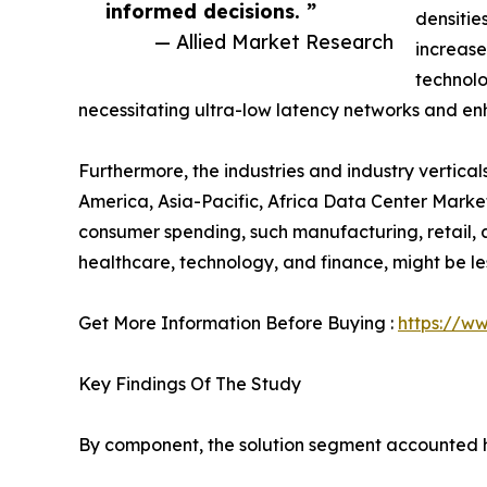
informed decisions. ”
densiti
— Allied Market Research
increase
technolo
necessitating ultra-low latency networks and en
Furthermore, the industries and industry vertic
America, Asia-Pacific, Africa Data Center Market
consumer spending, such manufacturing, retail, an
healthcare, technology, and finance, might be le
Get More Information Before Buying :
https://w
Key Findings Of The Study
By component, the solution segment accounted hi