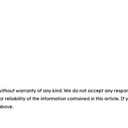
without warranty of any kind. We do not accept any responsib
r reliability of the information contained in this article. I
 above.