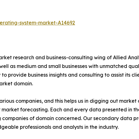
perating-system-market-A14692
arket research and business-consulting wing of Allied Anal
 well as medium and small businesses with unmatched qual
to provide business insights and consulting to assist its cl
market domain.
various companies, and this helps us in digging out marke
 market forecasting. Each and every data presented in the
ding companies of domain concerned. Our secondary data 
geable professionals and analysts in the industry.