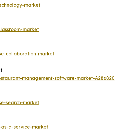
technology-market
-classroom-market
se-collaboration-market
t
restaurant-management-software-market-A286820
ise-search-market
-as-a-service-market