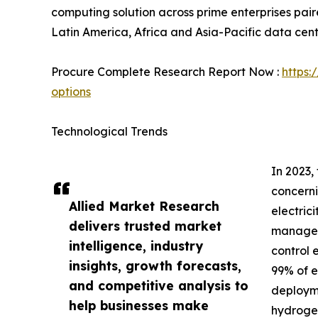
computing solution across prime enterprises paire
Latin America, Africa and Asia-Pacific data cent
Procure Complete Research Report Now :
https:
options
Technological Trends
In 2023,
concerni
Allied Market Research
electric
delivers trusted market
manage t
intelligence, industry
control 
insights, growth forecasts,
99% of e
and competitive analysis to
deployme
help businesses make
hydrogen