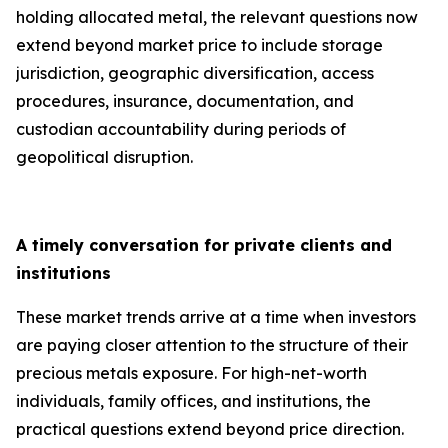
holding allocated metal, the relevant questions now
extend beyond market price to include storage
jurisdiction, geographic diversification, access
procedures, insurance, documentation, and
custodian accountability during periods of
geopolitical disruption.
A timely conversation for private clients and
institutions
These market trends arrive at a time when investors
are paying closer attention to the structure of their
precious metals exposure. For high-net-worth
individuals, family offices, and institutions, the
practical questions extend beyond price direction.