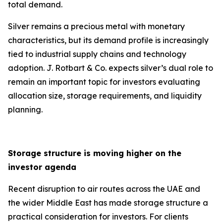
total demand.
Silver remains a precious metal with monetary
characteristics, but its demand profile is increasingly
tied to industrial supply chains and technology
adoption. J. Rotbart & Co. expects silver’s dual role to
remain an important topic for investors evaluating
allocation size, storage requirements, and liquidity
planning.
Storage structure is moving higher on the
investor agenda
Recent disruption to air routes across the UAE and
the wider Middle East has made storage structure a
practical consideration for investors. For clients