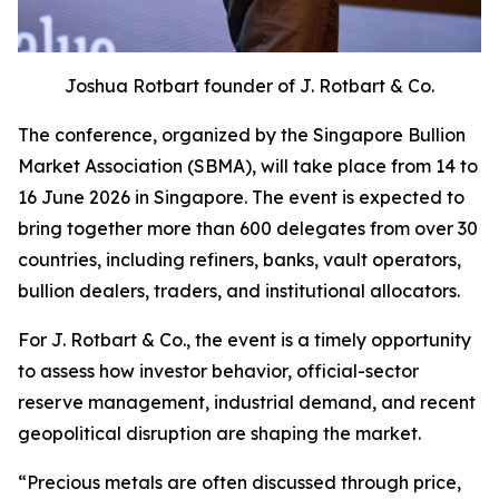
Joshua Rotbart founder of J. Rotbart & Co.
The conference, organized by the Singapore Bullion
Market Association (SBMA), will take place from 14 to
16 June 2026 in Singapore. The event is expected to
bring together more than 600 delegates from over 30
countries, including refiners, banks, vault operators,
bullion dealers, traders, and institutional allocators.
For J. Rotbart & Co., the event is a timely opportunity
to assess how investor behavior, official-sector
reserve management, industrial demand, and recent
geopolitical disruption are shaping the market.
“
Precious metals are often discussed through price,