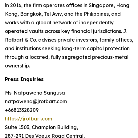
in 2016, the firm operates offices in Singapore, Hong
Kong, Bangkok, Tel Aviv, and the Philippines, and
works with a global network of independently
operated vaults across key financial jurisdictions. J.
Rotbart & Co. advises private investors, family offices,
and institutions seeking long-term capital protection
through allocated, fully segregated precious-metal
ownership.
Press Inquiries
Ms. Natpawena Sangusa
natpawena@jrotbart.com
+66813328209
https://jrotbart.com
Suite 1503, Champion Building,
287-291 Des Voeux Road Central,