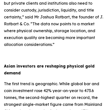
but private clients and institutions also need to
consider custody, jurisdiction, liquidity, and title
certainty,
” said Mr Joshua Rotbart, the founder of J.
Rotbart & Co. “
The data now points to a market
where physical ownership, storage location, and
execution quality are becoming more important
allocation considerations.
”
Asian investors are reshaping physical gold
demand
The first trend is geographic. While global bar and
coin investment rose 42% year-on-year to 473.6
tonnes, the second-highest quarter on record, the
strongest single-market figure came from Mainland