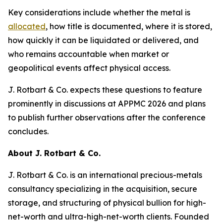
Key considerations include whether the metal is
allocated
, how title is documented, where it is stored,
how quickly it can be liquidated or delivered, and
who remains accountable when market or
geopolitical events affect physical access.
J. Rotbart & Co. expects these questions to feature
prominently in discussions at APPMC 2026 and plans
to publish further observations after the conference
concludes.
About J. Rotbart & Co.
J. Rotbart & Co. is an international precious-metals
consultancy specializing in the acquisition, secure
storage, and structuring of physical bullion for high-
net-worth and ultra-high-net-worth clients. Founded