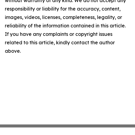
without warranty of any kind. We do not accept any
responsibility or liability for the accuracy, content,
images, videos, licenses, completeness, legality, or
reliability of the information contained in this article.
If you have any complaints or copyright issues
related to this article, kindly contact the author
above.