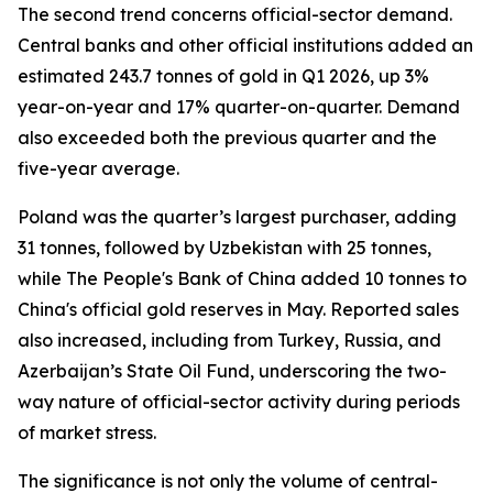
The second trend concerns official-sector demand.
Central banks and other official institutions added an
estimated 243.7 tonnes of gold in Q1 2026, up 3%
year-on-year and 17% quarter-on-quarter. Demand
also exceeded both the previous quarter and the
five-year average.
Poland was the quarter’s largest purchaser, adding
31 tonnes, followed by Uzbekistan with 25 tonnes,
while The People's Bank of China added 10 tonnes to
China's official gold reserves in May. Reported sales
also increased, including from Turkey, Russia, and
Azerbaijan’s State Oil Fund, underscoring the two-
way nature of official-sector activity during periods
of market stress.
The significance is not only the volume of central-