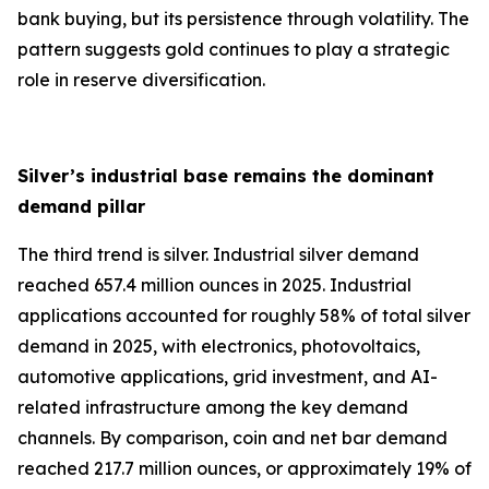
bank buying, but its persistence through volatility. The
pattern suggests gold continues to play a strategic
role in reserve diversification.
Silver’s industrial base remains the dominant
demand pillar
The third trend is silver. Industrial silver demand
reached 657.4 million ounces in 2025. Industrial
applications accounted for roughly 58% of total silver
demand in 2025, with electronics, photovoltaics,
automotive applications, grid investment, and AI-
related infrastructure among the key demand
channels. By comparison, coin and net bar demand
reached 217.7 million ounces, or approximately 19% of