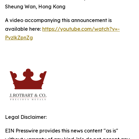
Sheung Wan, Hong Kong
A video accompanying this announcement is
available here:
https://youtube.com/watch?v=-
PvzlkZpnZg
Legal Disclaimer:
EIN Presswire provides this news content "as is"