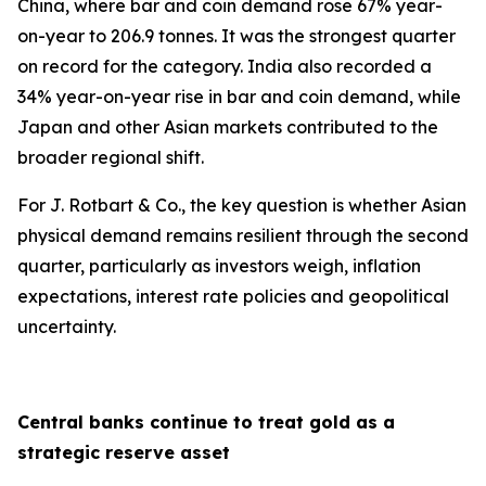
China, where bar and coin demand rose 67% year-
on-year to 206.9 tonnes. It was the strongest quarter
on record for the category. India also recorded a
34% year-on-year rise in bar and coin demand, while
Japan and other Asian markets contributed to the
broader regional shift.
For J. Rotbart & Co., the key question is whether Asian
physical demand remains resilient through the second
quarter, particularly as investors weigh, inflation
expectations, interest rate policies and geopolitical
uncertainty.
Central banks continue to treat gold as a
strategic reserve asset