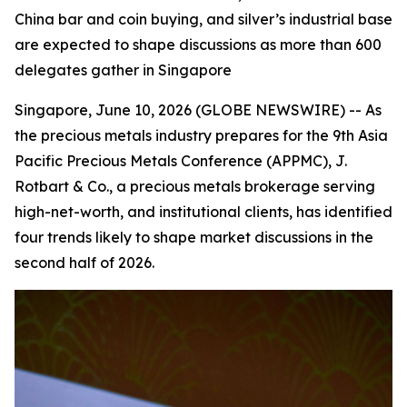
China bar and coin buying, and silver’s industrial base
are expected to shape discussions as more than 600
delegates gather in Singapore
Singapore, June 10, 2026 (GLOBE NEWSWIRE) -- As
the precious metals industry prepares for the 9th Asia
Pacific Precious Metals Conference (APPMC), J.
Rotbart & Co., a precious metals brokerage serving
high-net-worth, and institutional clients, has identified
four trends likely to shape market discussions in the
second half of 2026.