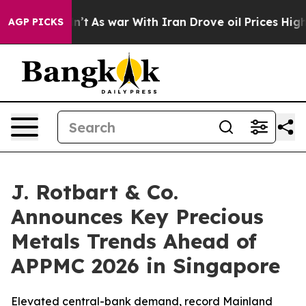
idn’t
As war With Iran Drove oil Prices Higher, Trum
AGP PICKS
J. Rotbart & Co.
Announces Key Precious
Metals Trends Ahead of
APPMC 2026 in Singapore
Elevated central-bank demand, record Mainland