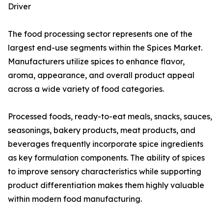
Driver
The food processing sector represents one of the
largest end-use segments within the Spices Market.
Manufacturers utilize spices to enhance flavor,
aroma, appearance, and overall product appeal
across a wide variety of food categories.
Processed foods, ready-to-eat meals, snacks, sauces,
seasonings, bakery products, meat products, and
beverages frequently incorporate spice ingredients
as key formulation components. The ability of spices
to improve sensory characteristics while supporting
product differentiation makes them highly valuable
within modern food manufacturing.