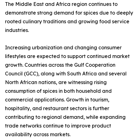
The Middle East and Africa region continues to
demonstrate strong demand for spices due to deeply
rooted culinary traditions and growing food service
industries.
Increasing urbanization and changing consumer
lifestyles are expected to support continued market
growth. Countries across the Gulf Cooperation
Council (GCC), along with South Africa and several
North African nations, are witnessing rising
consumption of spices in both household and
commercial applications. Growth in tourism,
hospitality, and restaurant sectors is further
contributing to regional demand, while expanding
trade networks continue to improve product
availability across markets.