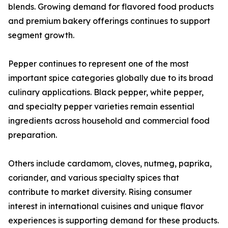
blends. Growing demand for flavored food products
and premium bakery offerings continues to support
segment growth.
Pepper continues to represent one of the most
important spice categories globally due to its broad
culinary applications. Black pepper, white pepper,
and specialty pepper varieties remain essential
ingredients across household and commercial food
preparation.
Others include cardamom, cloves, nutmeg, paprika,
coriander, and various specialty spices that
contribute to market diversity. Rising consumer
interest in international cuisines and unique flavor
experiences is supporting demand for these products.