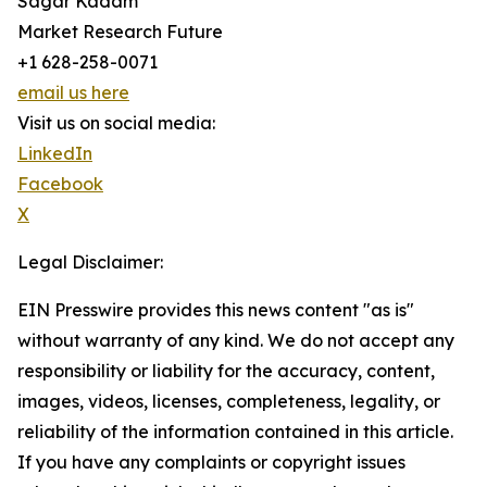
Sagar Kadam
Market Research Future
+1 628-258-0071
email us here
Visit us on social media:
LinkedIn
Facebook
X
Legal Disclaimer:
EIN Presswire provides this news content "as is"
without warranty of any kind. We do not accept any
responsibility or liability for the accuracy, content,
images, videos, licenses, completeness, legality, or
reliability of the information contained in this article.
If you have any complaints or copyright issues