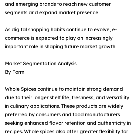
and emerging brands to reach new customer
segments and expand market presence.
As digital shopping habits continue to evolve, e-
commerce is expected to play an increasingly
important role in shaping future market growth.
Market Segmentation Analysis
By Form
Whole Spices continue to maintain strong demand
due to their longer shelf life, freshness, and versatility
in culinary applications. These products are widely
preferred by consumers and food manufacturers
seeking enhanced flavor retention and authenticity in
recipes. Whole spices also offer greater flexibility for