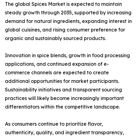
The global Spices Market is expected to maintain
steady growth through 2035, supported by increasing
demand for natural ingredients, expanding interest in
global cuisines, and rising consumer preference for
organic and sustainably sourced products.
Innovation in spice blends, growth in food processing
applications, and continued expansion of e-
commerce channels are expected to create
additional opportunities for market participants.
Sustainability initiatives and transparent sourcing
practices will likely become increasingly important
differentiators within the competitive landscape.
As consumers continue to prioritize flavor,
authenticity, quality, and ingredient transparency,