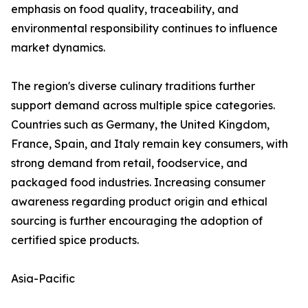
emphasis on food quality, traceability, and
environmental responsibility continues to influence
market dynamics.
The region's diverse culinary traditions further
support demand across multiple spice categories.
Countries such as Germany, the United Kingdom,
France, Spain, and Italy remain key consumers, with
strong demand from retail, foodservice, and
packaged food industries. Increasing consumer
awareness regarding product origin and ethical
sourcing is further encouraging the adoption of
certified spice products.
Asia-Pacific