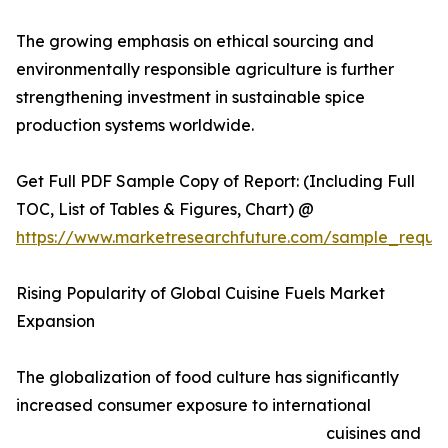
The growing emphasis on ethical sourcing and
environmentally responsible agriculture is further
strengthening investment in sustainable spice
production systems worldwide.
Get Full PDF Sample Copy of Report: (Including Full
TOC, List of Tables & Figures, Chart) @
https://www.marketresearchfuture.com/sample_reque
Rising Popularity of Global Cuisine Fuels Market
Expansion
The globalization of food culture has significantly
increased consumer exposure to international
cuisines and