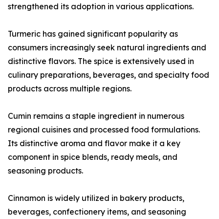
strengthened its adoption in various applications.
Turmeric has gained significant popularity as
consumers increasingly seek natural ingredients and
distinctive flavors. The spice is extensively used in
culinary preparations, beverages, and specialty food
products across multiple regions.
Cumin remains a staple ingredient in numerous
regional cuisines and processed food formulations.
Its distinctive aroma and flavor make it a key
component in spice blends, ready meals, and
seasoning products.
Cinnamon is widely utilized in bakery products,
beverages, confectionery items, and seasoning