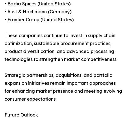
• Badia Spices (United States)
• Aust & Hachmann (Germany)
• Frontier Co-op (United States)
These companies continue to invest in supply chain
optimization, sustainable procurement practices,
product diversification, and advanced processing
technologies to strengthen market competitiveness.
Strategic partnerships, acquisitions, and portfolio
expansion initiatives remain important approaches
for enhancing market presence and meeting evolving
consumer expectations.
Future Outlook