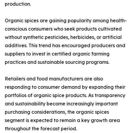
production.
Organic spices are gaining popularity among health-
conscious consumers who seek products cultivated
without synthetic pesticides, herbicides, or artificial
additives. This trend has encouraged producers and
suppliers to invest in certified organic farming
practices and sustainable sourcing programs.
Retailers and food manufacturers are also
responding to consumer demand by expanding their
portfolios of organic spice products. As transparency
and sustainability become increasingly important
purchasing considerations, the organic spices
segment is expected to remain a key growth area
throughout the forecast period.