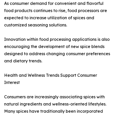
As consumer demand for convenient and flavorful
food products continues to rise, food processors are
expected to increase utilization of spices and
customized seasoning solutions.
Innovation within food processing applications is also
encouraging the development of new spice blends
designed to address changing consumer preferences
and dietary trends.
Health and Wellness Trends Support Consumer
Interest
Consumers are increasingly associating spices with
natural ingredients and wellness-oriented lifestyles.
Many spices have traditionally been incorporated