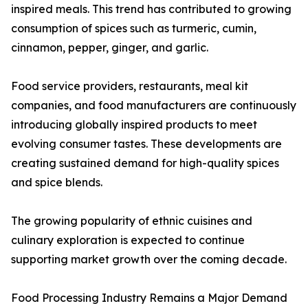
inspired meals. This trend has contributed to growing
consumption of spices such as turmeric, cumin,
cinnamon, pepper, ginger, and garlic.
Food service providers, restaurants, meal kit
companies, and food manufacturers are continuously
introducing globally inspired products to meet
evolving consumer tastes. These developments are
creating sustained demand for high-quality spices
and spice blends.
The growing popularity of ethnic cuisines and
culinary exploration is expected to continue
supporting market growth over the coming decade.
Food Processing Industry Remains a Major Demand