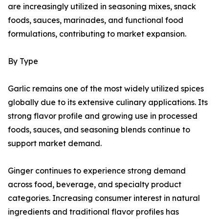
are increasingly utilized in seasoning mixes, snack
foods, sauces, marinades, and functional food
formulations, contributing to market expansion.
By Type
Garlic remains one of the most widely utilized spices
globally due to its extensive culinary applications. Its
strong flavor profile and growing use in processed
foods, sauces, and seasoning blends continue to
support market demand.
Ginger continues to experience strong demand
across food, beverage, and specialty product
categories. Increasing consumer interest in natural
ingredients and traditional flavor profiles has