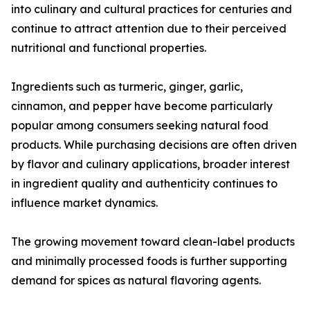
into culinary and cultural practices for centuries and
continue to attract attention due to their perceived
nutritional and functional properties.
Ingredients such as turmeric, ginger, garlic,
cinnamon, and pepper have become particularly
popular among consumers seeking natural food
products. While purchasing decisions are often driven
by flavor and culinary applications, broader interest
in ingredient quality and authenticity continues to
influence market dynamics.
The growing movement toward clean-label products
and minimally processed foods is further supporting
demand for spices as natural flavoring agents.