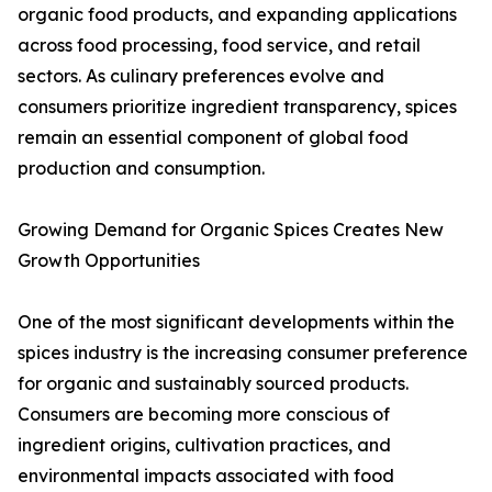
organic food products, and expanding applications
across food processing, food service, and retail
sectors. As culinary preferences evolve and
consumers prioritize ingredient transparency, spices
remain an essential component of global food
production and consumption.
Growing Demand for Organic Spices Creates New
Growth Opportunities
One of the most significant developments within the
spices industry is the increasing consumer preference
for organic and sustainably sourced products.
Consumers are becoming more conscious of
ingredient origins, cultivation practices, and
environmental impacts associated with food