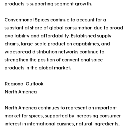
products is supporting segment growth.
Conventional Spices continue to account for a
substantial share of global consumption due to broad
availability and affordability. Established supply
chains, large-scale production capabilities, and
widespread distribution networks continue to
strengthen the position of conventional spice
products in the global market.
Regional Outlook
North America
North America continues to represent an important
market for spices, supported by increasing consumer
interest in international cuisines, natural ingredients,