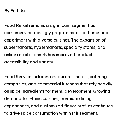
By End Use
Food Retail remains a significant segment as
consumers increasingly prepare meals at home and
experiment with diverse cuisines. The expansion of
supermarkets, hypermarkets, specialty stores, and
online retail channels has improved product
accessibility and variety.
Food Service includes restaurants, hotels, catering
companies, and commercial kitchens that rely heavily
on spice ingredients for menu development. Growing
demand for ethnic cuisines, premium dining
experiences, and customized flavor profiles continues
to drive spice consumption within this segment.