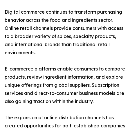
Digital commerce continues to transform purchasing
behavior across the food and ingredients sector.
Online retail channels provide consumers with access
to a broader variety of spices, specialty products,
and international brands than traditional retail
environments.
E-commerce platforms enable consumers to compare
products, review ingredient information, and explore
unique offerings from global suppliers. Subscription
services and direct-to-consumer business models are
also gaining traction within the industry.
The expansion of online distribution channels has
created opportunities for both established companies