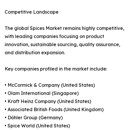
Competitive Landscape
The global Spices Market remains highly competitive,
with leading companies focusing on product
innovation, sustainable sourcing, quality assurance,
and distribution expansion.
Key companies profiled in the market include:
• McCormick & Company (United States)
• Olam International (Singapore)
• Kraft Heinz Company (United States)
• Associated British Foods (United Kingdom)
• Döhler Group (Germany)
• Spice World (United States)