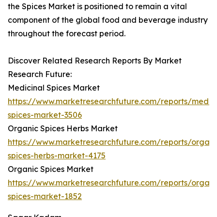
the Spices Market is positioned to remain a vital
component of the global food and beverage industry
throughout the forecast period.
Discover Related Research Reports By Market
Research Future:
Medicinal Spices Market
https://www.marketresearchfuture.com/reports/medici
spices-market-3506
Organic Spices Herbs Market
https://www.marketresearchfuture.com/reports/organi
spices-herbs-market-4175
Organic Spices Market
https://www.marketresearchfuture.com/reports/organi
spices-market-1852