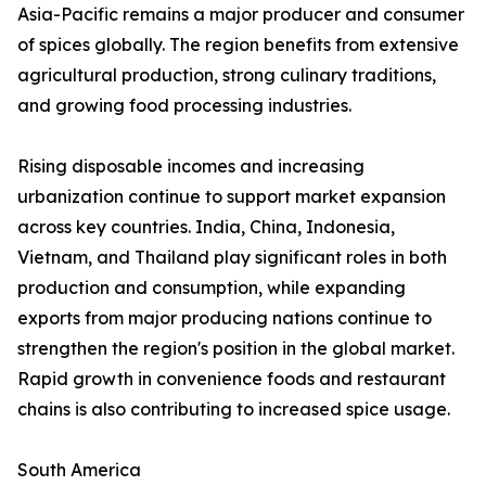
Asia-Pacific remains a major producer and consumer
of spices globally. The region benefits from extensive
agricultural production, strong culinary traditions,
and growing food processing industries.
Rising disposable incomes and increasing
urbanization continue to support market expansion
across key countries. India, China, Indonesia,
Vietnam, and Thailand play significant roles in both
production and consumption, while expanding
exports from major producing nations continue to
strengthen the region's position in the global market.
Rapid growth in convenience foods and restaurant
chains is also contributing to increased spice usage.
South America