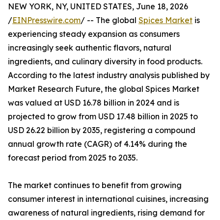
NEW YORK, NY, UNITED STATES, June 18, 2026
/
EINPresswire.com
/ -- The global
Spices Market
is
experiencing steady expansion as consumers
increasingly seek authentic flavors, natural
ingredients, and culinary diversity in food products.
According to the latest industry analysis published by
Market Research Future, the global Spices Market
was valued at USD 16.78 billion in 2024 and is
projected to grow from USD 17.48 billion in 2025 to
USD 26.22 billion by 2035, registering a compound
annual growth rate (CAGR) of 4.14% during the
forecast period from 2025 to 2035.
The market continues to benefit from growing
consumer interest in international cuisines, increasing
awareness of natural ingredients, rising demand for