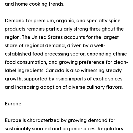
and home cooking trends.
Demand for premium, organic, and specialty spice
products remains particularly strong throughout the
region. The United States accounts for the largest
share of regional demand, driven by a well-
established food processing sector, expanding ethnic
food consumption, and growing preference for clean-
label ingredients. Canada is also witnessing steady
growth, supported by rising imports of exotic spices
and increasing adoption of diverse culinary flavors.
Europe
Europe is characterized by growing demand for
sustainably sourced and organic spices. Regulatory