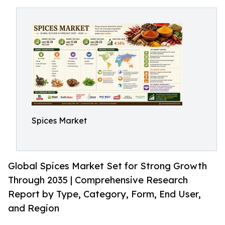
Spices Market
Global Spices Market Set for Strong Growth
Through 2035 | Comprehensive Research
Report by Type, Category, Form, End User,
and Region