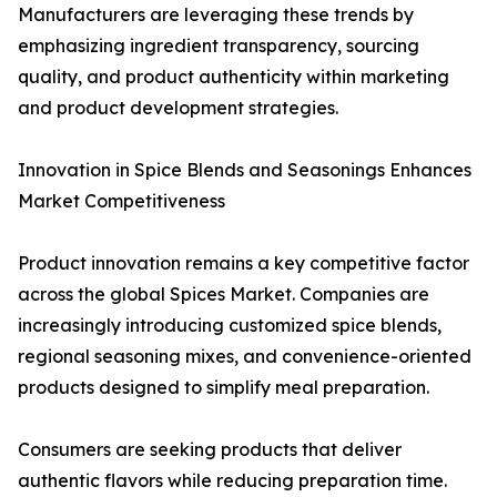
Manufacturers are leveraging these trends by
emphasizing ingredient transparency, sourcing
quality, and product authenticity within marketing
and product development strategies.
Innovation in Spice Blends and Seasonings Enhances
Market Competitiveness
Product innovation remains a key competitive factor
across the global Spices Market. Companies are
increasingly introducing customized spice blends,
regional seasoning mixes, and convenience-oriented
products designed to simplify meal preparation.
Consumers are seeking products that deliver
authentic flavors while reducing preparation time.