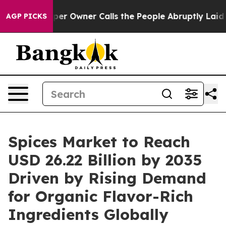
Owner Calls the People Abruptly Laid off “Simply a 
AGP PICKS
Spices Market to Reach
USD 26.22 Billion by 2035
Driven by Rising Demand
for Organic Flavor-Rich
Ingredients Globally