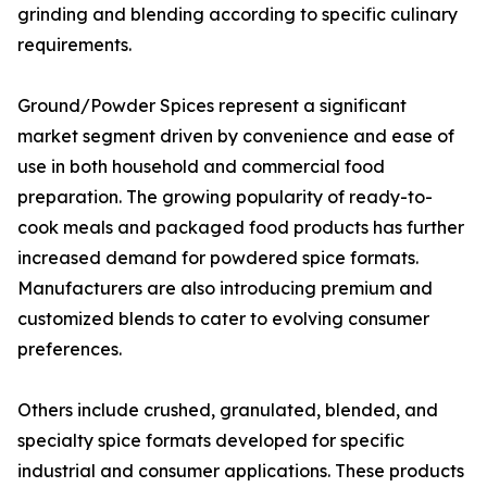
grinding and blending according to specific culinary
requirements.
Ground/Powder Spices represent a significant
market segment driven by convenience and ease of
use in both household and commercial food
preparation. The growing popularity of ready-to-
cook meals and packaged food products has further
increased demand for powdered spice formats.
Manufacturers are also introducing premium and
customized blends to cater to evolving consumer
preferences.
Others include crushed, granulated, blended, and
specialty spice formats developed for specific
industrial and consumer applications. These products