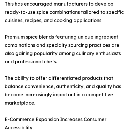
This has encouraged manufacturers to develop
ready-to-use spice combinations tailored to specific
cuisines, recipes, and cooking applications.
Premium spice blends featuring unique ingredient
combinations and specialty sourcing practices are
also gaining popularity among culinary enthusiasts
and professional chefs.
The ability to offer differentiated products that
balance convenience, authenticity, and quality has
become increasingly important in a competitive
marketplace.
E-Commerce Expansion Increases Consumer
Accessibility