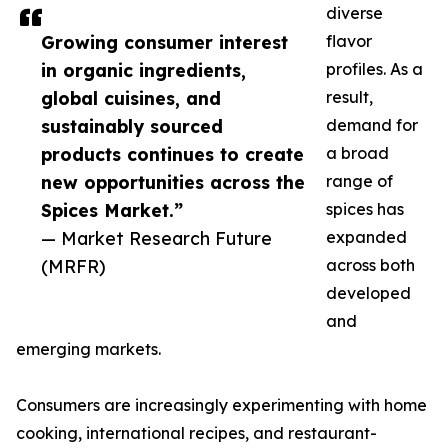
diverse
Growing consumer interest
flavor
in organic ingredients,
profiles. As a
global cuisines, and
result,
sustainably sourced
demand for
products continues to create
a broad
new opportunities across the
range of
Spices Market.”
spices has
— Market Research Future
expanded
(MRFR)
across both
developed
and
emerging markets.
Consumers are increasingly experimenting with home
cooking, international recipes, and restaurant-