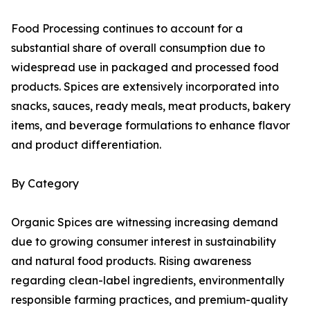
Food Processing continues to account for a
substantial share of overall consumption due to
widespread use in packaged and processed food
products. Spices are extensively incorporated into
snacks, sauces, ready meals, meat products, bakery
items, and beverage formulations to enhance flavor
and product differentiation.
By Category
Organic Spices are witnessing increasing demand
due to growing consumer interest in sustainability
and natural food products. Rising awareness
regarding clean-label ingredients, environmentally
responsible farming practices, and premium-quality