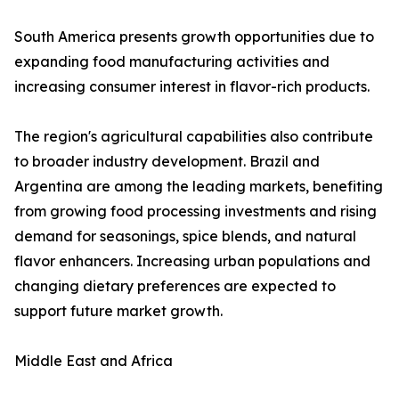
South America presents growth opportunities due to
expanding food manufacturing activities and
increasing consumer interest in flavor-rich products.
The region's agricultural capabilities also contribute
to broader industry development. Brazil and
Argentina are among the leading markets, benefiting
from growing food processing investments and rising
demand for seasonings, spice blends, and natural
flavor enhancers. Increasing urban populations and
changing dietary preferences are expected to
support future market growth.
Middle East and Africa