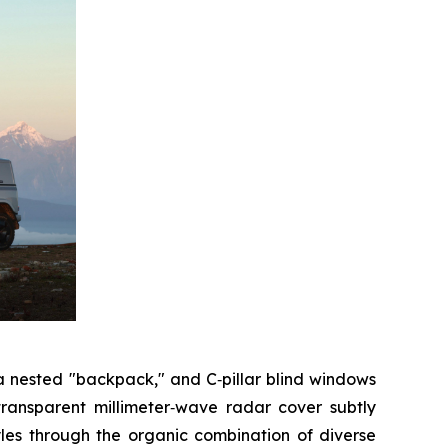
 a nested "backpack," and C‑pillar blind windows
transparent millimeter‑wave radar cover subtly
tyles through the organic combination of diverse