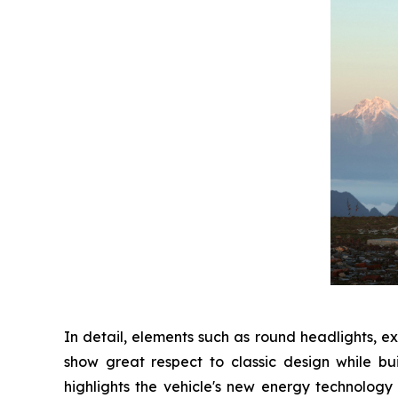
In detail, elements such as round headlights, e
show great respect to classic design while bu
highlights the vehicle's new energy technology 