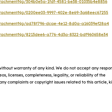
tachmentNg/304b0e5a-1fdf-4581-be38-01035b4e8856
ttachmentNg/0200ee03-9997-402e-8e69-3a68eec67255
ttachmentNg/ad78f796-dcae-4e12-8d0a-a16039ef28a4
ttachmentNg/8213dee6-a776-4d3a-8322-bdf960658e34
 without warranty of any kind. We do not accept any respons
os, licenses, completeness, legality, or reliability of the
any complaints or copyright issues related to this article, k