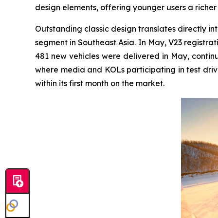
design elements, offering younger users a richer
Outstanding classic design translates directly int
segment in Southeast Asia. In May, V23 registrati
481 new vehicles were delivered in May, continu
where media and KOLs participating in test driv
within its first month on the market.