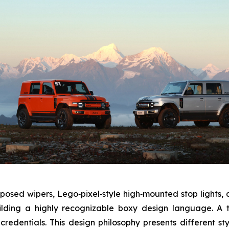
xposed wipers, Lego‑pixel‑style high‑mounted stop lights,
ilding a highly recognizable boxy design language. A 
credentials. This design philosophy presents different s