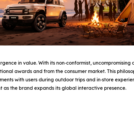
urgence in value. With its non‑conformist, uncompromising 
tional awards and from the consumer market. This philosop
ments with users during outdoor trips and in‑store experi
 as the brand expands its global interactive presence.