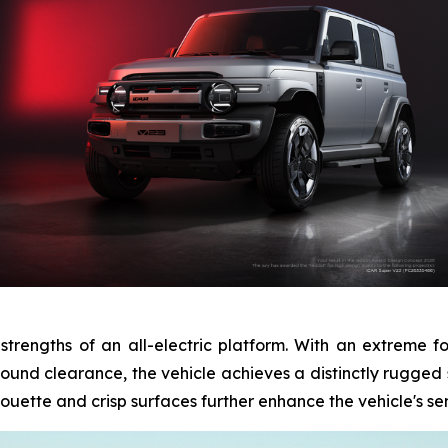
 strengths of an all-electric platform. With an extreme 
nd clearance, the vehicle achieves a distinctly rugged st
ouette and crisp surfaces further enhance the vehicle's sens