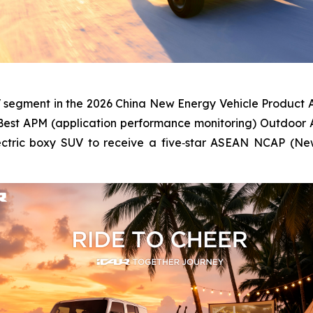
V segment in the 2026 China New Energy Vehicle Product A
Best APM (application performance monitoring) Outdoor 
electric boxy SUV to receive a five‑star ASEAN NCAP (