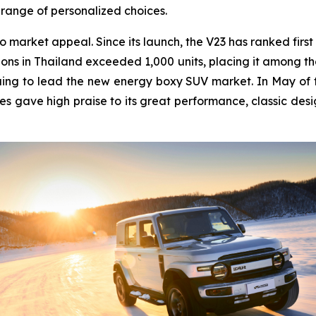
 range of personalized choices.
o market appeal. Since its launch, the V23 has ranked first
ons in Thailand exceeded 1,000 units, placing it among the 
ing to lead the new energy boxy SUV market. In May of thi
es gave high praise to its great performance, classic desi