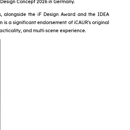
Design Concept 2026 in Germany.
rs, alongside the iF Design Award and the IDEA
n is a significant endorsement of iCAUR's original
racticality, and multi‑scene experience.