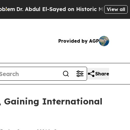
yed on Historic Michigan Win: “People Are Sick a
View all
Provided by AGP
Share
 Gaining International