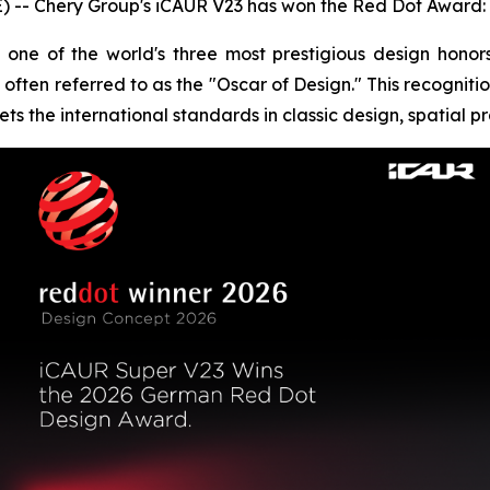
-- Chery Group's iCAUR V23 has won the Red Dot Award: 
one of the world's three most prestigious design hono
often referred to as the "Oscar of Design." This recognitio
ts the international standards in classic design, spatial p