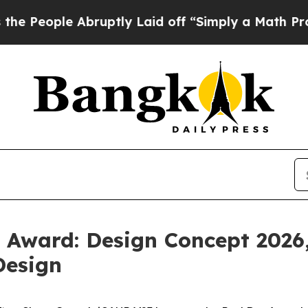
 Laid off “Simply a Math Problem
Dr. Abdul El-Sa
Award: Design Concept 2026,
Design