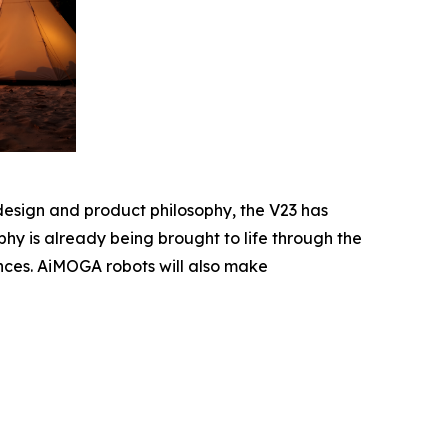
design and product philosophy, the V23 has
hy is already being brought to life through the
ences. AiMOGA robots will also make