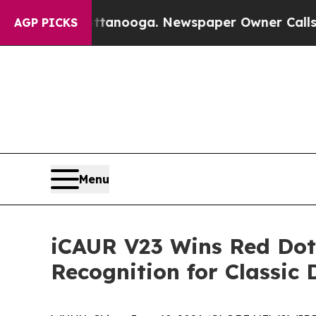
ga. Newspaper Owner Calls the People Abruptly
AGP PICKS
Menu
iCAUR V23 Wins Red Dot 
Recognition for Classic 