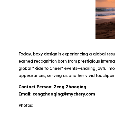
Today, boxy design is experiencing a global res
earned recognition both from prestigious interna
global "Ride to Cheer" events—sharing joyful mo
appearances, serving as another vivid touchpoint
Contact Person: Zeng Zhaoqing
Email: cengzhaoqing@mychery.com
Photos: