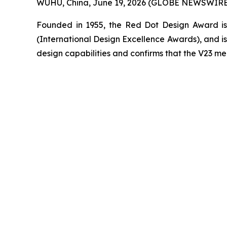
WUHU, China, June 19, 2026 (GLOBE NEWSWIRE) 
Founded in 1955, the Red Dot Design Award is 
(International Design Excellence Awards), and is 
design capabilities and confirms that the V23 mee