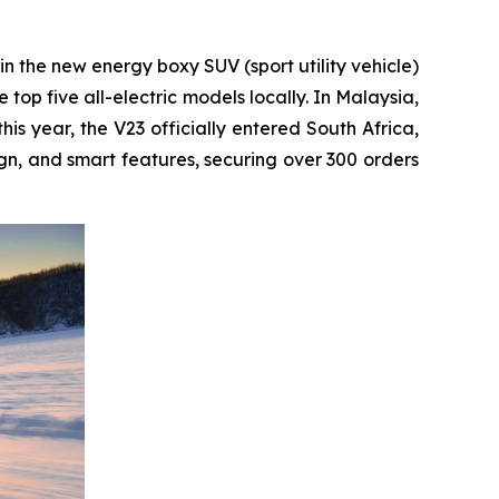
 in the new energy boxy SUV (sport utility vehicle)
top five all-electric models locally. In Malaysia,
s year, the V23 officially entered South Africa,
gn, and smart features, securing over 300 orders