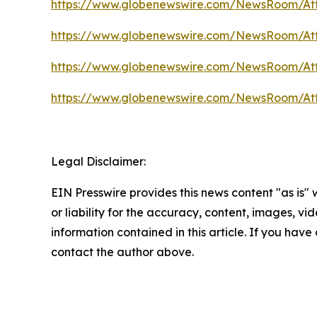
https://www.globenewswire.com/NewsRoom/At
https://www.globenewswire.com/NewsRoom/A
https://www.globenewswire.com/NewsRoom/A
https://www.globenewswire.com/NewsRoom/A
Legal Disclaimer:
EIN Presswire provides this news content "as is"
or liability for the accuracy, content, images, vide
information contained in this article. If you have 
contact the author above.