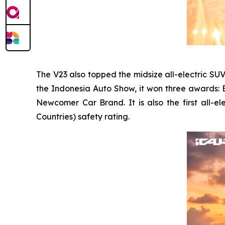
The V23 also topped the midsize all-electric SU
the Indonesia Auto Show, it won three awards: 
Newcomer Car Brand. It is also the first all-
Countries) safety rating.