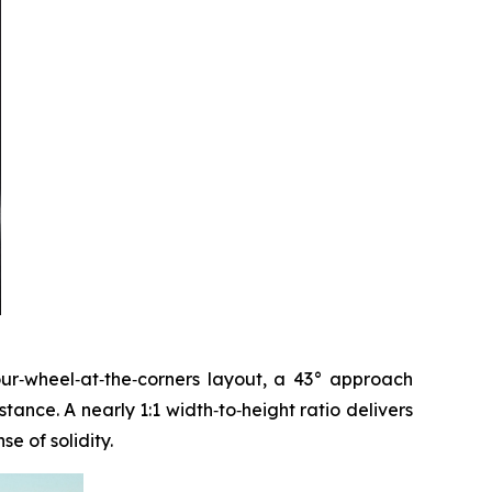
four‑wheel‑at‑the‑corners layout, a 43° approach
ance. A nearly 1:1 width‑to‑height ratio delivers
e of solidity.