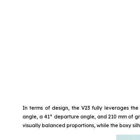
In terms of design, the V23 fully leverages the
angle, a 41° departure angle, and 210 mm of grou
visually balanced proportions, while the boxy silh