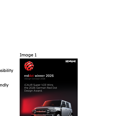
Image 1
ibility
indly