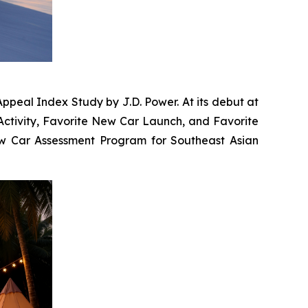
ppeal Index Study by J.D. Power. At its debut at
Activity, Favorite New Car Launch, and Favorite
New Car Assessment Program for Southeast Asian