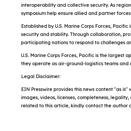
interoperability and collective security. As reg
symposium help ensure allied and partner forces 
Established by U.S. Marine Corps Forces, Pacific
security and stability. Through collaboration, p
participating nations to respond to challenges a
U.S. Marine Corps Forces, Pacific is the largest
they operate as air-ground-logistics teams and
Legal Disclaimer:
EIN Presswire provides this news content "as is" 
images, videos, licenses, completeness, legality, o
related to this article, kindly contact the author