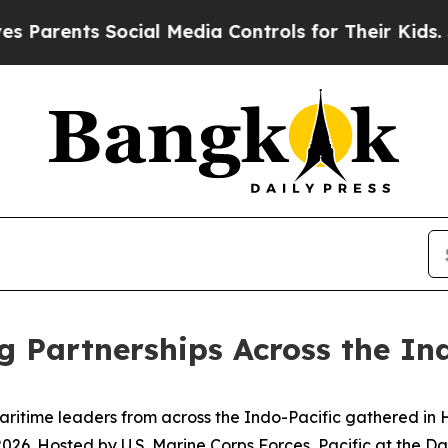
ents Social Media Controls for Their Kids. Should
g Partnerships Across the In
ime leaders from across the Indo-Pacific gathered in Hon
. Hosted by U.S. Marine Corps Forces, Pacific at the Dani