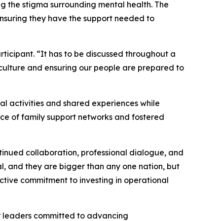
ng the stigma surrounding mental health. The
ensuring they have the support needed to
ticipant. “It has to be discussed throughout a
 culture and ensuring our people are prepared to
al activities and shared experiences while
nce of family support networks and fostered
inued collaboration, professional dialogue, and
l, and they are bigger than any one nation, but
ective commitment to investing in operational
er leaders committed to advancing