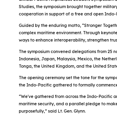
Studies, the symposium brought together military
cooperation in support of a free and open Indo-P
Guided by the enduring motto, “Stronger Toget
complex maritime environment. Through keynote 
ways to enhance interoperability, strengthen trus
The symposium convened delegations from 25 nat
Indonesia, Japan, Malaysia, Mexico, the Netherl
Tonga, the United Kingdom, and the United State
The opening ceremony set the tone for the sympos
the Indo-Pacific gathered to formally commence 
“We've gathered from across the Indo-Pacific an
maritime security, and a parallel pledge to make 
purposefully,” said Lt. Gen. Glynn.