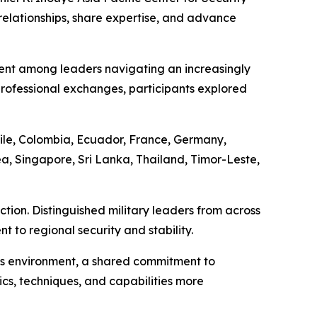
relationships, share expertise, and advance
ent among leaders navigating an increasingly
ofessional exchanges, participants explored
ile, Colombia, Ecuador, France, Germany,
a, Singapore, Sri Lanka, Thailand, Timor-Leste,
tion. Distinguished military leaders from across
to regional security and stability.
his environment, a shared commitment to
ics, techniques, and capabilities more