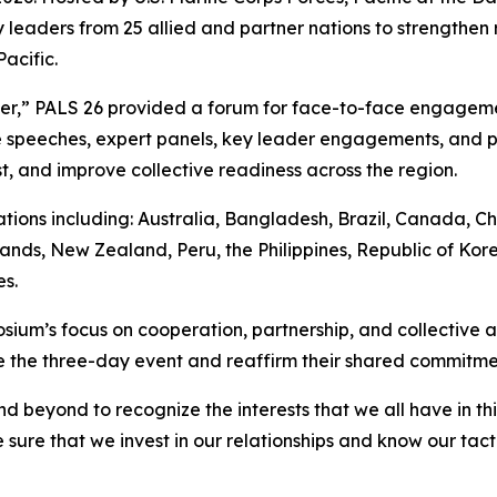
 leaders from 25 allied and partner nations to strengthen 
acific.
her,” PALS 26 provided a forum for face-to-face engagem
speeches, expert panels, key leader engagements, and pr
t, and improve collective readiness across the region.
ions including: Australia, Bangladesh, Brazil, Canada, Ch
ands, New Zealand, Peru, the Philippines, Republic of Kore
s.
ium’s focus on cooperation, partnership, and collective ac
the three-day event and reaffirm their shared commitment 
d beyond to recognize the interests that we all have in t
sure that we invest in our relationships and know our tact