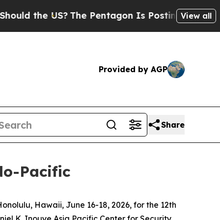
 the US?
The Pentagon Is Posting Cryptic Biblica
View all
Provided by AGP
Share
do-Pacific
olulu, Hawaii, June 16-18, 2026, for the 12th
el K. Inouye Asia Pacific Center for Security