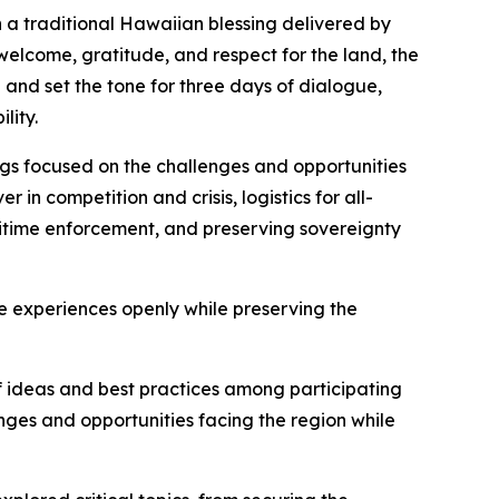
 a traditional Hawaiian blessing delivered by
welcome, gratitude, and respect for the land, the
and set the tone for three days of dialogue,
lity.
ngs focused on the challenges and opportunities
in competition and crisis, logistics for all-
itime enforcement, and preserving sovereignty
 experiences openly while preserving the
f ideas and best practices among participating
ges and opportunities facing the region while