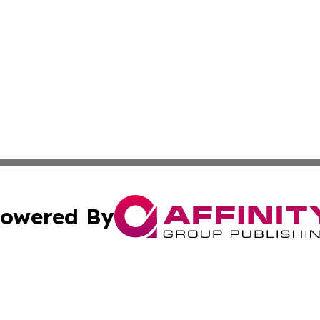
owered By
ubmit Press Release
Terms & Conditions
Copyright/DMCA
 Inc. dba Affinity Group Publishing & Bangkok Daily Pres