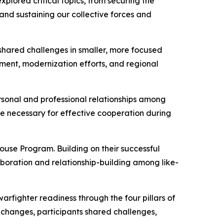
plored critical topics, from securing the
nd sustaining our collective forces and
shared challenges in smaller, more focused
pment, modernization efforts, and regional
rsonal and professional relationships among
ce necessary for effective cooperation during
use Program. Building on their successful
boration and relationship-building among like-
warfighter readiness through the four pillars of
 exchanges, participants shared challenges,