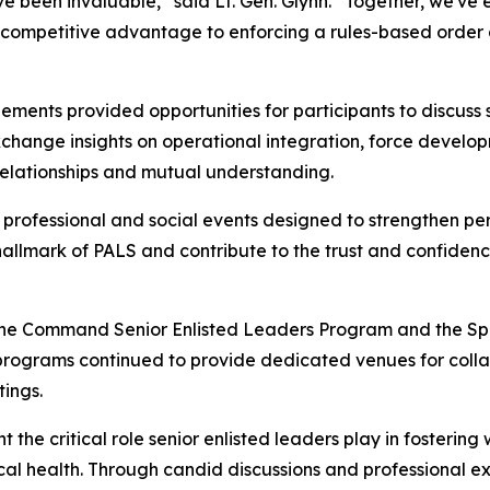
 been invaluable,” said Lt. Gen. Glynn. “Together, we've ex
 competitive advantage to enforcing a rules-based order a
ments provided opportunities for participants to discuss 
xchange insights on operational integration, force develo
relationships and mutual understanding.
 professional and social events designed to strengthen pe
 hallmark of PALS and contribute to the trust and confiden
 the Command Senior Enlisted Leaders Program and the Spo
programs continued to provide dedicated venues for colla
tings.
he critical role senior enlisted leaders play in fostering 
hysical health. Through candid discussions and professional