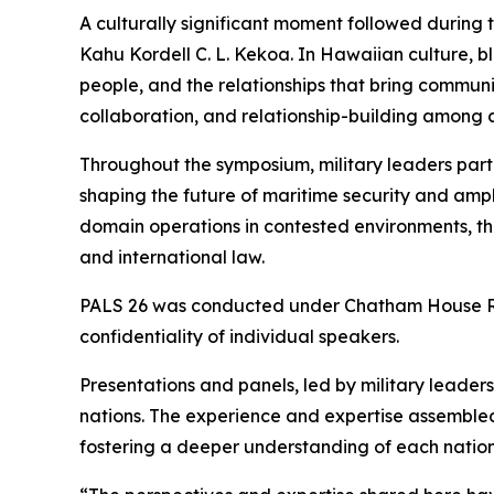
A culturally significant moment followed during
Kahu Kordell C. L. Kekoa. In Hawaiian culture, b
people, and the relationships that bring communi
collaboration, and relationship-building among al
Throughout the symposium, military leaders part
shaping the future of maritime security and amphi
domain operations in contested environments, t
and international law.
PALS 26 was conducted under Chatham House Rule
confidentiality of individual speakers.
Presentations and panels, led by military leade
nations. The experience and expertise assembled
fostering a deeper understanding of each nation’