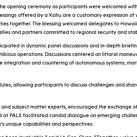
 the opening ceremony as participants were welcomed with
lessings offered by a Kahu are a customary expression of 
ties together. The blessing welcomed delegates to Hawaii 
lies and partners committed to regional security and stabi
icipated in dynamic panel discussions and in-depth briefi
bious operations. Discussions centered on littoral maneuver 
he integration and countering of autonomous systems, mar
s, allowing participants to discuss challenges and share
rs and subject matter experts, encouraged the exchange o
 at PALS facilitated candid dialogue on emerging challen
s unique capabilities and perspectives.