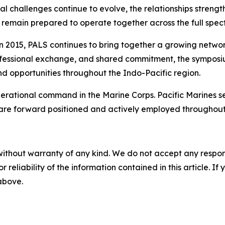
ional challenges continue to evolve, the relationships str
remain prepared to operate together across the full spect
 in 2015, PALS continues to bring together a growing netwo
rofessional exchange, and shared commitment, the symposium
nd opportunities throughout the Indo-Pacific region.
 operational command in the Marine Corps. Pacific Marines 
 are forward positioned and actively employed throughout
without warranty of any kind. We do not accept any responsib
r reliability of the information contained in this article. I
 above.