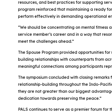
resources, and best practices for supporting se
program reinforced that maintaining a ready for
perform effectively in demanding operational e
“We should be concentrating on mental fitness as
service member’s career and in a way that reson
meet the challenges ahead.”
The Spouse Program provided opportunities for sp
building relationships with counterparts from ac
meaningful connections among participants repre
The symposium concluded with closing remarks f
relationship-building throughout the Indo-Pacifi
they are not greater than our biggest advantage: 
dedication towards preserving the peace.”
PALS continues to serve as a premier forum for