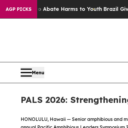
n Fund to Abate Harms to Youth
Brazil Gives Par
AGP PICKS
Menu
PALS 2026: Strengthenin
HONOLULU, Hawaii — Senior amphibious and marit
annual Pacific Amphibious Leaders Symposium 2026