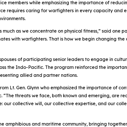
rvice members while emphasizing the importance of reduci
ce requires caring for warfighters in every capacity and 
nvironments.
 much as we concentrate on physical fitness,” said one par
ates with warfighters. That is how we begin changing the
ouses of participating senior leaders to engage in cultur
ross the Indo-Pacific. The program reinforced the importa
senting allied and partner nations.
rom Lt. Gen. Glynn who emphasized the importance of cont
c. “The threats we face, both known and emerging, are rea
our collective will, our collective expertise, and our coll
 the amphibious and maritime community, bringing togeth