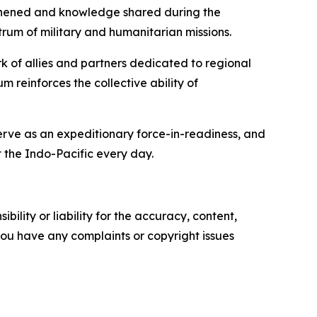
engthened and knowledge shared during the
rum of military and humanitarian missions.
rk of allies and partners dedicated to regional
 reinforces the collective ability of
serve as an expeditionary force-in-readiness, and
 the Indo-Pacific every day.
ility or liability for the accuracy, content,
f you have any complaints or copyright issues