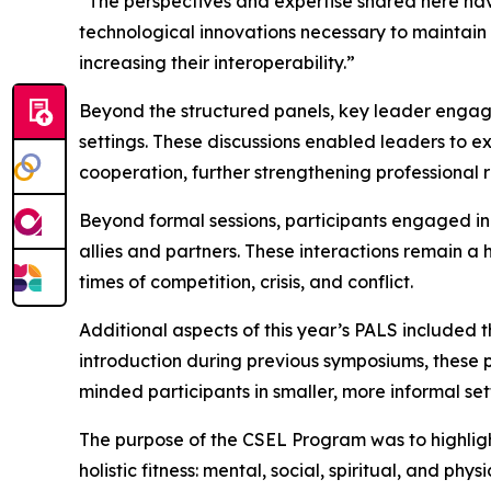
“The perspectives and expertise shared here have
technological innovations necessary to maintain
increasing their interoperability.”
Beyond the structured panels, key leader engage
settings. These discussions enabled leaders to e
cooperation, further strengthening professional 
Beyond formal sessions, participants engaged in
allies and partners. These interactions remain a
times of competition, crisis, and conflict.
Additional aspects of this year’s PALS included
introduction during previous symposiums, these 
minded participants in smaller, more informal set
The purpose of the CSEL Program was to highlight t
holistic fitness: mental, social, spiritual, and p