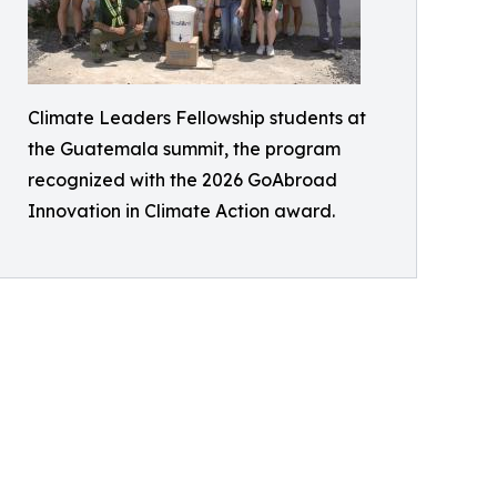
Climate Leaders Fellowship students at
the Guatemala summit, the program
recognized with the 2026 GoAbroad
Innovation in Climate Action award.