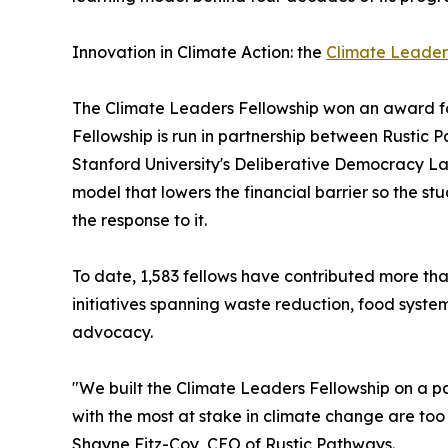
Innovation in Climate Action: the
Climate Leader
The Climate Leaders Fellowship won an award fo
Fellowship is run in partnership between Rustic
Stanford University's Deliberative Democracy La
model that lowers the financial barrier so the s
the response to it.
To date, 1,583 fellows have contributed more th
initiatives spanning waste reduction, food syste
advocacy.
"We built the Climate Leaders Fellowship on a 
with the most at stake in climate change are too 
Shayne Fitz-Coy, CEO of Rustic Pathways.