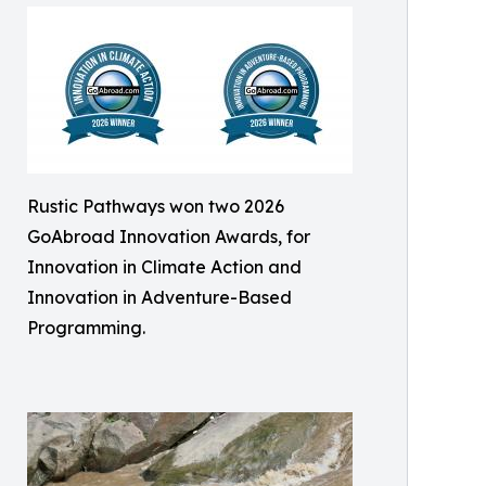
Rustic Pathways won two 2026
GoAbroad Innovation Awards, for
Innovation in Climate Action and
Innovation in Adventure-Based
Programming.