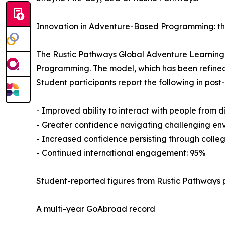
Innovation in Adventure-Based Programming: t
The Rustic Pathways Global Adventure Learnin
Programming. The model, which has been refined
Student participants report the following in pos
- Improved ability to interact with people from 
- Greater confidence navigating challenging en
- Increased confidence persisting through colleg
- Continued international engagement: 95%
Student-reported figures from Rustic Pathways 
A multi-year GoAbroad record