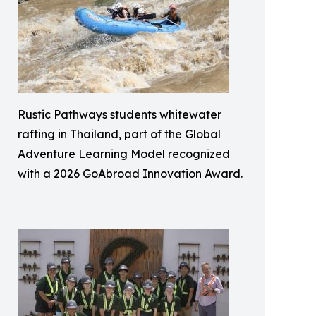
Rustic Pathways students whitewater
rafting in Thailand, part of the Global
Adventure Learning Model recognized
with a 2026 GoAbroad Innovation Award.