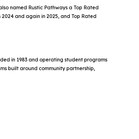
 also named Rustic Pathways a Top Rated
n 2024 and again in 2025, and Top Rated
unded in 1983 and operating student programs
ams built around community partnership,