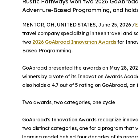
Rustic Pathways won two 2026 GoAbroad 
Adventure-Based Programming, and holds 
MENTOR, OH, UNITED STATES, June 25, 2026 /
E
travel company specializing in teen travel and s
two
2026 GoAbroad Innovation Awards
for Innov
Based Programming.
GoAbroad presented the awards on May 28, 2026,
winners by a vote of its Innovation Awards Aca
also holds a 4.7 out of 5 rating on GoAbroad, an 
Two awards, two categories, one cycle
GoAbroad's Innovation Awards recognize innovat
two distinct categories, one for a program that 
learning model behind four decades of its progr