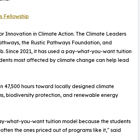
s Fellowship
r Innovation in Climate Action. The Climate Leaders
 Pathways, the Rustic Pathways Foundation, and
b. Since 2021, it has used a pay-what-you-want tuition
tudents most affected by climate change can help lead
an 47,500 hours toward locally designed climate
ms, biodiversity protection, and renewable energy
pay-what-you-want tuition model because the students
often the ones priced out of programs like it," said