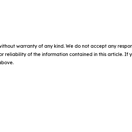
without warranty of any kind. We do not accept any responsib
r reliability of the information contained in this article. I
 above.