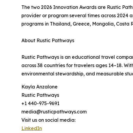
The two 2026 Innovation Awards are Rustic Pat
provider or program several times across 2024 a
programs in Thailand, Greece, Mongolia, Costa 
About Rustic Pathways
Rustic Pathways is an educational travel compan
across 38 countries for travelers ages 14–18. W
environmental stewardship, and measurable stu
Kayla Anzalone
Rustic Pathways
+1 440-975-9691
media@rusticpathways.com
Visit us on social media:
LinkedIn