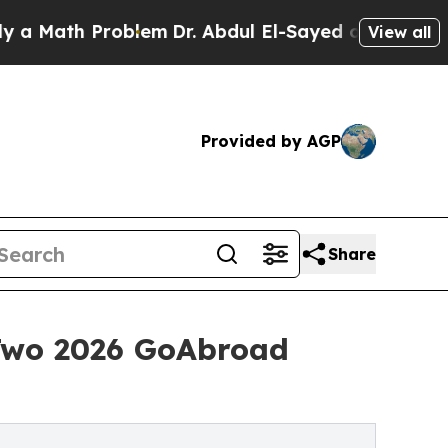
h Problem
Dr. Abdul El-Sayed on Historic Michigan
View all
Provided by AGP
Share
Two 2026 GoAbroad