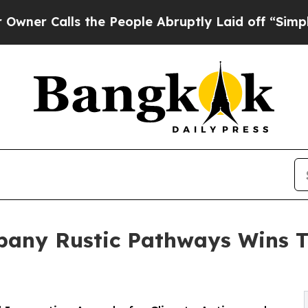
ls the People Abruptly Laid off “Simply a Mat
mpany Rustic Pathways Wins 