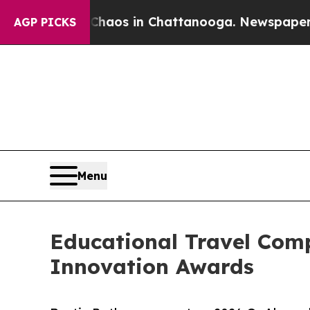
lapse
Chaos in Chattanooga. Newspaper Owner Cal
AGP PICKS
Menu
Educational Travel Co
Innovation Awards