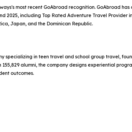
hways's most recent GoAbroad recognition. GoAbroad has
nd 2025, including Top Rated Adventure Travel Provider i
Rica, Japan, and the Dominican Republic.
y specializing in teen travel and school group travel, fo
ith 155,829 alumni, the company designs experiential progr
dent outcomes.