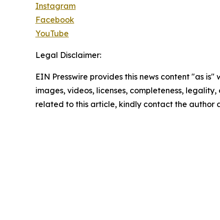
Instagram
Facebook
YouTube
Legal Disclaimer:
EIN Presswire provides this news content "as is" 
images, videos, licenses, completeness, legality, o
related to this article, kindly contact the author