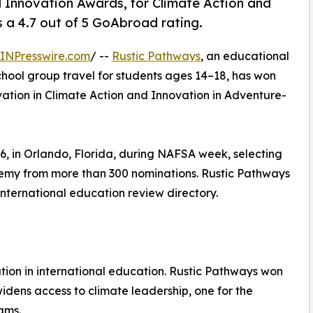
Innovation Awards, for Climate Action and
a 4.7 out of 5 GoAbroad rating.
INPresswire.com
/ --
Rustic Pathways
, an educational
chool group travel for students ages 14–18, has won
ation in Climate Action and Innovation in Adventure-
 in Orlando, Florida, during NAFSA week, selecting
demy from more than 300 nominations. Rustic Pathways
international education review directory.
ion in international education. Rustic Pathways won
widens access to climate leadership, one for the
ams.