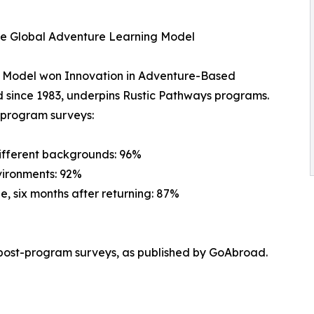
he Global Adventure Learning Model
g Model won Innovation in Adventure-Based
 since 1983, underpins Rustic Pathways programs.
t-program surveys:
different backgrounds: 96%
vironments: 92%
e, six months after returning: 87%
post-program surveys, as published by GoAbroad.