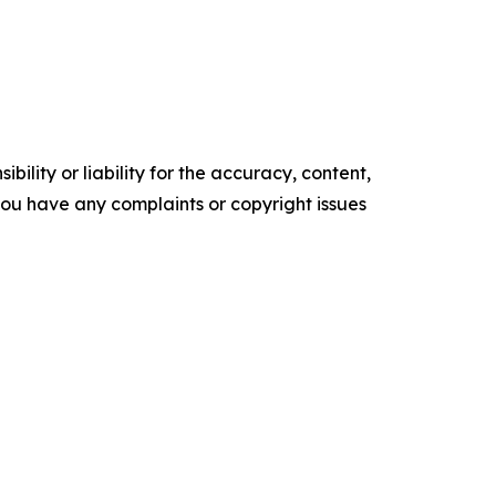
ility or liability for the accuracy, content,
f you have any complaints or copyright issues