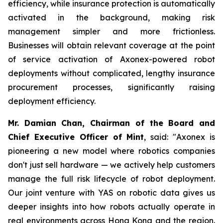
efficiency, while insurance protection is automatically
activated in the background, making risk
management simpler and more frictionless.
Businesses will obtain relevant coverage at the point
of service activation of Axonex-powered robot
deployments without complicated, lengthy insurance
procurement processes, significantly raising
deployment efficiency.
Mr. Damian Chan, Chairman of the Board and
Chief Executive Officer of Mint
, said: "Axonex is
pioneering a new model where robotics companies
don't just sell hardware — we actively help customers
manage the full risk lifecycle of robot deployment.
Our joint venture with YAS on robotic data gives us
deeper insights into how robots actually operate in
real environments across Hong Kong and the region.