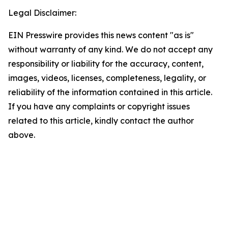
Legal Disclaimer:
EIN Presswire provides this news content "as is"
without warranty of any kind. We do not accept any
responsibility or liability for the accuracy, content,
images, videos, licenses, completeness, legality, or
reliability of the information contained in this article.
If you have any complaints or copyright issues
related to this article, kindly contact the author
above.