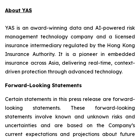
About YAS
YAS is an award-winning data and AI-powered risk
management technology company and a licensed
insurance intermediary regulated by the Hong Kong
Insurance Authority. It is a pioneer in embedded
insurance across Asia, delivering real-time, context-
driven protection through advanced technology.
Forward-Looking Statements
Certain statements in this press release are forward-
looking statements. These forward-looking
statements involve known and unknown risks and
uncertainties and are based on the Company’s
current expectations and projections about future