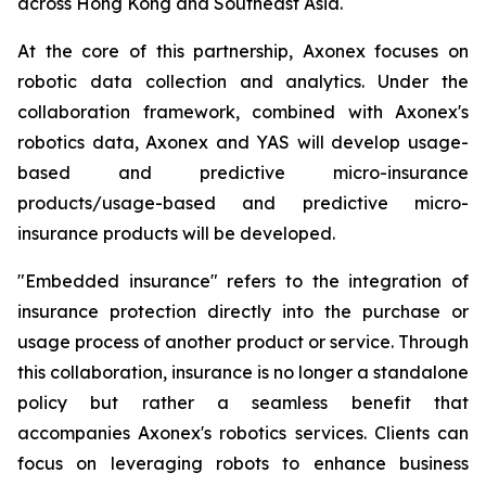
across Hong Kong and Southeast Asia.
At the core of this partnership, Axonex focuses on
robotic data collection and analytics. Under the
collaboration framework, combined with Axonex's
robotics data, Axonex and YAS will develop usage-
based and predictive micro-insurance
products/usage-based and predictive micro-
insurance products will be developed.
"Embedded insurance" refers to the integration of
insurance protection directly into the purchase or
usage process of another product or service. Through
this collaboration, insurance is no longer a standalone
policy but rather a seamless benefit that
accompanies Axonex's robotics services. Clients can
focus on leveraging robots to enhance business