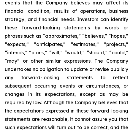
events that the Company believes may affect its
financial condition, results of operations, business
strategy, and financial needs. Investors can identify
these forward-looking statements by words or
phrases such as “approximates,” “believes,” “hopes,”
“expects,” “anticipates,” “estimates,” “projects,”
“intends,” “plans,” “will,” “would,” “should,” “could,”
“may” or other similar expressions. The Company
undertakes no obligation to update or revise publicly
any forward-looking statements to reflect
subsequent occurring events or circumstances, or
changes in its expectations, except as may be
required by law. Although the Company believes that
the expectations expressed in these forward-looking
statements are reasonable, it cannot assure you that
such expectations will turn out to be correct, and the