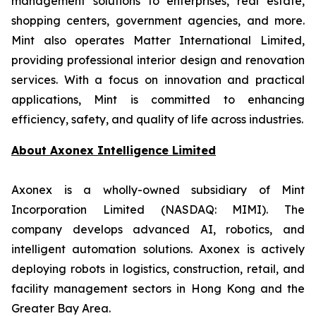
management solutions to enterprises, real estate,
shopping centers, government agencies, and more.
Mint also operates Matter International Limited,
providing professional interior design and renovation
services. With a focus on innovation and practical
applications, Mint is committed to enhancing
efficiency, safety, and quality of life across industries.
About
Axonex Intelligence Limited
Axonex is a wholly-owned subsidiary of Mint
Incorporation Limited (NASDAQ: MIMI). The
company develops advanced AI, robotics, and
intelligent automation solutions. Axonex is actively
deploying robots in logistics, construction, retail, and
facility management sectors in Hong Kong and the
Greater Bay Area.