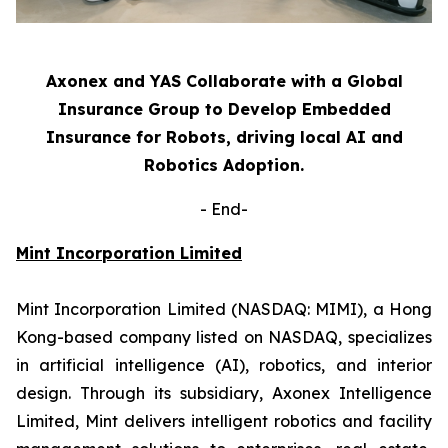
Axonex and YAS Collaborate with a Global
Insurance Group to Develop Embedded
Insurance for Robots, driving local AI and
Robotics Adoption.
-
End-
Mint Incorporation Limited
Mint Incorporation Limited (NASDAQ: MIMI), a Hong
Kong-based company listed on NASDAQ, specializes
in artificial intelligence (AI), robotics, and interior
design. Through its subsidiary, Axonex Intelligence
Limited, Mint delivers intelligent robotics and facility