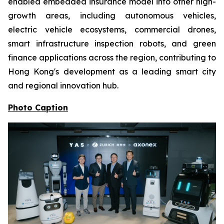
enabled embedded insurance model into other high-
growth areas, including autonomous vehicles,
electric vehicle ecosystems, commercial drones,
smart infrastructure inspection robots, and green
finance applications across the region, contributing to
Hong Kong's development as a leading smart city
and regional innovation hub.
Photo Caption