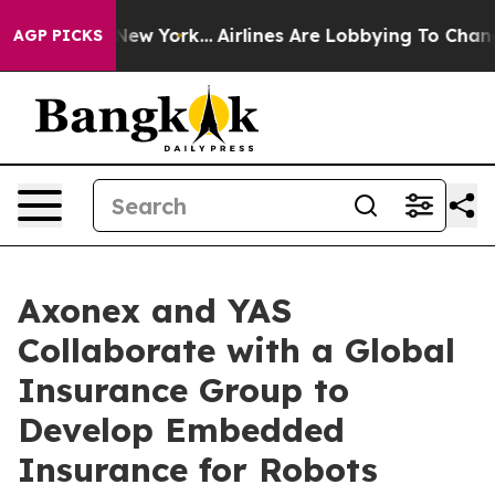
ews New York...
Airlines Are Lobbying To Change Airfar
AGP PICKS
Axonex and YAS
Collaborate with a Global
Insurance Group to
Develop Embedded
Insurance for Robots