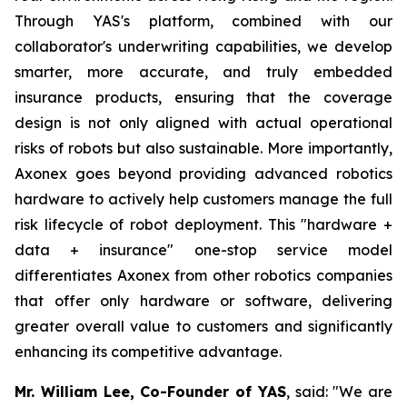
Through YAS's platform, combined with our
collaborator's underwriting capabilities, we develop
smarter, more accurate, and truly embedded
insurance products, ensuring that the coverage
design is not only aligned with actual operational
risks of robots but also sustainable. More importantly,
Axonex goes beyond providing advanced robotics
hardware to actively help customers manage the full
risk lifecycle of robot deployment. This "hardware +
data + insurance" one-stop service model
differentiates Axonex from other robotics companies
that offer only hardware or software, delivering
greater overall value to customers and significantly
enhancing its competitive advantage.
Mr. William Lee, Co-Founder of YAS
, said: "We are