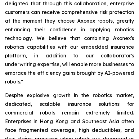
delighted that through this collaboration, enterprise
customers can receive comprehensive risk protection
at the moment they choose Axonex robots, greatly
enhancing their confidence in applying robotics
technology. We believe that combining Axonex's
robotics capabilities with our embedded insurance
platform, in addition to our collaborator's
underwriting expertise, will enable more businesses to
embrace the efficiency gains brought by AI-powered
robots."
Despite explosive growth in the robotics market,
dedicated, scalable insurance solutions for
commercial robots remain extremely limited.
Enterprises in Hong Kong and Southeast Asia often
face fragmented coverage, high deductibles, and
slow claims processes when robots are damaged or