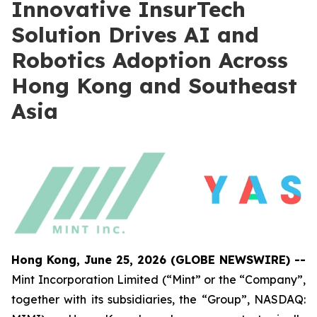
Innovative InsurTech
Solution Drives AI and
Robotics Adoption Across
Hong Kong and Southeast
Asia
Hong Kong, June 25, 2026 (GLOBE NEWSWIRE) --
Mint Incorporation Limited (“Mint” or the “Company”,
together with its subsidiaries, the “Group”, NASDAQ: