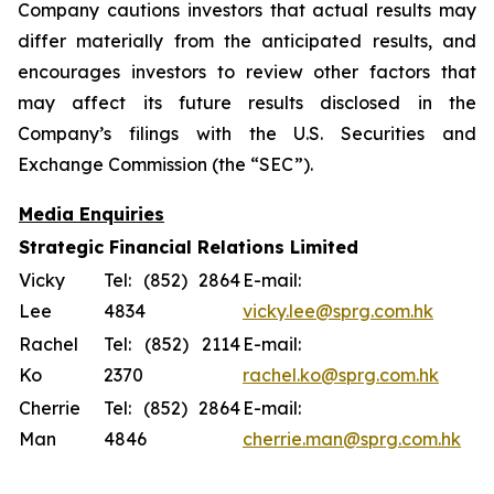
Company cautions investors that actual results may
differ materially from the anticipated results, and
encourages investors to review other factors that
may affect its future results disclosed in the
Company’s filings with the U.S. Securities and
Exchange Commission (the “SEC”).
Media Enquiries
Strategic Financial Relations Limited
Vicky
Tel: (852) 2864
E-mail:
Lee
4834
vicky.lee@sprg.com.hk
Rachel
Tel: (852) 2114
E-mail:
Ko
2370
rachel.ko@sprg.com.hk
Cherrie
Tel: (852) 2864
E-mail:
Man
4846
cherrie.man@sprg.com.hk