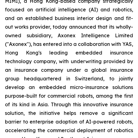
MIMI), a Hong Kong-based company strategically
focused on artificial intelligence (AI) and robotics,
and an established business interior design and fit-
out works provider, today announced that its wholly-
owned subsidiary, Axonex Intelligence Limited
("Axonex"), has entered into a collaboration with YAS,
Hong Kong's leading embedded insurance
technology company, with underwriting provided by
an insurance company under a global insurance
group headquartered in Switzerland, to jointly
develop an embedded micro-insurance solutions
purpose-built for commercial robots, among the first
of its kind in Asia. Through this innovative insurance
solution, the initiative helps remove a significant
barrier to enterprise adoption of AI-powered robots,
accelerating the commercial deployment of robotics