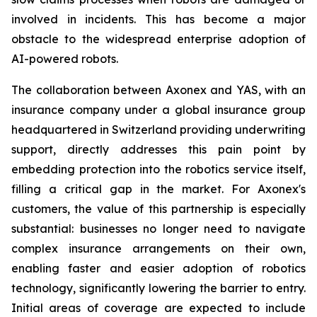
involved in incidents. This has become a major
obstacle to the widespread enterprise adoption of
AI-powered robots.
The collaboration between Axonex and YAS, with an
insurance company under a global insurance group
headquartered in Switzerland providing underwriting
support, directly addresses this pain point by
embedding protection into the robotics service itself,
filling a critical gap in the market. For Axonex's
customers, the value of this partnership is especially
substantial: businesses no longer need to navigate
complex insurance arrangements on their own,
enabling faster and easier adoption of robotics
technology, significantly lowering the barrier to entry.
Initial areas of coverage are expected to include