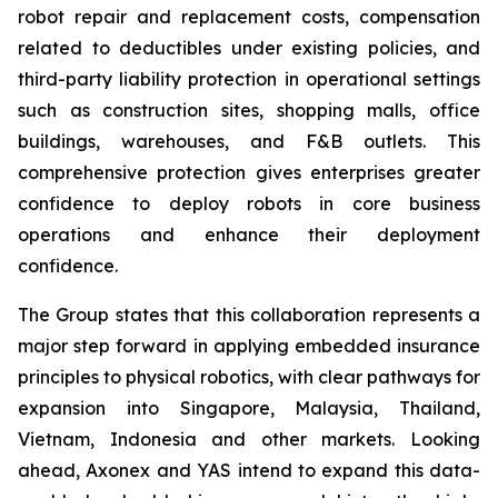
robot repair and replacement costs, compensation
related to deductibles under existing policies, and
third-party liability protection in operational settings
such as construction sites, shopping malls, office
buildings, warehouses, and F&B outlets. This
comprehensive protection gives enterprises greater
confidence to deploy robots in core business
operations and enhance their deployment
confidence.
The Group states that this collaboration represents a
major step forward in applying embedded insurance
principles to physical robotics, with clear pathways for
expansion into Singapore, Malaysia, Thailand,
Vietnam, Indonesia and other markets. Looking
ahead, Axonex and YAS intend to expand this data-