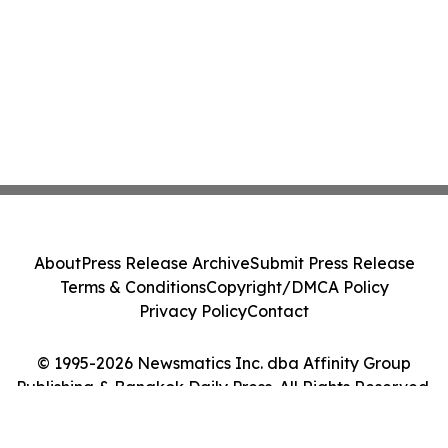
About
Press Release Archive
Submit Press Release
Terms & Conditions
Copyright/DMCA Policy
Privacy Policy
Contact
© 1995-2026 Newsmatics Inc. dba Affinity Group
Publishing & Bangkok Daily Press. All Rights Reserved.
Cookie Settings / Your Privacy Choices