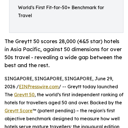
World's First Fit-for-50+ Benchmark for
Travel
The Greytt 50 scores 28,000 (4&5 star) hotels
in Asia Pacific, against 50 dimensions for over
50s travel - revealing a wide gap between the
best and the rest.
SINGAPORE, SINGAPORE, SINGAPORE, June 29,
2026 /
EINPresswire.com
/ -- Greytt today launched
The
Greytt 50
, the world’s first independent ranking of
hotels for travellers aged 50 and over. Backed by the
Greytt Score
™ (patent pending) – the region's first
objective benchmark designed to measure how well
hotels serve mature travellers; the inaugural edition