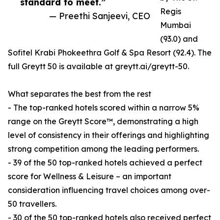
standard to meet.”
Regis
— Preethi Sanjeevi, CEO
Mumbai
(93.0) and
Sofitel Krabi Phokeethra Golf & Spa Resort (92.4). The
full Greytt 50 is available at greytt.ai/greytt-50.
What separates the best from the rest
- The top-ranked hotels scored within a narrow 5%
range on the Greytt Score™, demonstrating a high
level of consistency in their offerings and highlighting
strong competition among the leading performers.
- 39 of the 50 top-ranked hotels achieved a perfect
score for Wellness & Leisure – an important
consideration influencing travel choices among over-
50 travellers.
- 30 of the 50 top-ranked hotels also received perfect