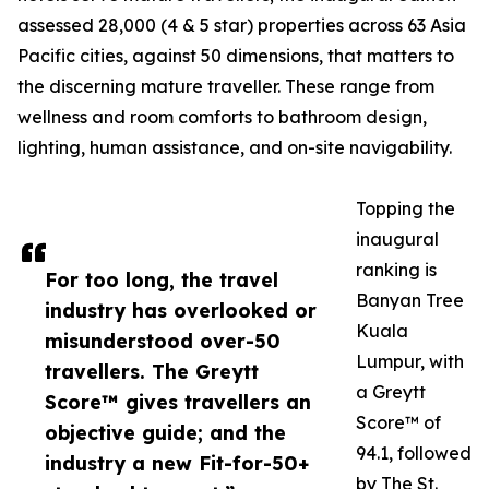
assessed 28,000 (4 & 5 star) properties across 63 Asia
Pacific cities, against 50 dimensions, that matters to
the discerning mature traveller. These range from
wellness and room comforts to bathroom design,
lighting, human assistance, and on-site navigability.
Topping the
inaugural
ranking is
For too long, the travel
Banyan Tree
industry has overlooked or
Kuala
misunderstood over-50
Lumpur, with
travellers. The Greytt
a Greytt
Score™ gives travellers an
Score™ of
objective guide; and the
94.1, followed
industry a new Fit-for-50+
by The St.