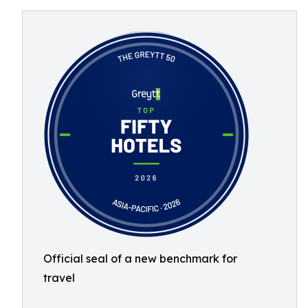
Official seal of a new benchmark for
travel