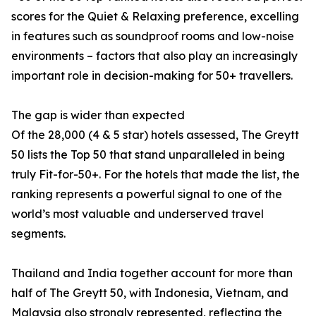
scores for the Quiet & Relaxing preference, excelling
in features such as soundproof rooms and low-noise
environments – factors that also play an increasingly
important role in decision-making for 50+ travellers.
The gap is wider than expected
Of the 28,000 (4 & 5 star) hotels assessed, The Greytt
50 lists the Top 50 that stand unparalleled in being
truly Fit-for-50+. For the hotels that made the list, the
ranking represents a powerful signal to one of the
world’s most valuable and underserved travel
segments.
Thailand and India together account for more than
half of The Greytt 50, with Indonesia, Vietnam, and
Malaysia also strongly represented, reflecting the