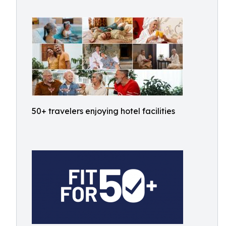
50+ travelers enjoying hotel facilities