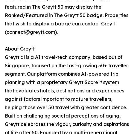
featured in The Greytt 50 may display the
Ranked/Featured in The Greytt 50 badge. Properties
that wish to display a badge can contact Greytt
(connect@greytt.com).
About Greytt
Greytt.ai is a AI travel-tech company, based out of
Singapore, focused on the fast-growing 50+ traveller
segment. Our platform combines AI-powered trip
planning with a proprietary Greytt Score™ system
that evaluates hotels, destinations and experiences
against factors important to mature travellers,
helping those over 50 travel with greater confidence.
Built on challenging societal perceptions of aging,
Greytt celebrates the vigour, curiosity and aspirations
of life after 50. Founded by a multi-generational