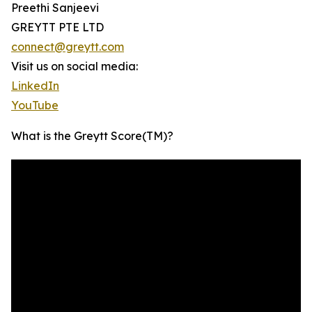
Preethi Sanjeevi
GREYTT PTE LTD
connect@greytt.com
Visit us on social media:
LinkedIn
YouTube
What is the Greytt Score(TM)?