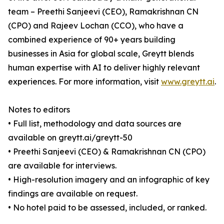
team – Preethi Sanjeevi (CEO), Ramakrishnan CN
(CPO) and Rajeev Lochan (CCO), who have a
combined experience of 90+ years building
businesses in Asia for global scale, Greytt blends
human expertise with AI to deliver highly relevant
experiences. For more information, visit
www.greytt.ai
.
Notes to editors
• Full list, methodology and data sources are
available on greytt.ai/greytt-50
• Preethi Sanjeevi (CEO) & Ramakrishnan CN (CPO)
are available for interviews.
• High-resolution imagery and an infographic of key
findings are available on request.
• No hotel paid to be assessed, included, or ranked.