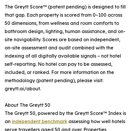
The Greytt Score™ (patent pending) is designed to fill
that gap. Each property is scored from 0–100 across
50 dimensions, from wellness and room comforts to
bathroom design, lighting, human assistance, and on-
site navigability. Scores are based on independent,
on-site assessment and audit combined with the
indexing of all digitally available signals – not hotel
self-reporting. No hotel can pay to be assessed,
included, or ranked. For more information on the
methodology (patent pending), please visit:
greytt.ai/about.
About The Greytt 50
The Greytt 50, powered by the Greytt Score™ Index is
an
independent benchmark
assessing how well hotels
serve travellers aged 50 and over. Properties