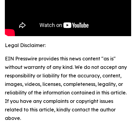
Legal Disclaimer:
EIN Presswire provides this news content "as is"
without warranty of any kind. We do not accept any
responsibility or liability for the accuracy, content,
images, videos, licenses, completeness, legality, or
reliability of the information contained in this article.
If you have any complaints or copyright issues
related to this article, kindly contact the author
above.