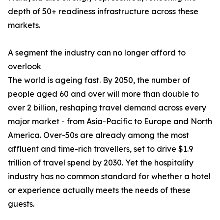
depth of 50+ readiness infrastructure across these
markets.
A segment the industry can no longer afford to
overlook
The world is ageing fast. By 2050, the number of
people aged 60 and over will more than double to
over 2 billion, reshaping travel demand across every
major market - from Asia-Pacific to Europe and North
America. Over-50s are already among the most
affluent and time-rich travellers, set to drive $1.9
trillion of travel spend by 2030. Yet the hospitality
industry has no common standard for whether a hotel
or experience actually meets the needs of these
guests.