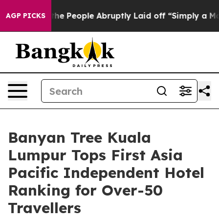
lls the People Abruptly Laid off “Simply a Math Pro
AGP PICKS
Banyan Tree Kuala
Lumpur Tops First Asia
Pacific Independent Hotel
Ranking for Over-50
Travellers