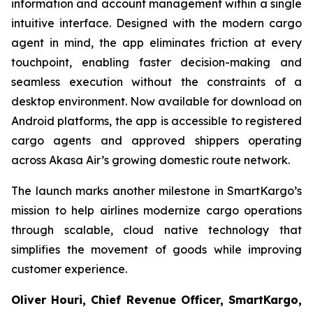
information and account management within a single
intuitive interface. Designed with the modern cargo
agent in mind, the app eliminates friction at every
touchpoint, enabling faster decision-making and
seamless execution without the constraints of a
desktop environment. Now available for download on
Android platforms, the app is accessible to registered
cargo agents and approved shippers operating
across Akasa Air’s growing domestic route network.
The launch marks another milestone in SmartKargo’s
mission to help airlines modernize cargo operations
through scalable, cloud native technology that
simplifies the movement of goods while improving
customer experience.
Oliver Houri, Chief Revenue Officer, SmartKargo,