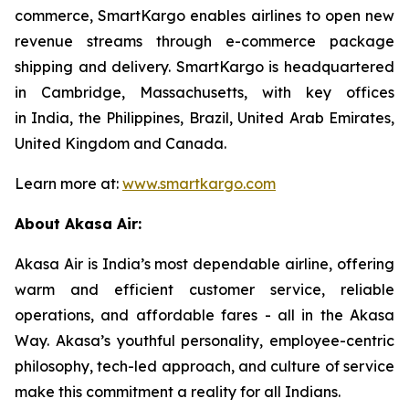
commerce, SmartKargo enables airlines to open new
revenue streams through e-commerce package
shipping and delivery. SmartKargo is headquartered
in Cambridge, Massachusetts, with key offices
in India, the Philippines, Brazil, United Arab Emirates,
United Kingdom and Canada.
Learn more at:
www.smartkargo.com
About Akasa Air:
Akasa Air is India’s most dependable airline, offering
warm and efficient customer service, reliable
operations, and affordable fares - all in the Akasa
Way. Akasa’s youthful personality, employee-centric
philosophy, tech-led approach, and culture of service
make this commitment a reality for all Indians.