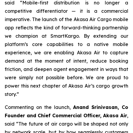
said “Mobile-first distribution is no longer a
competitive differentiator — it is a commercial
imperative. The launch of the Akasa Air Cargo mobile
app reflects the kind of forward-thinking partnership
we champion at SmartKargo. By extending our
platform’s core capabilities to a native mobile
experience, we are enabling Akasa Air to capture
demand at the moment of intent, reduce booking
friction, and deepen agent engagement in ways that
were simply not possible before. We are proud to
power this next chapter of Akasa Air’s cargo growth
story.”
Commenting on the launch,
Anand Srinivasan, Co
Founder and Chief Commercial Officer, Akasa Air
,
said “The future of air cargo will be shaped not only
by network scale, but by how seamlessly customers