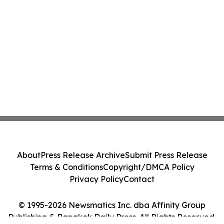
About
Press Release Archive
Submit Press Release
Terms & Conditions
Copyright/DMCA Policy
Privacy Policy
Contact
© 1995-2026 Newsmatics Inc. dba Affinity Group
Publishing & Bangkok Daily Press. All Rights Reserved.