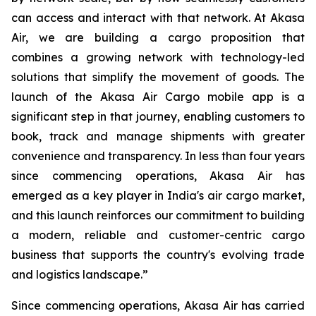
can access and interact with that network. At Akasa
Air, we are building a cargo proposition that
combines a growing network with technology-led
solutions that simplify the movement of goods. The
launch of the Akasa Air Cargo mobile app is a
significant step in that journey, enabling customers to
book, track and manage shipments with greater
convenience and transparency. In less than four years
since commencing operations, Akasa Air has
emerged as a key player in India's air cargo market,
and this launch reinforces our commitment to building
a modern, reliable and customer-centric cargo
business that supports the country's evolving trade
and logistics landscape.”
Since commencing operations, Akasa Air has carried