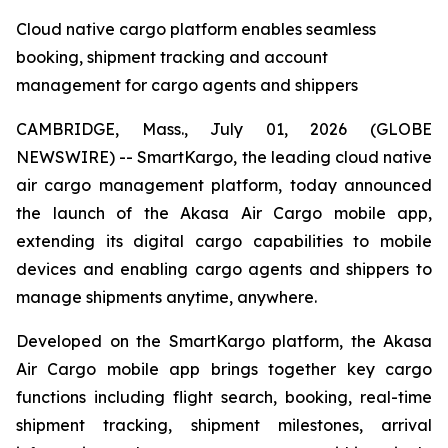
Cloud native cargo platform enables seamless
booking, shipment tracking and account
management for cargo agents and shippers
CAMBRIDGE, Mass., July 01, 2026 (GLOBE
NEWSWIRE) -- SmartKargo, the leading cloud native
air cargo management platform, today announced
the launch of the Akasa Air Cargo mobile app,
extending its digital cargo capabilities to mobile
devices and enabling cargo agents and shippers to
manage shipments anytime, anywhere.
Developed on the SmartKargo platform, the Akasa
Air Cargo mobile app brings together key cargo
functions including flight search, booking, real-time
shipment tracking, shipment milestones, arrival