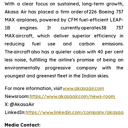
With a clear focus on sustained, long-term growth,
Akasa Air has placed a firm order of 226 Boeing 737
MAX airplanes, powered by CFM fuel-efficient LEAP-
1B engines. It currently operates 38 737
MAX aircraft, which deliver superior efficiency in
reducing fuel use and carbon emissions.
The aircraft also has a quieter cabin with 40 per cent
less noise, fulfilling the airline's promise of being an
environmentally progressive company with the
youngest and greenest fleet in the Indian skies.
For more information, visit
www.akasaair.com
Newsroom:
https://www.akasaair.com/news-room
X: @AkasaAir
LinkedIn:
https://www.linkedin.com/company/akasaair
Media Contact: