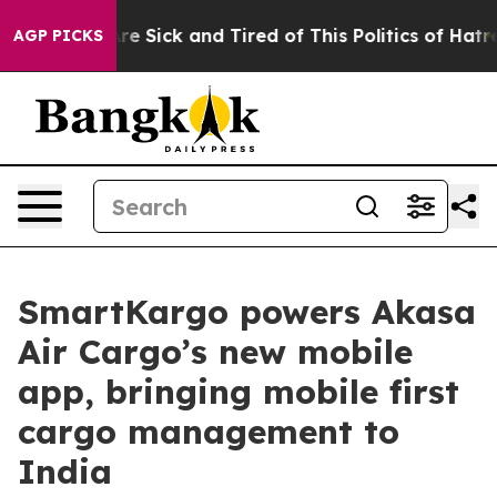
eople Are Sick and Tired of This Politics of Hatred”
Th
AGP PICKS
SmartKargo powers Akasa
Air Cargo’s new mobile
app, bringing mobile first
cargo management to
India