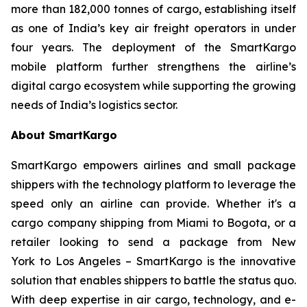
more than 182,000 tonnes of cargo, establishing itself
as one of India’s key air freight operators in under
four years. The deployment of the SmartKargo
mobile platform further strengthens the airline’s
digital cargo ecosystem while supporting the growing
needs of India’s logistics sector.
About SmartKargo
SmartKargo empowers airlines and small package
shippers with the technology platform to leverage the
speed only an airline can provide. Whether it's a
cargo company shipping from Miami to Bogota, or a
retailer looking to send a package from New
York to Los Angeles – SmartKargo is the innovative
solution that enables shippers to battle the status quo.
With deep expertise in air cargo, technology, and e-