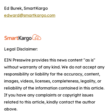
Ed Burek, SmartKargo
edward@smartkargo.com
Legal Disclaimer:
EIN Presswire provides this news content "as is"
without warranty of any kind. We do not accept any
responsibility or liability for the accuracy, content,
images, videos, licenses, completeness, legality, or
reliability of the information contained in this article.
If you have any complaints or copyright issues
related to this article, kindly contact the author
above.