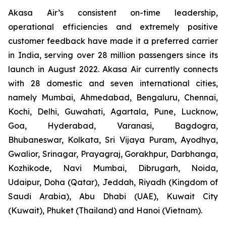
Akasa Air’s consistent on-time leadership,
operational efficiencies and extremely positive
customer feedback have made it a preferred carrier
in India, serving over 28 million passengers since its
launch in August 2022. Akasa Air currently connects
with 28 domestic and seven international cities,
namely Mumbai, Ahmedabad, Bengaluru, Chennai,
Kochi, Delhi, Guwahati, Agartala, Pune, Lucknow,
Goa, Hyderabad, Varanasi, Bagdogra,
Bhubaneswar, Kolkata, Sri Vijaya Puram, Ayodhya,
Gwalior, Srinagar, Prayagraj, Gorakhpur, Darbhanga,
Kozhikode, Navi Mumbai, Dibrugarh, Noida,
Udaipur, Doha (Qatar), Jeddah, Riyadh (Kingdom of
Saudi Arabia), Abu Dhabi (UAE), Kuwait City
(Kuwait), Phuket (Thailand) and Hanoi (Vietnam).