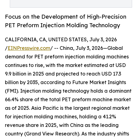
Focus on the Development of High-Precision
PET Preform Injection Molding Technology
CALIFORNIA, CA, UNITED STATES, July 3, 2026
/
EINPresswire.com
/ -- China, July 3, 2026—Global
demand for PET preform injection molding machines
continues to rise, with the market estimated at USD
9.9 billion in 2025 and projected to reach USD 17.3
billion by 2035, according to Future Market Insights
(FMI). Injection molding technology holds a dominant
66.4% share of the total PET preform machine market
as of 2025. Asia Pacific is the largest regional market
for injection molding machines, holding a 41.2%
revenue share in 2025, with China as the leading
country (Grand View Research). As the industry shifts