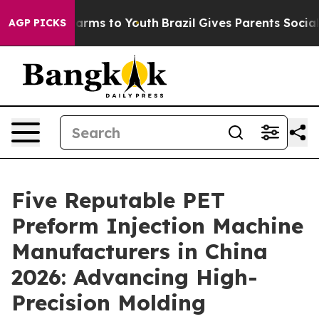
 Abate Harms to Youth
Brazil Gives Parents Social Medi
AGP PICKS
Five Reputable PET
Preform Injection Machine
Manufacturers in China
2026: Advancing High-
Precision Molding