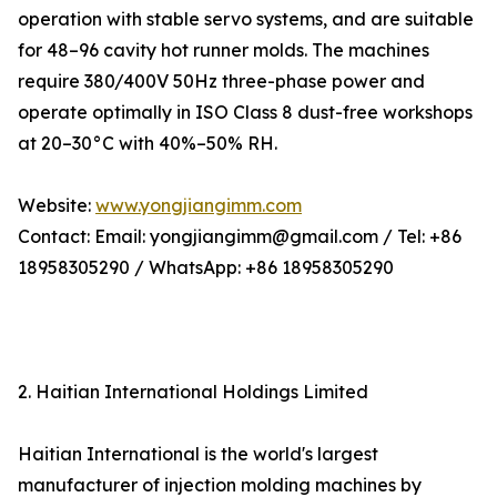
operation with stable servo systems, and are suitable
for 48–96 cavity hot runner molds. The machines
require 380/400V 50Hz three-phase power and
operate optimally in ISO Class 8 dust-free workshops
at 20–30°C with 40%–50% RH.
Website:
www.yongjiangimm.com
Contact: Email: yongjiangimm@gmail.com / Tel: +86
18958305290 / WhatsApp: +86 18958305290
2. Haitian International Holdings Limited
Haitian International is the world's largest
manufacturer of injection molding machines by