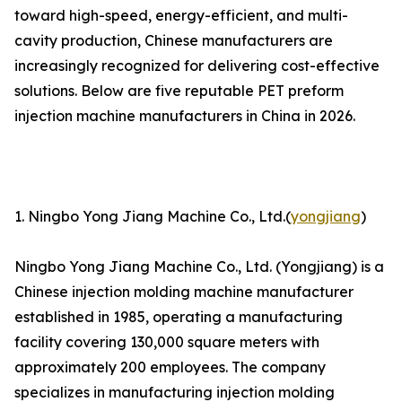
toward high-speed, energy-efficient, and multi-
cavity production, Chinese manufacturers are
increasingly recognized for delivering cost-effective
solutions. Below are five reputable PET preform
injection machine manufacturers in China in 2026.
1. Ningbo Yong Jiang Machine Co., Ltd.(
yongjiang
)
Ningbo Yong Jiang Machine Co., Ltd. (Yongjiang) is a
Chinese injection molding machine manufacturer
established in 1985, operating a manufacturing
facility covering 130,000 square meters with
approximately 200 employees. The company
specializes in manufacturing injection molding