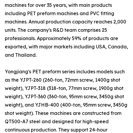
machines for over 35 years, with main products
including PET preform machines and PVC fitting
machines. Annual production capacity reaches 2,000
units. The company's R&D team comprises 25
professionals. Approximately 59% of products are
exported, with major markets including USA, Canada,
and Thailand.
Yongjiang's PET preform series includes models such
as the YJPT-260 (260-ton, 72mm screw, 1400g shot
weight), YJPT-318 (318-ton, 77mm screw, 1900g shot
weight), YJPT-360 (360-ton, 95mm screw, 3450g shot
weight), and YJHB-400 (400-ton, 95mm screw, 3450g
shot weight). These machines are constructed from
QT500-A7 steel and designed for high-speed
continuous production. They support 24-hour