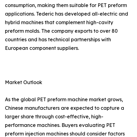
consumption, making them suitable for PET preform
applications. Tederic has developed all-electric and
hybrid machines that complement high-cavity
preform molds. The company exports to over 80
countries and has technical partnerships with
European component suppliers.
Market Outlook
As the global PET preform machine market grows,
Chinese manufacturers are expected to capture a
larger share through cost-effective, high-
performance machines. Buyers evaluating PET
preform injection machines should consider factors