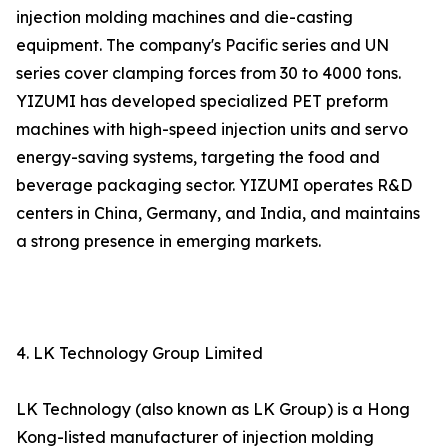
injection molding machines and die-casting
equipment. The company's Pacific series and UN
series cover clamping forces from 30 to 4000 tons.
YIZUMI has developed specialized PET preform
machines with high-speed injection units and servo
energy-saving systems, targeting the food and
beverage packaging sector. YIZUMI operates R&D
centers in China, Germany, and India, and maintains
a strong presence in emerging markets.
4. LK Technology Group Limited
LK Technology (also known as LK Group) is a Hong
Kong-listed manufacturer of injection molding