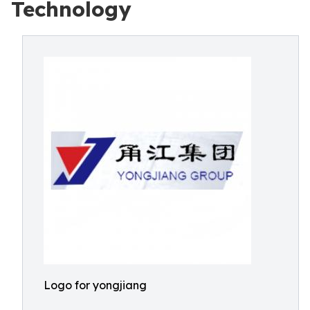
Technology
Logo for yongjiang