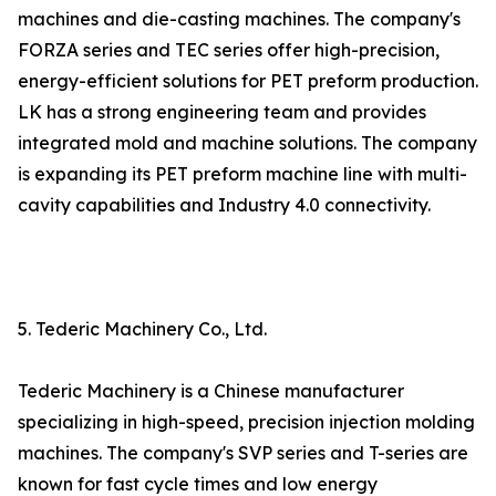
machines and die-casting machines. The company's
FORZA series and TEC series offer high-precision,
energy-efficient solutions for PET preform production.
LK has a strong engineering team and provides
integrated mold and machine solutions. The company
is expanding its PET preform machine line with multi-
cavity capabilities and Industry 4.0 connectivity.
5. Tederic Machinery Co., Ltd.
Tederic Machinery is a Chinese manufacturer
specializing in high-speed, precision injection molding
machines. The company's SVP series and T-series are
known for fast cycle times and low energy