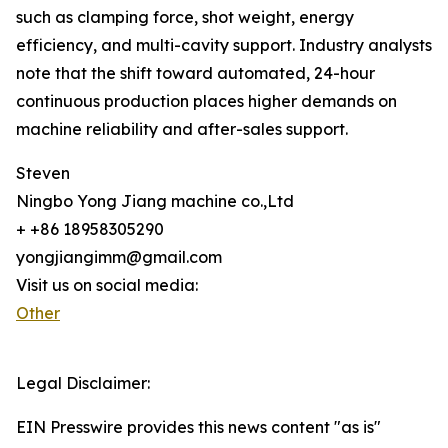
such as clamping force, shot weight, energy
efficiency, and multi-cavity support. Industry analysts
note that the shift toward automated, 24-hour
continuous production places higher demands on
machine reliability and after-sales support.
Steven
Ningbo Yong Jiang machine co.,Ltd
+ +86 18958305290
yongjiangimm@gmail.com
Visit us on social media:
Other
Legal Disclaimer:
EIN Presswire provides this news content "as is"