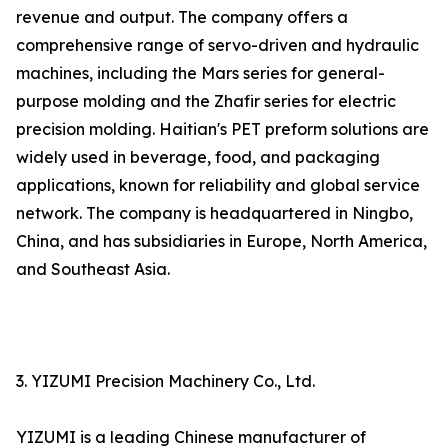
revenue and output. The company offers a
comprehensive range of servo-driven and hydraulic
machines, including the Mars series for general-
purpose molding and the Zhafir series for electric
precision molding. Haitian's PET preform solutions are
widely used in beverage, food, and packaging
applications, known for reliability and global service
network. The company is headquartered in Ningbo,
China, and has subsidiaries in Europe, North America,
and Southeast Asia.
3. YIZUMI Precision Machinery Co., Ltd.
YIZUMI is a leading Chinese manufacturer of