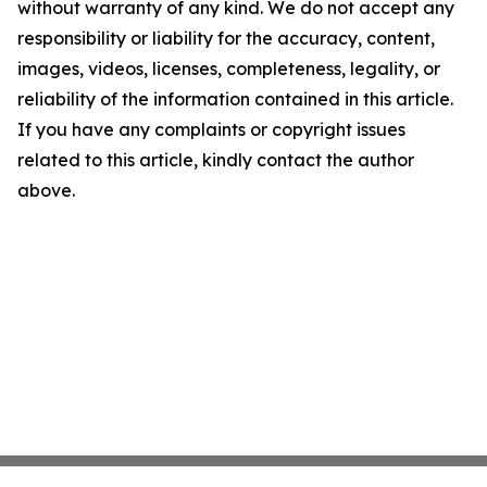
without warranty of any kind. We do not accept any
responsibility or liability for the accuracy, content,
images, videos, licenses, completeness, legality, or
reliability of the information contained in this article.
If you have any complaints or copyright issues
related to this article, kindly contact the author
above.