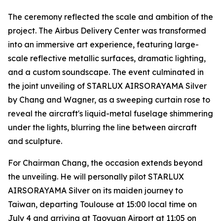
The ceremony reflected the scale and ambition of the
project. The Airbus Delivery Center was transformed
into an immersive art experience, featuring large-
scale reflective metallic surfaces, dramatic lighting,
and a custom soundscape. The event culminated in
the joint unveiling of STARLUX AIRSORAYAMA Silver
by Chang and Wagner, as a sweeping curtain rose to
reveal the aircraft's liquid-metal fuselage shimmering
under the lights, blurring the line between aircraft
and sculpture.
For Chairman Chang, the occasion extends beyond
the unveiling. He will personally pilot STARLUX
AIRSORAYAMA Silver on its maiden journey to
Taiwan, departing Toulouse at 15:00 local time on
July 4 and arriving at Taoyuan Airport at 11:05 on