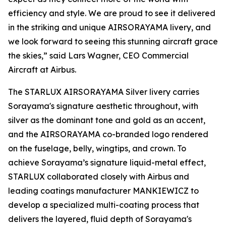
efficiency and style. We are proud to see it delivered
in the striking and unique AIRSORAYAMA livery, and
we look forward to seeing this stunning aircraft grace
the skies,” said Lars Wagner, CEO Commercial
Aircraft at Airbus.
The STARLUX AIRSORAYAMA Silver livery carries
Sorayama's signature aesthetic throughout, with
silver as the dominant tone and gold as an accent,
and the AIRSORAYAMA co-branded logo rendered
on the fuselage, belly, wingtips, and crown. To
achieve Sorayama’s signature liquid-metal effect,
STARLUX collaborated closely with Airbus and
leading coatings manufacturer MANKIEWICZ to
develop a specialized multi-coating process that
delivers the layered, fluid depth of Sorayama's