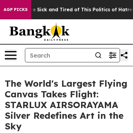
ple Are Sick and Tired of This Politics of Hatred”
The 
AGP PICKS
The World's Largest Flying
Canvas Takes Flight:
STARLUX AIRSORAYAMA
Silver Redefines Art in the
Sky