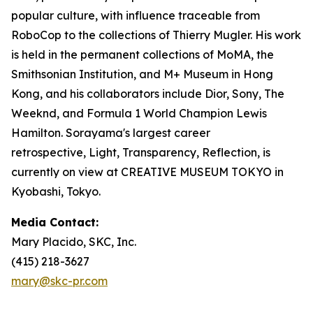
popular culture, with influence traceable from
RoboCop to the collections of Thierry Mugler. His work
is held in the permanent collections of MoMA, the
Smithsonian Institution, and M+ Museum in Hong
Kong, and his collaborators include Dior, Sony, The
Weeknd, and Formula 1 World Champion Lewis
Hamilton. Sorayama's largest career
retrospective,
Light, Transparency, Reflection
, is
currently on view at CREATIVE MUSEUM TOKYO in
Kyobashi, Tokyo.
Media Contact:
Mary Placido, SKC, Inc.
(415) 218-3627
mary@skc-pr.com