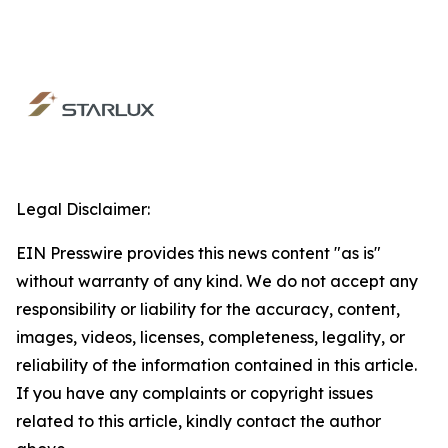
Legal Disclaimer:
EIN Presswire provides this news content "as is"
without warranty of any kind. We do not accept any
responsibility or liability for the accuracy, content,
images, videos, licenses, completeness, legality, or
reliability of the information contained in this article.
If you have any complaints or copyright issues
related to this article, kindly contact the author