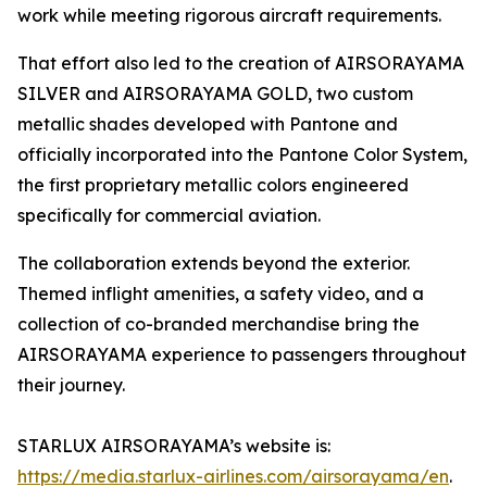
work while meeting rigorous aircraft requirements.
That effort also led to the creation of AIRSORAYAMA
SILVER and AIRSORAYAMA GOLD, two custom
metallic shades developed with Pantone and
officially incorporated into the Pantone Color System,
the first proprietary metallic colors engineered
specifically for commercial aviation.
The collaboration extends beyond the exterior.
Themed inflight amenities, a safety video, and a
collection of co-branded merchandise bring the
AIRSORAYAMA experience to passengers throughout
their journey.
STARLUX AIRSORAYAMA’s website is:
https://media.starlux-airlines.com/airsorayama/en
.