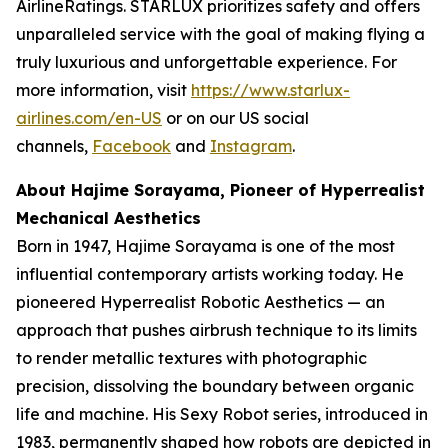
AirlineRatings. STARLUX prioritizes safety and offers
unparalleled service with the goal of making flying a
truly luxurious and unforgettable experience. For
more information, visit
https://www.starlux-
airlines.com/en-US
or on our US social
channels,
Facebook
and
Instagram
.
About Hajime Sorayama, Pioneer of Hyperrealist
Mechanical Aesthetics
Born in 1947, Hajime Sorayama is one of the most
influential contemporary artists working today. He
pioneered Hyperrealist Robotic Aesthetics — an
approach that pushes airbrush technique to its limits
to render metallic textures with photographic
precision, dissolving the boundary between organic
life and machine. His Sexy Robot series, introduced in
1983, permanently shaped how robots are depicted in