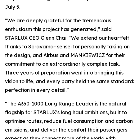
July 5.
"We are deeply grateful for the tremendous
enthusiasm this project has generated,” said
STARLUX CEO Glenn Chai. “We extend our heartfelt
thanks to Sorayama- sensei for personally taking on
the design, and Airbus and MANKIEWICZ for their
commitment to an extraordinarily complex task.
Three years of preparation went into bringing this
vision to life, and every party held the same standard:
perfection in every detail.”
“The A350-1000 Long Range Leader is the natural
flagship for STARLUX’s long haul ambitions, built to
optimise routes, reduce fuel consumption and carbon
emissions, and deliver the comfort their passengers
expect as they connect more of the world with