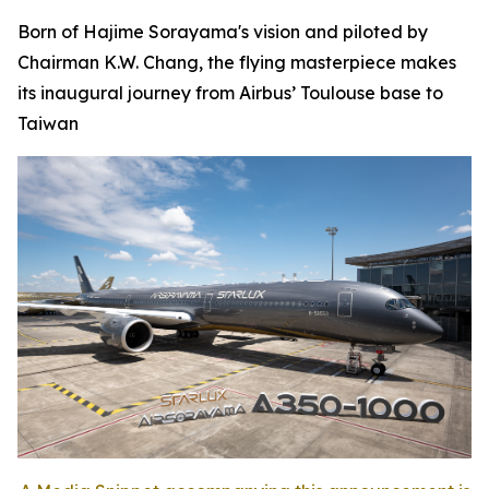
Born of Hajime Sorayama's vision and piloted by
Chairman K.W. Chang, the flying masterpiece makes
its inaugural journey from Airbus’ Toulouse base to
Taiwan