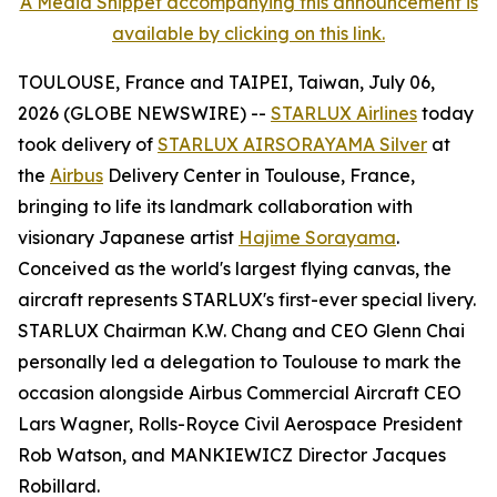
A Media Snippet accompanying this announcement is
available by clicking on this link.
TOULOUSE, France and TAIPEI, Taiwan, July 06,
2026 (GLOBE NEWSWIRE) --
STARLUX Airlines
today
took delivery of
STARLUX AIRSORAYAMA Silver
at
the
Airbus
Delivery Center in Toulouse, France,
bringing to life its landmark collaboration with
visionary Japanese artist
Hajime Sorayama
.
Conceived as the world's largest flying canvas, the
aircraft represents STARLUX's first-ever special livery.
STARLUX Chairman K.W. Chang and CEO Glenn Chai
personally led a delegation to Toulouse to mark the
occasion alongside Airbus Commercial Aircraft CEO
Lars Wagner, Rolls-Royce Civil Aerospace President
Rob Watson, and MANKIEWICZ Director Jacques
Robillard.