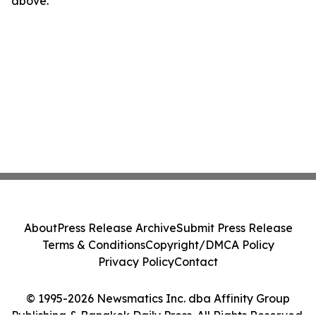
above.
About
Press Release Archive
Submit Press Release
Terms & Conditions
Copyright/DMCA Policy
Privacy Policy
Contact
© 1995-2026 Newsmatics Inc. dba Affinity Group
Publishing & Bangkok Daily Press. All Rights Reserved.