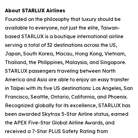
About STARLUX Airlines
Founded on the philosophy that luxury should be
available to everyone, not just the elite, Taiwan-
based STARLUX is a boutique international airline
serving a total of 32 destinations across the US,
Japan, South Korea, Macau, Hong Kong, Vietnam,
Thailand, the Philippines, Malaysia, and Singapore.
STARLUX passengers traveling between North
America and Asia are able to enjoy an easy transfer
in Taipei with its five US destinations: Los Angeles, San
Francisco, Seattle, Ontario, California, and Phoenix.
Recognized globally for its excellence, STARLUX has
been awarded Skytrax 5-Star Airline status, earned
the APEX Five-Star Global Airline Awards, and
received a 7-Star PLUS Safety Rating from