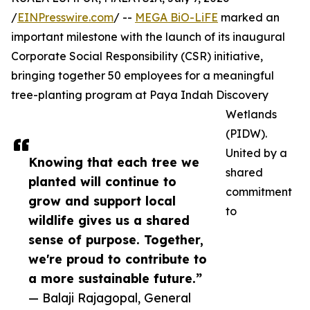
/
EINPresswire.com
/ --
MEGA BiO-LiFE
marked an
important milestone with the launch of its inaugural
Corporate Social Responsibility (CSR) initiative,
bringing together 50 employees for a meaningful
tree-planting program at Paya Indah Discovery
Wetlands
(PIDW).
United by a
Knowing that each tree we
shared
planted will continue to
commitment
grow and support local
to
wildlife gives us a shared
sense of purpose. Together,
we're proud to contribute to
a more sustainable future.”
— Balaji Rajagopal, General