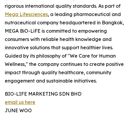
rigorous international quality standards. As part of
Mega Lifesciences
, a leading pharmaceutical and
nutraceutical company headquartered in Bangkok,
MEGA BiO-LiFE is committed to empowering
consumers with reliable health knowledge and
innovative solutions that support healthier lives.
Guided by its philosophy of "We Care for Human
Wellness," the company continues to create positive
impact through quality healthcare, community
engagement and sustainable initiatives.
BIO-LIFE MARKETING SDN BHD
email us here
JUNE WOO