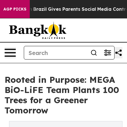
 to Youth
Brazil Gives Parents Social Media Controls f
AGP PICKS
Rooted in Purpose: MEGA
BiO-LiFE Team Plants 100
Trees for a Greener
Tomorrow