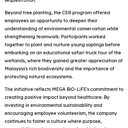
sequestration.
Beyond tree planting, the CSR program offered
employees an opportunity to deepen their
understanding of environmental conservation while
strengthening teamwork. Participants worked
together to plant and nurture young saplings before
embarking on an educational safari truck tour of the
wetlands, where they gained greater appreciation of
Malaysia's rich biodiversity and the importance of
protecting natural ecosystems.
The initiative reflects MEGA BiO-LiFE's commitment to
creating positive impact beyond healthcare. By
investing in environmental sustainability and
encouraging employee volunteerism, the company
continues to foster a culture where purpose,