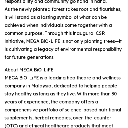
responsibility and community go hand in hand.
As the newly planted forest takes root and flourishes,
it will stand as a lasting symbol of what can be
achieved when individuals come together with a
common purpose. Through this inaugural CSR
initiative, MEGA BiO-LiFE is not only planting trees—it
is cultivating a legacy of environmental responsibility
for future generations.
About MEGA BiO-LiFE
MEGA BiO-LiFE is a leading healthcare and wellness
company in Malaysia, dedicated to helping people
stay healthy as long as they live. With more than 30
years of experience, the company offers a
comprehensive portfolio of science-based nutritional
supplements, herbal remedies, over-the-counter
(OTC) and ethical healthcare products that meet