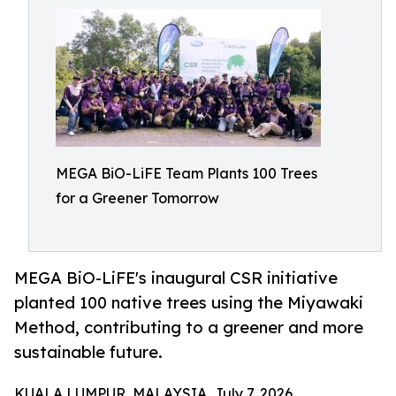
MEGA BiO-LiFE Team Plants 100 Trees
for a Greener Tomorrow
MEGA BiO-LiFE's inaugural CSR initiative
planted 100 native trees using the Miyawaki
Method, contributing to a greener and more
sustainable future.
KUALA LUMPUR, MALAYSIA, July 7, 2026