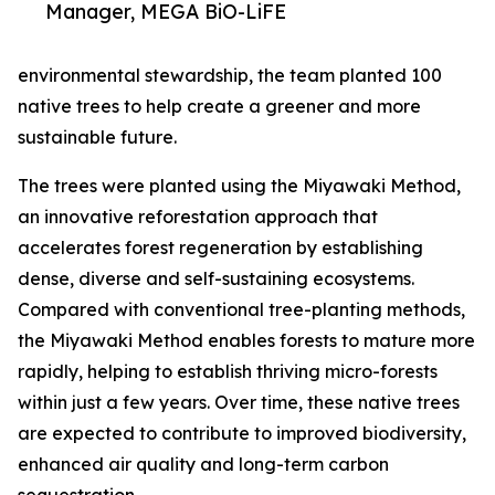
Manager, MEGA BiO-LiFE
environmental stewardship, the team planted 100
native trees to help create a greener and more
sustainable future.
The trees were planted using the Miyawaki Method,
an innovative reforestation approach that
accelerates forest regeneration by establishing
dense, diverse and self-sustaining ecosystems.
Compared with conventional tree-planting methods,
the Miyawaki Method enables forests to mature more
rapidly, helping to establish thriving micro-forests
within just a few years. Over time, these native trees
are expected to contribute to improved biodiversity,
enhanced air quality and long-term carbon