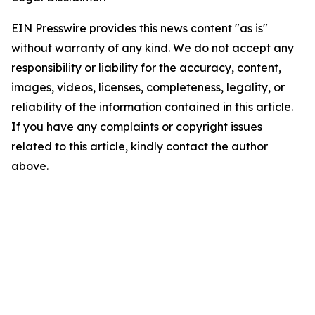
EIN Presswire provides this news content "as is"
without warranty of any kind. We do not accept any
responsibility or liability for the accuracy, content,
images, videos, licenses, completeness, legality, or
reliability of the information contained in this article.
If you have any complaints or copyright issues
related to this article, kindly contact the author
above.