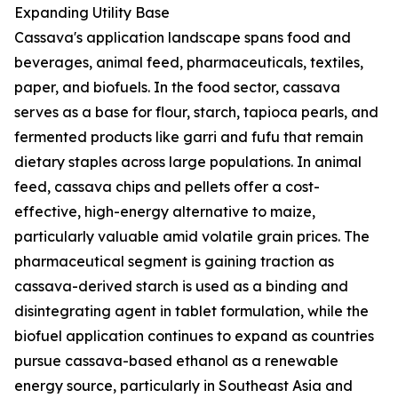
Expanding Utility Base
Cassava's application landscape spans food and
beverages, animal feed, pharmaceuticals, textiles,
paper, and biofuels. In the food sector, cassava
serves as a base for flour, starch, tapioca pearls, and
fermented products like garri and fufu that remain
dietary staples across large populations. In animal
feed, cassava chips and pellets offer a cost-
effective, high-energy alternative to maize,
particularly valuable amid volatile grain prices. The
pharmaceutical segment is gaining traction as
cassava-derived starch is used as a binding and
disintegrating agent in tablet formulation, while the
biofuel application continues to expand as countries
pursue cassava-based ethanol as a renewable
energy source, particularly in Southeast Asia and