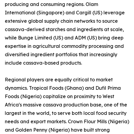
producing and consuming regions. Olam
International (Singapore) and Cargill (US) leverage
extensive global supply chain networks to source
cassava-derived starches and ingredients at scale,
while Bunge Limited (US) and ADM (US) bring deep
expertise in agricultural commodity processing and
diversified ingredient portfolios that increasingly
include cassava-based products.
Regional players are equally critical to market
dynamics. Tropical Foods (Ghana) and Dufil Prima
Foods (Nigeria) capitalize on proximity to West
Africa's massive cassava production base, one of the
largest in the world, to serve both local food security
needs and export markets. Crown Flour Mills (Nigeria)
and Golden Penny (Nigeria) have built strong