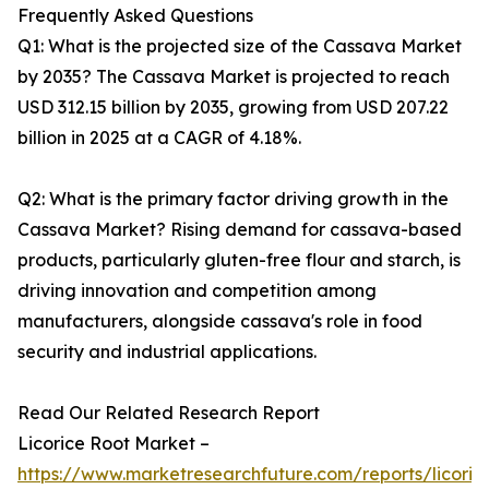
Frequently Asked Questions
Q1: What is the projected size of the Cassava Market
by 2035? The Cassava Market is projected to reach
USD 312.15 billion by 2035, growing from USD 207.22
billion in 2025 at a CAGR of 4.18%.
Q2: What is the primary factor driving growth in the
Cassava Market? Rising demand for cassava-based
products, particularly gluten-free flour and starch, is
driving innovation and competition among
manufacturers, alongside cassava's role in food
security and industrial applications.
Read Our Related Research Report
Licorice Root Market –
https://www.marketresearchfuture.com/reports/licoric