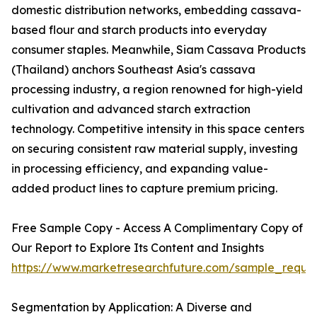
domestic distribution networks, embedding cassava-
based flour and starch products into everyday
consumer staples. Meanwhile, Siam Cassava Products
(Thailand) anchors Southeast Asia's cassava
processing industry, a region renowned for high-yield
cultivation and advanced starch extraction
technology. Competitive intensity in this space centers
on securing consistent raw material supply, investing
in processing efficiency, and expanding value-
added product lines to capture premium pricing.
Free Sample Copy - Access A Complimentary Copy of
Our Report to Explore Its Content and Insights
https://www.marketresearchfuture.com/sample_reque
Segmentation by Application: A Diverse and