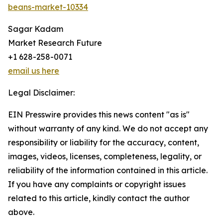
beans-market-10334
Sagar Kadam
Market Research Future
+1 628-258-0071
email us here
Legal Disclaimer:
EIN Presswire provides this news content "as is"
without warranty of any kind. We do not accept any
responsibility or liability for the accuracy, content,
images, videos, licenses, completeness, legality, or
reliability of the information contained in this article.
If you have any complaints or copyright issues
related to this article, kindly contact the author
above.