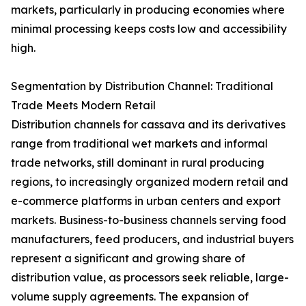
markets, particularly in producing economies where
minimal processing keeps costs low and accessibility
high.
Segmentation by Distribution Channel: Traditional
Trade Meets Modern Retail
Distribution channels for cassava and its derivatives
range from traditional wet markets and informal
trade networks, still dominant in rural producing
regions, to increasingly organized modern retail and
e-commerce platforms in urban centers and export
markets. Business-to-business channels serving food
manufacturers, feed producers, and industrial buyers
represent a significant and growing share of
distribution value, as processors seek reliable, large-
volume supply agreements. The expansion of