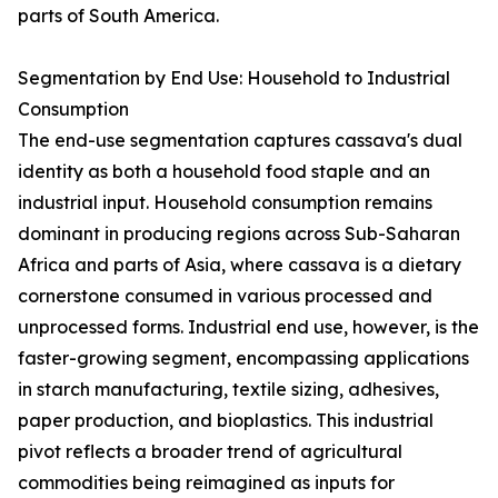
parts of South America.
Segmentation by End Use: Household to Industrial
Consumption
The end-use segmentation captures cassava's dual
identity as both a household food staple and an
industrial input. Household consumption remains
dominant in producing regions across Sub-Saharan
Africa and parts of Asia, where cassava is a dietary
cornerstone consumed in various processed and
unprocessed forms. Industrial end use, however, is the
faster-growing segment, encompassing applications
in starch manufacturing, textile sizing, adhesives,
paper production, and bioplastics. This industrial
pivot reflects a broader trend of agricultural
commodities being reimagined as inputs for