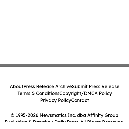
About
Press Release Archive
Submit Press Release
Terms & Conditions
Copyright/DMCA Policy
Privacy Policy
Contact
© 1995-2026 Newsmatics Inc. dba Affinity Group
Publishing & Bangkok Daily Press. All Rights Reserved.