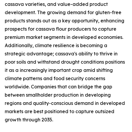
cassava varieties, and value-added product
development. The growing demand for gluten-free
products stands out as a key opportunity, enhancing
prospects for cassava flour producers to capture
premium market segments in developed economies.
Additionally, climate resilience is becoming a
strategic advantage; cassava's ability to thrive in
poor soils and withstand drought conditions positions
it as a increasingly important crop amid shifting
climate patterns and food security concerns
worldwide. Companies that can bridge the gap
between smallholder production in developing
regions and quality-conscious demand in developed
markets are best positioned to capture outsized
growth through 2035.