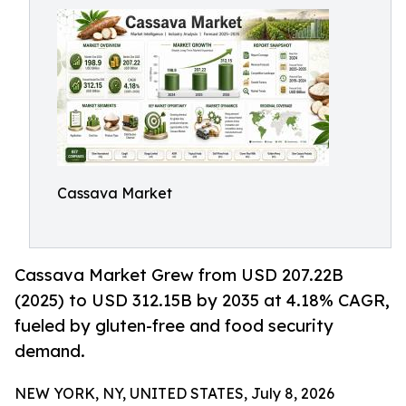
Cassava Market
Cassava Market Grew from USD 207.22B
(2025) to USD 312.15B by 2035 at 4.18% CAGR,
fueled by gluten-free and food security
demand.
NEW YORK, NY, UNITED STATES, July 8, 2026