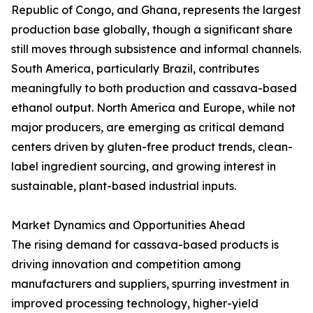
Republic of Congo, and Ghana, represents the largest
production base globally, though a significant share
still moves through subsistence and informal channels.
South America, particularly Brazil, contributes
meaningfully to both production and cassava-based
ethanol output. North America and Europe, while not
major producers, are emerging as critical demand
centers driven by gluten-free product trends, clean-
label ingredient sourcing, and growing interest in
sustainable, plant-based industrial inputs.
Market Dynamics and Opportunities Ahead
The rising demand for cassava-based products is
driving innovation and competition among
manufacturers and suppliers, spurring investment in
improved processing technology, higher-yield