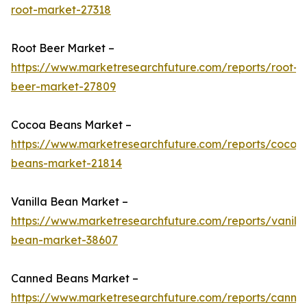
root-market-27318
Root Beer Market –
https://www.marketresearchfuture.com/reports/root-
beer-market-27809
Cocoa Beans Market –
https://www.marketresearchfuture.com/reports/cocoa
beans-market-21814
Vanilla Bean Market –
https://www.marketresearchfuture.com/reports/vanilla
bean-market-38607
Canned Beans Market –
https://www.marketresearchfuture.com/reports/canne