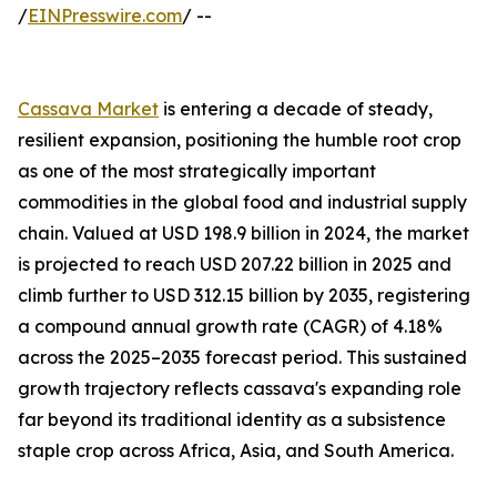
/
EINPresswire.com
/ --
Cassava Market
is entering a decade of steady,
resilient expansion, positioning the humble root crop
as one of the most strategically important
commodities in the global food and industrial supply
chain. Valued at USD 198.9 billion in 2024, the market
is projected to reach USD 207.22 billion in 2025 and
climb further to USD 312.15 billion by 2035, registering
a compound annual growth rate (CAGR) of 4.18%
across the 2025–2035 forecast period. This sustained
growth trajectory reflects cassava's expanding role
far beyond its traditional identity as a subsistence
staple crop across Africa, Asia, and South America.