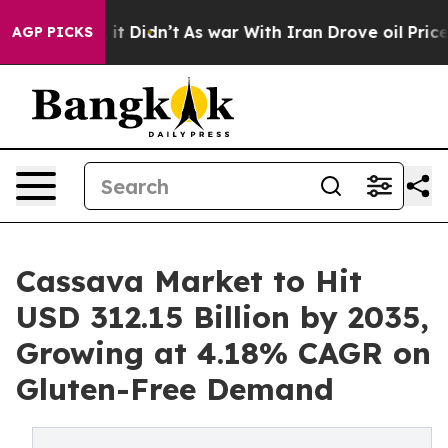
l, it Didn’t
As war With Iran Drove oil Prices Higher
AGP PICKS
Cassava Market to Hit
USD 312.15 Billion by 2035,
Growing at 4.18% CAGR on
Gluten-Free Demand