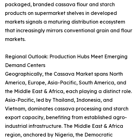
packaged, branded cassava flour and starch
products on supermarket shelves in developed
markets signals a maturing distribution ecosystem
that increasingly mirrors conventional grain and flour
markets.
Regional Outlook: Production Hubs Meet Emerging
Demand Centers
Geographically, the Cassava Market spans North
America, Europe, Asia-Pacific, South America, and
the Middle East & Africa, each playing a distinct role.
Asia-Pacific, led by Thailand, Indonesia, and
Vietnam, dominates cassava processing and starch
export capacity, benefiting from established agro-
industrial infrastructure. The Middle East & Africa
region, anchored by Nigeria, the Democratic