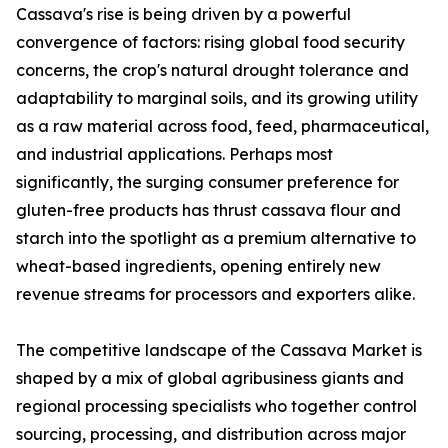
Cassava's rise is being driven by a powerful
convergence of factors: rising global food security
concerns, the crop's natural drought tolerance and
adaptability to marginal soils, and its growing utility
as a raw material across food, feed, pharmaceutical,
and industrial applications. Perhaps most
significantly, the surging consumer preference for
gluten-free products has thrust cassava flour and
starch into the spotlight as a premium alternative to
wheat-based ingredients, opening entirely new
revenue streams for processors and exporters alike.
The competitive landscape of the Cassava Market is
shaped by a mix of global agribusiness giants and
regional processing specialists who together control
sourcing, processing, and distribution across major