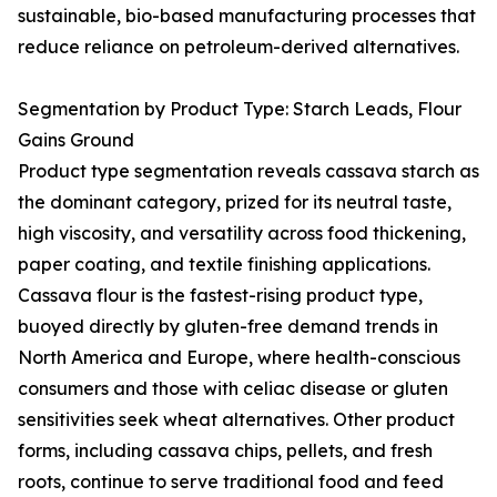
sustainable, bio-based manufacturing processes that
reduce reliance on petroleum-derived alternatives.
Segmentation by Product Type: Starch Leads, Flour
Gains Ground
Product type segmentation reveals cassava starch as
the dominant category, prized for its neutral taste,
high viscosity, and versatility across food thickening,
paper coating, and textile finishing applications.
Cassava flour is the fastest-rising product type,
buoyed directly by gluten-free demand trends in
North America and Europe, where health-conscious
consumers and those with celiac disease or gluten
sensitivities seek wheat alternatives. Other product
forms, including cassava chips, pellets, and fresh
roots, continue to serve traditional food and feed