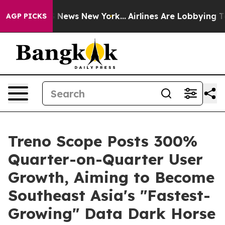
 was CBS News New York...
Airlines Are Lobbying To Cha
AGP PICKS
Treno Scope Posts 300%
Quarter-on-Quarter User
Growth, Aiming to Become
Southeast Asia's "Fastest-
Growing" Data Dark Horse