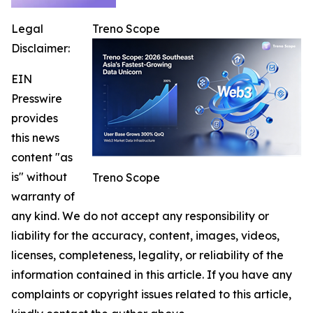
Legal
Treno Scope
Disclaimer:
EIN
Presswire
provides
this news
content "as
is" without
Treno Scope
warranty of
any kind. We do not accept any responsibility or
liability for the accuracy, content, images, videos,
licenses, completeness, legality, or reliability of the
information contained in this article. If you have any
complaints or copyright issues related to this article,