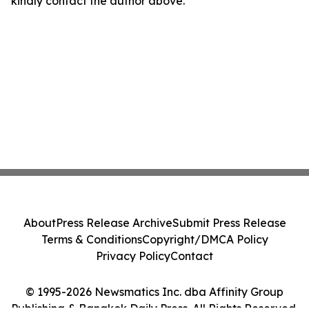
kindly contact the author above.
About
Press Release Archive
Submit Press Release
Terms & Conditions
Copyright/DMCA Policy
Privacy Policy
Contact
© 1995-2026 Newsmatics Inc. dba Affinity Group
Publishing & Bangkok Daily Press. All Rights Reserved.