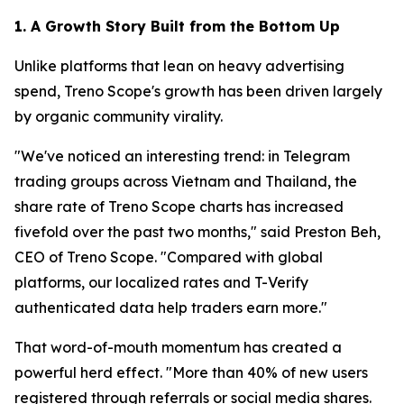
1. A Growth Story Built from the Bottom Up
Unlike platforms that lean on heavy advertising
spend, Treno Scope's growth has been driven largely
by organic community virality.
"We've noticed an interesting trend: in Telegram
trading groups across Vietnam and Thailand, the
share rate of Treno Scope charts has increased
fivefold over the past two months," said Preston Beh,
CEO of Treno Scope. "Compared with global
platforms, our localized rates and T-Verify
authenticated data help traders earn more."
That word-of-mouth momentum has created a
powerful herd effect. "More than 40% of new users
registered through referrals or social media shares.