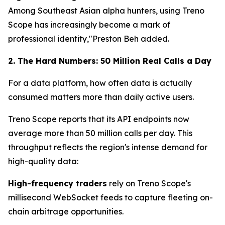
Among Southeast Asian alpha hunters, using Treno
Scope has increasingly become a mark of
professional identity,"Preston Beh added.
2. The Hard Numbers: 50 Million Real Calls a Day
For a data platform, how often data is actually
consumed matters more than daily active users.
Treno Scope reports that its API endpoints now
average more than 50 million calls per day. This
throughput reflects the region's intense demand for
high-quality data:
High-frequency traders
rely on Treno Scope's
millisecond WebSocket feeds to capture fleeting on-
chain arbitrage opportunities.