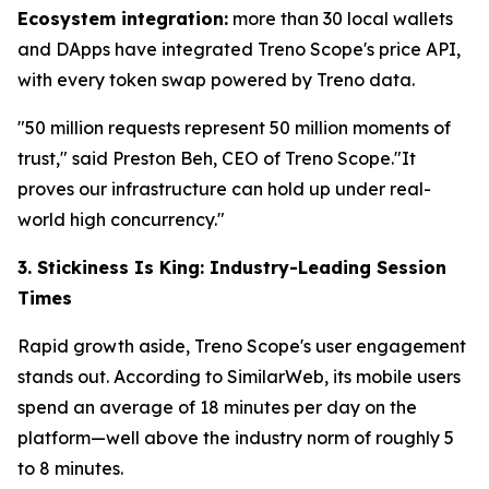
Ecosystem integration:
more than 30 local wallets
and DApps have integrated Treno Scope's price API,
with every token swap powered by Treno data.
"50 million requests represent 50 million moments of
trust," said Preston Beh, CEO of Treno Scope."It
proves our infrastructure can hold up under real-
world high concurrency."
3. Stickiness Is King: Industry-Leading Session
Times
Rapid growth aside, Treno Scope's user engagement
stands out. According to SimilarWeb, its mobile users
spend an average of 18 minutes per day on the
platform—well above the industry norm of roughly 5
to 8 minutes.