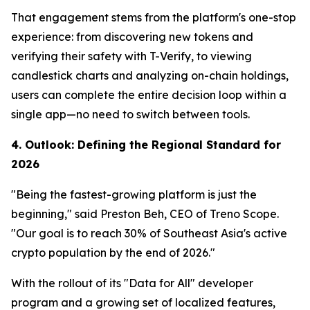
That engagement stems from the platform's one-stop
experience: from discovering new tokens and
verifying their safety with T-Verify, to viewing
candlestick charts and analyzing on-chain holdings,
users can complete the entire decision loop within a
single app—no need to switch between tools.
4. Outlook: Defining the Regional Standard for
2026
"Being the fastest-growing platform is just the
beginning," said Preston Beh, CEO of Treno Scope.
"Our goal is to reach 30% of Southeast Asia's active
crypto population by the end of 2026."
With the rollout of its "Data for All" developer
program and a growing set of localized features,