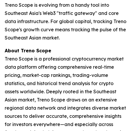
Treno Scope is evolving from a handy tool into
Southeast Asia's Web3 "traffic gateway" and core
data infrastructure. For global capital, tracking Treno
Scope's growth curve means tracking the pulse of the
Southeast Asian market.
About Treno Scope
Treno Scope is a professional cryptocurrency market
data platform offering comprehensive real-time
pricing, market-cap rankings, trading-volume
statistics, and historical trend analysis for crypto
assets worldwide. Deeply rooted in the Southeast
Asian market, Treno Scope draws on an extensive
regional data network and integrates diverse market
sources to deliver accurate, comprehensive insights
for investors everywhere—and especially across