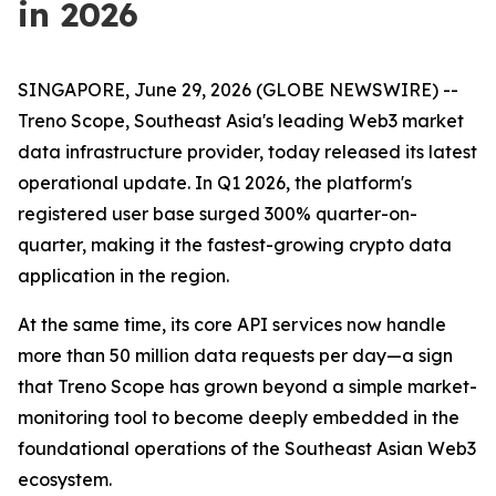
in 2026
SINGAPORE, June 29, 2026 (GLOBE NEWSWIRE) --
Treno Scope, Southeast Asia's leading Web3 market
data infrastructure provider, today released its latest
operational update. In Q1 2026, the platform's
registered user base surged 300% quarter-on-
quarter, making it the fastest-growing crypto data
application in the region.
At the same time, its core API services now handle
more than 50 million data requests per day—a sign
that Treno Scope has grown beyond a simple market-
monitoring tool to become deeply embedded in the
foundational operations of the Southeast Asian Web3
ecosystem.