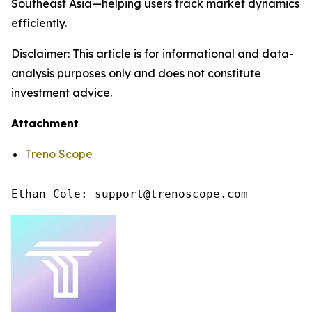
Southeast Asia—helping users track market dynamics
efficiently.
Disclaimer: This article is for informational and data-
analysis purposes only and does not constitute
investment advice.
Attachment
Treno Scope
Ethan Cole: support@trenoscope.com