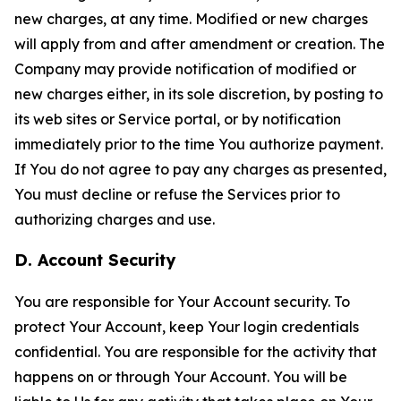
new charges, at any time. Modified or new charges
will apply from and after amendment or creation. The
Company may provide notification of modified or
new charges either, in its sole discretion, by posting to
its web sites or Service portal, or by notification
immediately prior to the time You authorize payment.
If You do not agree to pay any charges as presented,
You must decline or refuse the Services prior to
authorizing charges and use.
D. Account Security
You are responsible for Your Account security. To
protect Your Account, keep Your login credentials
confidential. You are responsible for the activity that
happens on or through Your Account. You will be