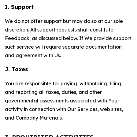
I. Support
We do not offer support but may do so at our sole
discretion. All support requests shall constitute
Feedback, as discussed below. If We provide support
such service will require separate documentation
and agreement with Us.
J. Taxes
You are responsible for paying, withholding, filing,
and reporting all taxes, duties, and other
governmental assessments associated with Your
activity in connection with Our Services, web sites,
and Company Materials.