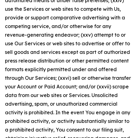
automated means or under false pretenses; (xxiv)
use the Services or web sites to compete with Us,
provide or support comparative advertising with a
competing service, and/or otherwise for any
revenue-generating endeavor; (xxv) attempt to or
use Our Services or web sites to advertise or offer to
sell goods and services except as part of authorized
press release distribution or other permitted content
formats explicitly permitted under and offered
through Our Services; (xxvi) sell or otherwise transfer
your Account or Paid Account; and/or (xxvii) scrape
data from our web sites or Services. Unsolicited
advertising, spam, or unauthorized commercial
activity is prohibited. In the event You engage in any
prohibited activity, or activity substantially similar to
a prohibited activity, You consent to our filing suit,