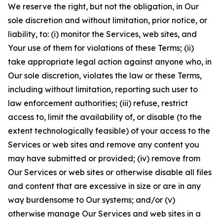
We reserve the right, but not the obligation, in Our
sole discretion and without limitation, prior notice, or
liability, to: (i) monitor the Services, web sites, and
Your use of them for violations of these Terms; (ii)
take appropriate legal action against anyone who, in
Our sole discretion, violates the law or these Terms,
including without limitation, reporting such user to
law enforcement authorities; (iii) refuse, restrict
access to, limit the availability of, or disable (to the
extent technologically feasible) of your access to the
Services or web sites and remove any content you
may have submitted or provided; (iv) remove from
Our Services or web sites or otherwise disable all files
and content that are excessive in size or are in any
way burdensome to Our systems; and/or (v)
otherwise manage Our Services and web sites in a