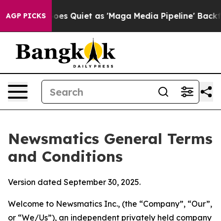
uiet as 'Maga Media Pipeline' Backfires Amid Rumors 
AGP PICKS
Newsmatics General Terms
and Conditions
Version dated September 30, 2025.
Welcome to Newsmatics Inc., (the “Company”, “Our”,
or “We/Us”), an independent privately held company