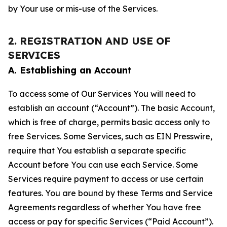
by Your use or mis-use of the Services.
2. REGISTRATION AND USE OF
SERVICES
A. Establishing an Account
To access some of Our Services You will need to
establish an account (“Account”). The basic Account,
which is free of charge, permits basic access only to
free Services. Some Services, such as EIN Presswire,
require that You establish a separate specific
Account before You can use each Service. Some
Services require payment to access or use certain
features. You are bound by these Terms and Service
Agreements regardless of whether You have free
access or pay for specific Services (“Paid Account”).