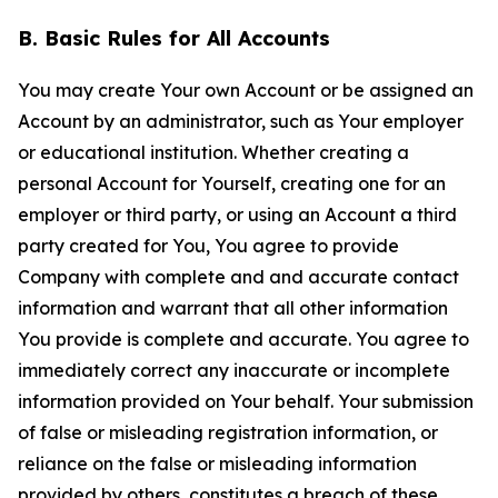
B. Basic Rules for All Accounts
You may create Your own Account or be assigned an
Account by an administrator, such as Your employer
or educational institution. Whether creating a
personal Account for Yourself, creating one for an
employer or third party, or using an Account a third
party created for You, You agree to provide
Company with complete and and accurate contact
information and warrant that all other information
You provide is complete and accurate. You agree to
immediately correct any inaccurate or incomplete
information provided on Your behalf. Your submission
of false or misleading registration information, or
reliance on the false or misleading information
provided by others, constitutes a breach of these