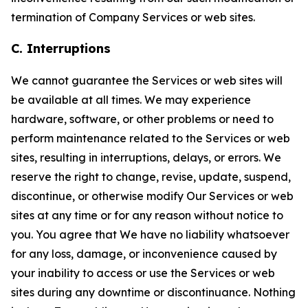
termination of Company Services or web sites.
C. Interruptions
We cannot guarantee the Services or web sites will
be available at all times. We may experience
hardware, software, or other problems or need to
perform maintenance related to the Services or web
sites, resulting in interruptions, delays, or errors. We
reserve the right to change, revise, update, suspend,
discontinue, or otherwise modify Our Services or web
sites at any time or for any reason without notice to
you. You agree that We have no liability whatsoever
for any loss, damage, or inconvenience caused by
your inability to access or use the Services or web
sites during any downtime or discontinuance. Nothing