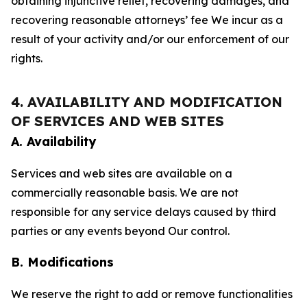
obtaining injunctive relief, recovering damages, and
recovering reasonable attorneys’ fee We incur as a
result of your activity and/or our enforcement of our
rights.
4. AVAILABILITY AND MODIFICATION
OF SERVICES AND WEB SITES
A. Availability
Services and web sites are available on a
commercially reasonable basis. We are not
responsible for any service delays caused by third
parties or any events beyond Our control.
B. Modifications
We reserve the right to add or remove functionalities