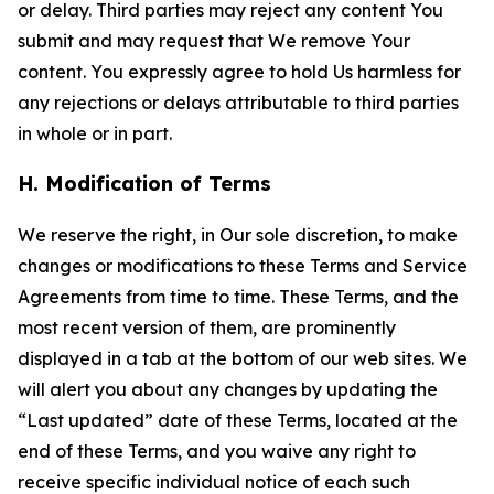
or delay. Third parties may reject any content You
submit and may request that We remove Your
content. You expressly agree to hold Us harmless for
any rejections or delays attributable to third parties
in whole or in part.
H. Modification of Terms
We reserve the right, in Our sole discretion, to make
changes or modifications to these Terms and Service
Agreements from time to time. These Terms, and the
most recent version of them, are prominently
displayed in a tab at the bottom of our web sites. We
will alert you about any changes by updating the
“Last updated” date of these Terms, located at the
end of these Terms, and you waive any right to
receive specific individual notice of each such