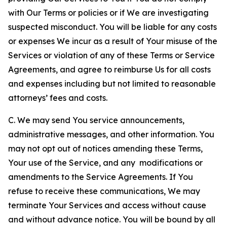
with Our Terms or policies or if We are investigating
suspected misconduct. You will be liable for any costs
or expenses We incur as a result of Your misuse of the
Services or violation of any of these Terms or Service
Agreements, and agree to reimburse Us for all costs
and expenses including but not limited to reasonable
attorneys’ fees and costs.
C. We may send You service announcements,
administrative messages, and other information. You
may not opt out of notices amending these Terms,
Your use of the Service, and any modifications or
amendments to the Service Agreements. If You
refuse to receive these communications, We may
terminate Your Services and access without cause
and without advance notice. You will be bound by all