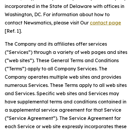
incorporated in the State of Delaware with offices in
Washington, DC. For information about how to
contact Newsmatics, please visit Our
contact page
[Ref. 1].
The Company and its affiliates offer services
(“Services”) through a variety of web pages and sites
(“web sites”). These General Terms and Conditions
(“Terms”) apply to all Company Services. The
Company operates multiple web sites and provides
numerous Services. These Terms apply to all web sites
and Services. Specific web sites and Services may
have supplemental terms and conditions contained in
a supplemental service agreement for that Service
(“Service Agreement”). The Service Agreement for
each Service or web site expressly incorporates these