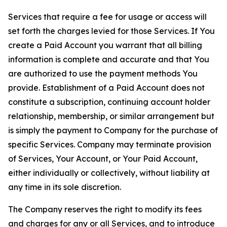
Services that require a fee for usage or access will
set forth the charges levied for those Services. If You
create a Paid Account you warrant that all billing
information is complete and accurate and that You
are authorized to use the payment methods You
provide. Establishment of a Paid Account does not
constitute a subscription, continuing account holder
relationship, membership, or similar arrangement but
is simply the payment to Company for the purchase of
specific Services. Company may terminate provision
of Services, Your Account, or Your Paid Account,
either individually or collectively, without liability at
any time in its sole discretion.
The Company reserves the right to modify its fees
and charges for any or all Services, and to introduce