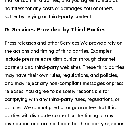
that of such third parties, and you agree to hold Us
harmless for any costs or damages You or others
suffer by relying on third-party content.
G. Services Provided by Third Parties
Press releases and other Services We provide rely on
the actions and timing of third parties. Examples
include press release distribution through channel
partners and third-party web sites. These third parties
may have their own rules, regulations, and policies,
and may reject any non-compliant messages or press
releases. You agree to be solely responsible for
complying with any third-party rules, regulations, or
policies. We cannot predict or guarantee that third
parties will distribute content or the timing of any
distribution and are not liable for third-party rejection