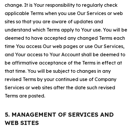
change. It is Your responsibility to regularly check
applicable Terms when you use Our Services or web
sites so that you are aware of updates and
understand which Terms apply to Your use. You will be
deemed to have accepted any changed Terms each
time You access Our web pages or use Our Services,
and Your access to Your Account shall be deemed to
be affirmative acceptance of the Terms in effect at
that time. You will be subject to changes in any
revised Terms by your continued use of Company
Services or web sites after the date such revised
Terms are posted.
5. MANAGEMENT OF SERVICES AND
WEB SITES