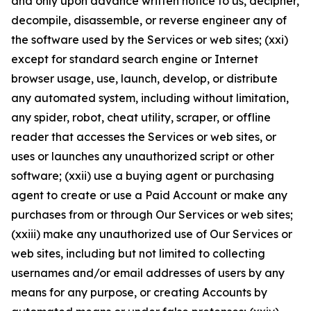
and only upon advance written notice to us, decipher,
decompile, disassemble, or reverse engineer any of
the software used by the Services or web sites; (xxi)
except for standard search engine or Internet
browser usage, use, launch, develop, or distribute
any automated system, including without limitation,
any spider, robot, cheat utility, scraper, or offline
reader that accesses the Services or web sites, or
uses or launches any unauthorized script or other
software; (xxii) use a buying agent or purchasing
agent to create or use a Paid Account or make any
purchases from or through Our Services or web sites;
(xxiii) make any unauthorized use of Our Services or
web sites, including but not limited to collecting
usernames and/or email addresses of users by any
means for any purpose, or creating Accounts by