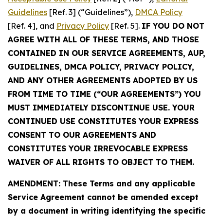
Guidelines
[Ref. 3] (“Guidelines”),
DMCA Policy
[Ref. 4], and
Privacy Policy
[Ref. 5].
IF YOU DO NOT
AGREE WITH ALL OF THESE TERMS, AND THOSE
CONTAINED IN OUR SERVICE AGREEMENTS, AUP,
GUIDELINES, DMCA POLICY, PRIVACY POLICY,
AND ANY OTHER AGREEMENTS ADOPTED BY US
FROM TIME TO TIME (“OUR AGREEMENTS”) YOU
MUST IMMEDIATELY DISCONTINUE USE. YOUR
CONTINUED USE CONSTITUTES YOUR EXPRESS
CONSENT TO OUR AGREEMENTS AND
CONSTITUTES YOUR IRREVOCABLE EXPRESS
WAIVER OF ALL RIGHTS TO OBJECT TO THEM.
AMENDMENT: These Terms and any applicable
Service Agreement cannot be amended except
by a document in writing identifying the specific