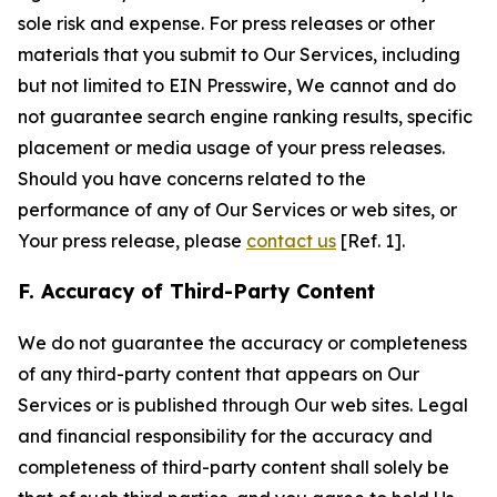
sole risk and expense. For press releases or other
materials that you submit to Our Services, including
but not limited to EIN Presswire, We cannot and do
not guarantee search engine ranking results, specific
placement or media usage of your press releases.
Should you have concerns related to the
performance of any of Our Services or web sites, or
Your press release, please
contact us
[Ref. 1].
F. Accuracy of Third-Party Content
We do not guarantee the accuracy or completeness
of any third-party content that appears on Our
Services or is published through Our web sites. Legal
and financial responsibility for the accuracy and
completeness of third-party content shall solely be