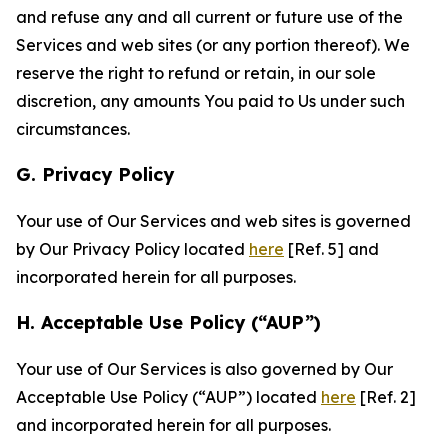
and refuse any and all current or future use of the
Services and web sites (or any portion thereof). We
reserve the right to refund or retain, in our sole
discretion, any amounts You paid to Us under such
circumstances.
G. Privacy Policy
Your use of Our Services and web sites is governed
by Our Privacy Policy located
here
[Ref. 5] and
incorporated herein for all purposes.
H. Acceptable Use Policy (“AUP”)
Your use of Our Services is also governed by Our
Acceptable Use Policy (“AUP”) located
here
[Ref. 2]
and incorporated herein for all purposes.