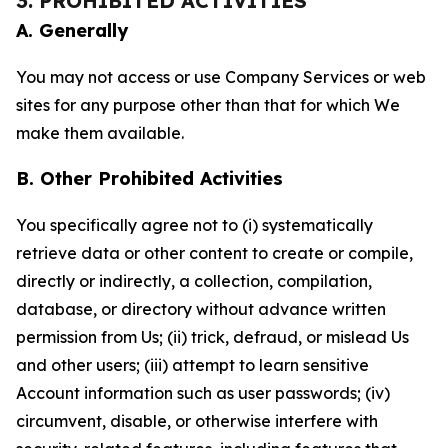
3. PROHIBITED ACTIVITIES
A. Generally
You may not access or use Company Services or web
sites for any purpose other than that for which We
make them available.
B. Other Prohibited Activities
You specifically agree not to (i) systematically
retrieve data or other content to create or compile,
directly or indirectly, a collection, compilation,
database, or directory without advance written
permission from Us; (ii) trick, defraud, or mislead Us
and other users; (iii) attempt to learn sensitive
Account information such as user passwords; (iv)
circumvent, disable, or otherwise interfere with