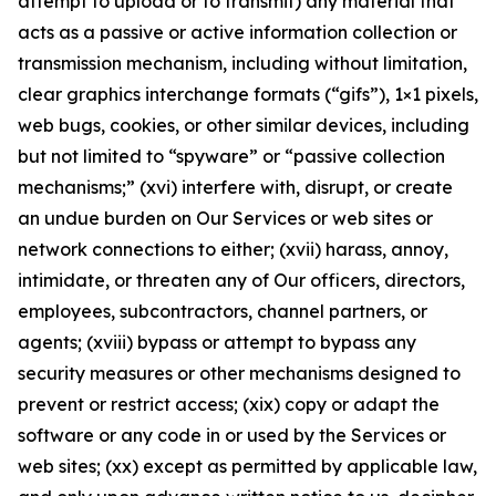
attempt to upload or to transmit) any material that
acts as a passive or active information collection or
transmission mechanism, including without limitation,
clear graphics interchange formats (“gifs”), 1×1 pixels,
web bugs, cookies, or other similar devices, including
but not limited to “spyware” or “passive collection
mechanisms;” (xvi) interfere with, disrupt, or create
an undue burden on Our Services or web sites or
network connections to either; (xvii) harass, annoy,
intimidate, or threaten any of Our officers, directors,
employees, subcontractors, channel partners, or
agents; (xviii) bypass or attempt to bypass any
security measures or other mechanisms designed to
prevent or restrict access; (xix) copy or adapt the
software or any code in or used by the Services or
web sites; (xx) except as permitted by applicable law,