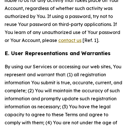
liable to Us for any activity that takes place on Your
Account, regardless of whether such activity was
authorized by You. If using a password, try not to
reuse Your password on third-party applications. If
You learn of any unauthorized use of Your password
or Your Account, please
contact us
[Ref. 1].
E. User Representations and Warranties
By using our Services or accessing our web sites, You
represent and warrant that: (1) all registration
information You submit is true, accurate, current, and
complete; (2) You will maintain the accuracy of such
information and promptly update such registration
information as necessary; (3) You have the legal
capacity to agree to these Terms and agree to
comply with them; (4) You are not under the age of