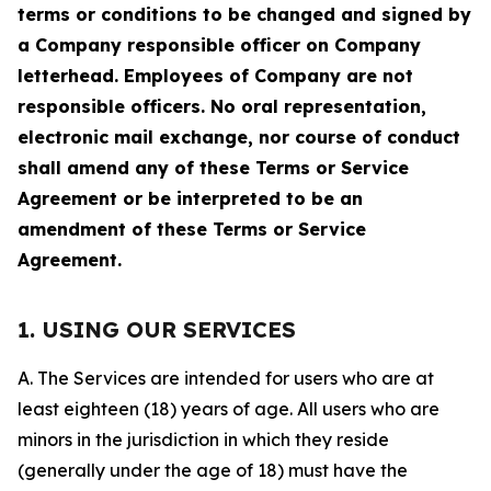
terms or conditions to be changed and signed by
a Company responsible officer on Company
letterhead. Employees of Company are not
responsible officers. No oral representation,
electronic mail exchange, nor course of conduct
shall amend any of these Terms or Service
Agreement or be interpreted to be an
amendment of these Terms or Service
Agreement.
1. USING OUR SERVICES
A. The Services are intended for users who are at
least eighteen (18) years of age. All users who are
minors in the jurisdiction in which they reside
(generally under the age of 18) must have the