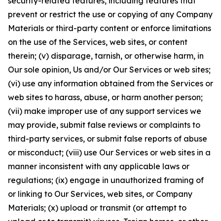
security-related features, including features that
prevent or restrict the use or copying of any Company
Materials or third-party content or enforce limitations
on the use of the Services, web sites, or content
therein; (v) disparage, tarnish, or otherwise harm, in
Our sole opinion, Us and/or Our Services or web sites;
(vi) use any information obtained from the Services or
web sites to harass, abuse, or harm another person;
(vii) make improper use of any support services we
may provide, submit false reviews or complaints to
third-party services, or submit false reports of abuse
or misconduct; (viii) use Our Services or web sites in a
manner inconsistent with any applicable laws or
regulations; (ix) engage in unauthorized framing of
or linking to Our Services, web sites, or Company
Materials; (x) upload or transmit (or attempt to