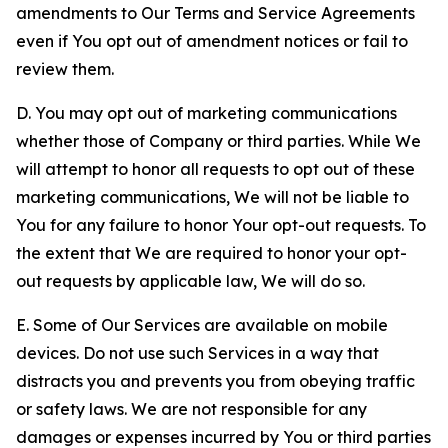
amendments to Our Terms and Service Agreements
even if You opt out of amendment notices or fail to
review them.
D. You may opt out of marketing communications
whether those of Company or third parties. While We
will attempt to honor all requests to opt out of these
marketing communications, We will not be liable to
You for any failure to honor Your opt-out requests. To
the extent that We are required to honor your opt-
out requests by applicable law, We will do so.
E. Some of Our Services are available on mobile
devices. Do not use such Services in a way that
distracts you and prevents you from obeying traffic
or safety laws. We are not responsible for any
damages or expenses incurred by You or third parties