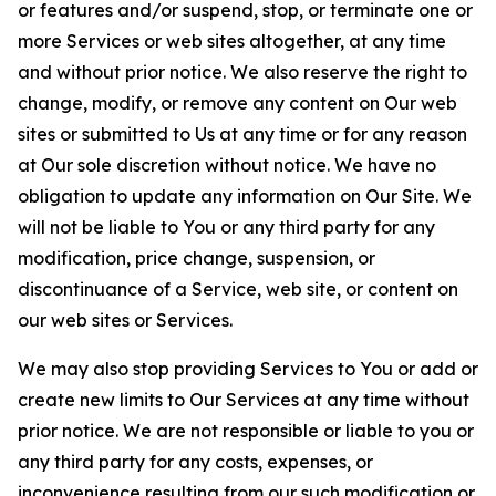
or features and/or suspend, stop, or terminate one or
more Services or web sites altogether, at any time
and without prior notice. We also reserve the right to
change, modify, or remove any content on Our web
sites or submitted to Us at any time or for any reason
at Our sole discretion without notice. We have no
obligation to update any information on Our Site. We
will not be liable to You or any third party for any
modification, price change, suspension, or
discontinuance of a Service, web site, or content on
our web sites or Services.
We may also stop providing Services to You or add or
create new limits to Our Services at any time without
prior notice. We are not responsible or liable to you or
any third party for any costs, expenses, or
inconvenience resulting from our such modification or