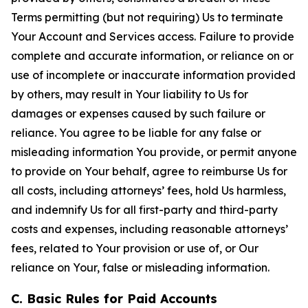
Terms permitting (but not requiring) Us to terminate
Your Account and Services access. Failure to provide
complete and accurate information, or reliance on or
use of incomplete or inaccurate information provided
by others, may result in Your liability to Us for
damages or expenses caused by such failure or
reliance. You agree to be liable for any false or
misleading information You provide, or permit anyone
to provide on Your behalf, agree to reimburse Us for
all costs, including attorneys’ fees, hold Us harmless,
and indemnify Us for all first-party and third-party
costs and expenses, including reasonable attorneys’
fees, related to Your provision or use of, or Our
reliance on Your, false or misleading information.
C. Basic Rules for Paid Accounts