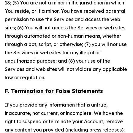
18; (5) You are not a minor in the jurisdiction in which
You reside, or if a minor, You have received parental
permission to use the Services and access the web
sites; (6) You will not access the Services or web sites
through automated or non-human means, whether
through a bot, script, or otherwise; (7) you will not use
the Services or web sites for any illegal or
unauthorized purpose; and (8) your use of the
Services and web sites will not violate any applicable
law or regulation.
F. Termination for False Statements
If you provide any information that is untrue,
inaccurate, not current, or incomplete, We have the
right to suspend or terminate your Account, remove
any content you provided (including press releases);