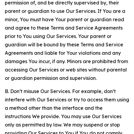
permission of, and be directly supervised by, their
parent or guardian to use Our Services. If You are a
minor, You must have Your parent or guardian read
and agree to these Terms and Service Agreements
prior to You using Our Services. Your parent or
guardian will be bound by these Terms and Service
Agreements and liable for Your violations and any
damages You incur, if any. Minors are prohibited from
accessing Our Services or web sites without parental
or guardian permission and supervision.
B. Don’t misuse Our Services. For example, don’t
interfere with Our Services or try to access them using
a method other than the interface and the
instructions We provide. You may use Our Services
only as permitted by law. We may suspend or stop
providing Our Services to You if You do not comply