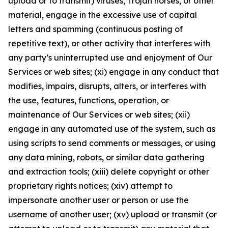
upload or to transmit) viruses, Trojan horses, or other
material, engage in the excessive use of capital
letters and spamming (continuous posting of
repetitive text), or other activity that interferes with
any party’s uninterrupted use and enjoyment of Our
Services or web sites; (xi) engage in any conduct that
modifies, impairs, disrupts, alters, or interferes with
the use, features, functions, operation, or
maintenance of Our Services or web sites; (xii)
engage in any automated use of the system, such as
using scripts to send comments or messages, or using
any data mining, robots, or similar data gathering
and extraction tools; (xiii) delete copyright or other
proprietary rights notices; (xiv) attempt to
impersonate another user or person or use the
username of another user; (xv) upload or transmit (or