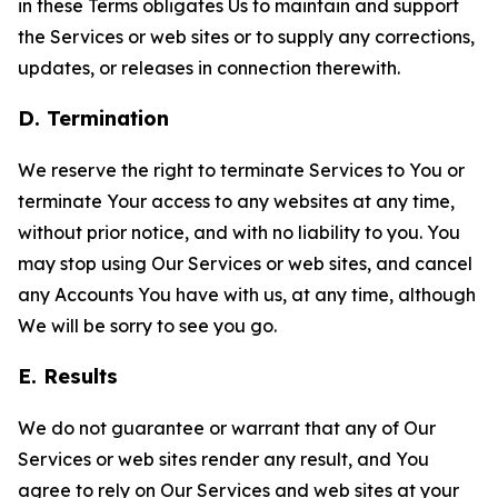
in these Terms obligates Us to maintain and support
the Services or web sites or to supply any corrections,
updates, or releases in connection therewith.
D. Termination
We reserve the right to terminate Services to You or
terminate Your access to any websites at any time,
without prior notice, and with no liability to you. You
may stop using Our Services or web sites, and cancel
any Accounts You have with us, at any time, although
We will be sorry to see you go.
E. Results
We do not guarantee or warrant that any of Our
Services or web sites render any result, and You
agree to rely on Our Services and web sites at your