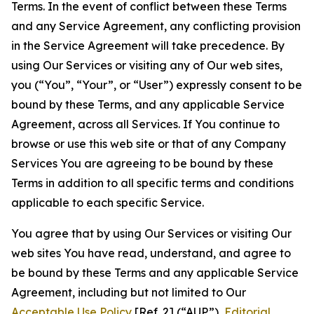
Terms. In the event of conflict between these Terms
and any Service Agreement, any conflicting provision
in the Service Agreement will take precedence. By
using Our Services or visiting any of Our web sites,
you (“You”, “Your”, or “User”) expressly consent to be
bound by these Terms, and any applicable Service
Agreement, across all Services. If You continue to
browse or use this web site or that of any Company
Services You are agreeing to be bound by these
Terms in addition to all specific terms and conditions
applicable to each specific Service.
You agree that by using Our Services or visiting Our
web sites You have read, understand, and agree to
be bound by these Terms and any applicable Service
Agreement, including but not limited to Our
Acceptable Use Policy
[Ref. 2] (“AUP”),
Editorial