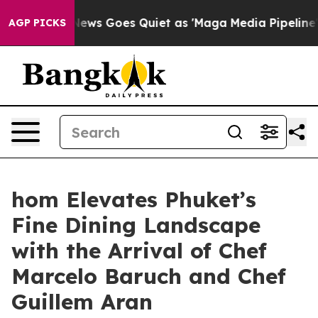
News Goes Quiet as 'Maga Media Pipeline' Backfires A
AGP PICKS
hom Elevates Phuket’s
Fine Dining Landscape
with the Arrival of Chef
Marcelo Baruch and Chef
Guillem Aran