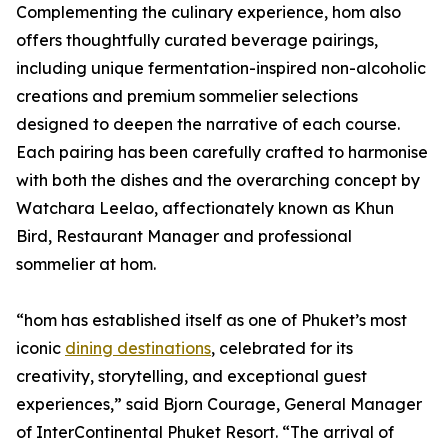
Complementing the culinary experience, hom also
offers thoughtfully curated beverage pairings,
including unique fermentation-inspired non-alcoholic
creations and premium sommelier selections
designed to deepen the narrative of each course.
Each pairing has been carefully crafted to harmonise
with both the dishes and the overarching concept by
Watchara Leelao, affectionately known as Khun
Bird, Restaurant Manager and professional
sommelier at hom.
“hom has established itself as one of Phuket’s most
iconic
dining destinations
, celebrated for its
creativity, storytelling, and exceptional guest
experiences,” said Bjorn Courage, General Manager
of InterContinental Phuket Resort. “The arrival of