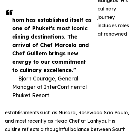
Bangkok. His
culinary
journey
hom has established itself as
includes roles
one of Phuket's most iconic
at renowned
dining destinations. The
arrival of Chef Marcelo and
Chef Guillem brings new
energy to our commitment
to culinary excellence.”
— Bjorn Courage, General
Manager of InterContinental
Phuket Resort.
establishments such as Nusara, Rosewood São Paulo,
and most recently as Head Chef at Lanhyai. His
cuisine reflects a thoughtful balance between South