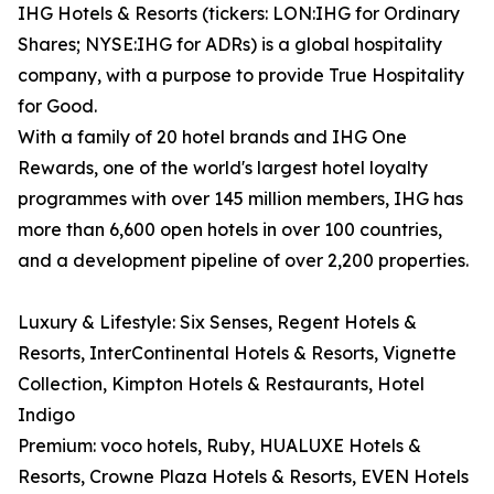
IHG Hotels & Resorts (tickers: LON:IHG for Ordinary
Shares; NYSE:IHG for ADRs) is a global hospitality
company, with a purpose to provide True Hospitality
for Good.
With a family of 20 hotel brands and IHG One
Rewards, one of the world's largest hotel loyalty
programmes with over 145 million members, IHG has
more than 6,600 open hotels in over 100 countries,
and a development pipeline of over 2,200 properties.
Luxury & Lifestyle: Six Senses, Regent Hotels &
Resorts, InterContinental Hotels & Resorts, Vignette
Collection, Kimpton Hotels & Restaurants, Hotel
Indigo
Premium: voco hotels, Ruby, HUALUXE Hotels &
Resorts, Crowne Plaza Hotels & Resorts, EVEN Hotels