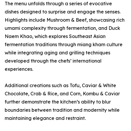
The menu unfolds through a series of evocative
dishes designed to surprise and engage the senses.
Highlights include Mushroom & Beef, showcasing rich
umami complexity through fermentation, and Duck
Naem Khao, which explores Southeast Asian
fermentation traditions through miang kham culture
while integrating aging and grilling techniques
developed through the chefs’ international
experiences.
Additional creations such as Tofu, Caviar & White
Chocolate, Crab & Rice, and Corn, Kombu & Caviar
further demonstrate the kitchen’s ability to blur
boundaries between tradition and modernity while
maintaining elegance and restraint.