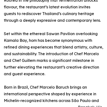
Rooted in the philosophy that fermentation unlocks
flavour, the restaurant’s latest evolution invites
guests to rediscover Thailand’s culinary heritage
through a deeply expressive and contemporary lens.
Set within the ethereal Sawan Pavilion overlooking
Kamala Bay, hom has become synonymous with
refined dining experiences that blend artistry, culture,
and sustainability. The introduction of Chef Marcelo
and Chef Guillem marks a significant milestone in
further elevating the restaurant’s creative direction
and guest experience.
Born in Brazil, Chef Marcelo Baruch brings an
international perspective shaped by experience in
Michelin-recognized kitchens across São Paulo and