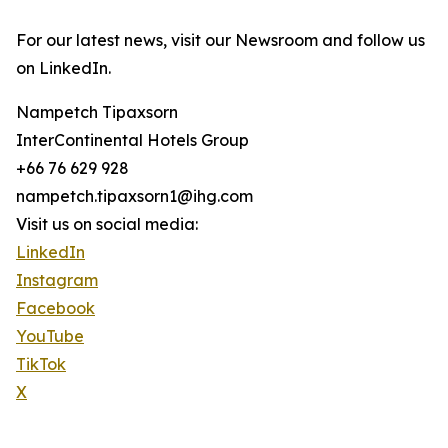
For our latest news, visit our Newsroom and follow us
on LinkedIn.
Nampetch Tipaxsorn
InterContinental Hotels Group
+66 76 629 928
nampetch.tipaxsorn1@ihg.com
Visit us on social media:
LinkedIn
Instagram
Facebook
YouTube
TikTok
X