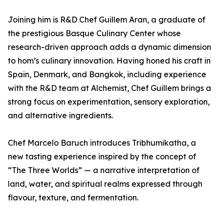
Joining him is R&D Chef Guillem Aran, a graduate of
the prestigious Basque Culinary Center whose
research-driven approach adds a dynamic dimension
to hom’s culinary innovation. Having honed his craft in
Spain, Denmark, and Bangkok, including experience
with the R&D team at Alchemist, Chef Guillem brings a
strong focus on experimentation, sensory exploration,
and alternative ingredients.
Chef Marcelo Baruch introduces Tribhumikatha, a
new tasting experience inspired by the concept of
“The Three Worlds” — a narrative interpretation of
land, water, and spiritual realms expressed through
flavour, texture, and fermentation.