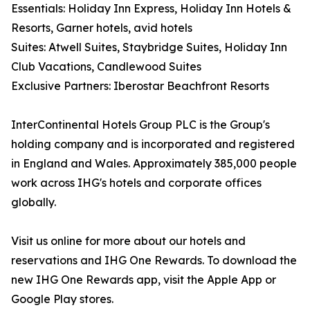
Essentials: Holiday Inn Express, Holiday Inn Hotels &
Resorts, Garner hotels, avid hotels
Suites: Atwell Suites, Staybridge Suites, Holiday Inn
Club Vacations, Candlewood Suites
Exclusive Partners: Iberostar Beachfront Resorts
InterContinental Hotels Group PLC is the Group's
holding company and is incorporated and registered
in England and Wales. Approximately 385,000 people
work across IHG's hotels and corporate offices
globally.
Visit us online for more about our hotels and
reservations and IHG One Rewards. To download the
new IHG One Rewards app, visit the Apple App or
Google Play stores.