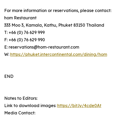
For more information or reservations, please contact:
hom Restaurant
333 Moo 3, Kamala, Kathu, Phuket 83150 Thailand
T: +66 (0) 76 629 999
F: +66 (0) 76 629 990
E: reservations@hom-restaurant.com
W:
https://phuket.intercontinental.com/dining/hom
END
Notes to Editors:
Link to download images:
https://bit.ly/4cde0At
Media Contact: