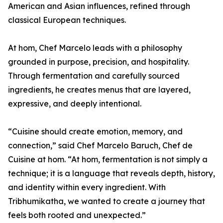
American and Asian influences, refined through
classical European techniques.
At hom, Chef Marcelo leads with a philosophy
grounded in purpose, precision, and hospitality.
Through fermentation and carefully sourced
ingredients, he creates menus that are layered,
expressive, and deeply intentional.
“Cuisine should create emotion, memory, and
connection,” said Chef Marcelo Baruch, Chef de
Cuisine at hom. “At hom, fermentation is not simply a
technique; it is a language that reveals depth, history,
and identity within every ingredient. With
Tribhumikatha, we wanted to create a journey that
feels both rooted and unexpected.”