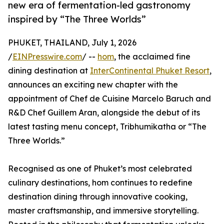
new era of fermentation-led gastronomy
inspired by “The Three Worlds”
PHUKET, THAILAND, July 1, 2026
/
EINPresswire.com
/ --
hom
, the acclaimed fine
dining destination at
InterContinental Phuket Resort
,
announces an exciting new chapter with the
appointment of Chef de Cuisine Marcelo Baruch and
R&D Chef Guillem Aran, alongside the debut of its
latest tasting menu concept, Tribhumikatha or “The
Three Worlds.”
Recognised as one of Phuket’s most celebrated
culinary destinations, hom continues to redefine
destination dining through innovative cooking,
master craftsmanship, and immersive storytelling.