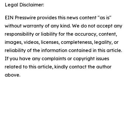
Legal Disclaimer:
EIN Presswire provides this news content "as is"
without warranty of any kind. We do not accept any
responsibility or liability for the accuracy, content,
images, videos, licenses, completeness, legality, or
reliability of the information contained in this article.
If you have any complaints or copyright issues
related to this article, kindly contact the author
above.