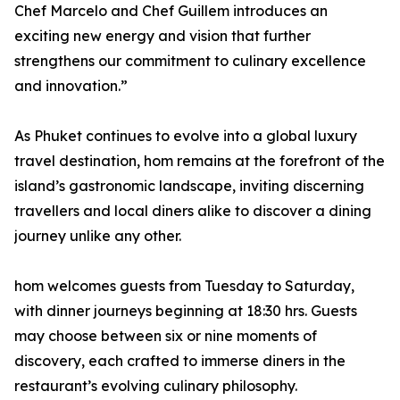
Chef Marcelo and Chef Guillem introduces an
exciting new energy and vision that further
strengthens our commitment to culinary excellence
and innovation.”
As Phuket continues to evolve into a global luxury
travel destination, hom remains at the forefront of the
island’s gastronomic landscape, inviting discerning
travellers and local diners alike to discover a dining
journey unlike any other.
hom welcomes guests from Tuesday to Saturday,
with dinner journeys beginning at 18:30 hrs. Guests
may choose between six or nine moments of
discovery, each crafted to immerse diners in the
restaurant’s evolving culinary philosophy.