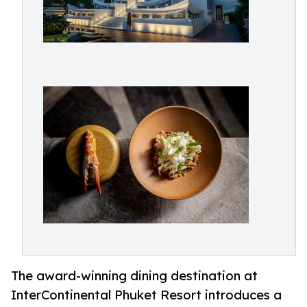
The award-winning dining destination at
InterContinental Phuket Resort introduces a