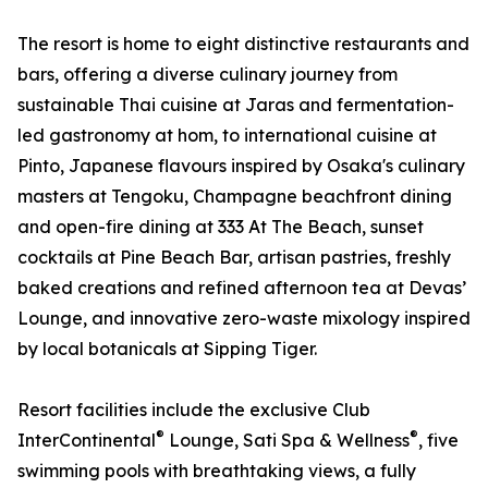
The resort is home to eight distinctive restaurants and
bars, offering a diverse culinary journey from
sustainable Thai cuisine at Jaras and fermentation-
led gastronomy at hom, to international cuisine at
Pinto, Japanese flavours inspired by Osaka's culinary
masters at Tengoku, Champagne beachfront dining
and open-fire dining at 333 At The Beach, sunset
cocktails at Pine Beach Bar, artisan pastries, freshly
baked creations and refined afternoon tea at Devas’
Lounge, and innovative zero-waste mixology inspired
by local botanicals at Sipping Tiger.
Resort facilities include the exclusive Club
®
®
InterContinental
Lounge, Sati Spa & Wellness
, five
swimming pools with breathtaking views, a fully