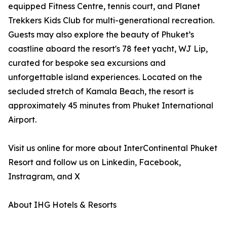
equipped Fitness Centre, tennis court, and Planet
Trekkers Kids Club for multi-generational recreation.
Guests may also explore the beauty of Phuket’s
coastline aboard the resort's 78 feet yacht, WJ Lip,
curated for bespoke sea excursions and
unforgettable island experiences. Located on the
secluded stretch of Kamala Beach, the resort is
approximately 45 minutes from Phuket International
Airport.
Visit us online for more about InterContinental Phuket
Resort and follow us on Linkedin, Facebook,
Instragram, and X
About IHG Hotels & Resorts