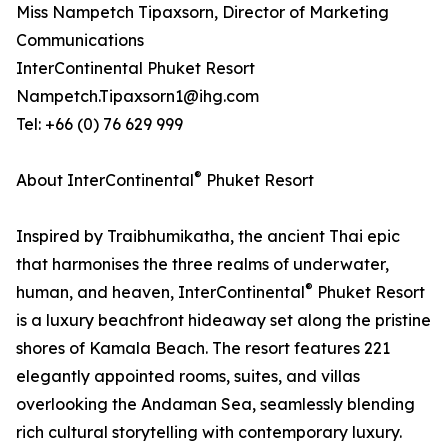
Miss Nampetch Tipaxsorn, Director of Marketing
Communications
InterContinental Phuket Resort
Nampetch.Tipaxsorn1@ihg.com
Tel: +66 (0) 76 629 999
®
About InterContinental
Phuket Resort
Inspired by Traibhumikatha, the ancient Thai epic
that harmonises the three realms of underwater,
®
human, and heaven, InterContinental
Phuket Resort
is a luxury beachfront hideaway set along the pristine
shores of Kamala Beach. The resort features 221
elegantly appointed rooms, suites, and villas
overlooking the Andaman Sea, seamlessly blending
rich cultural storytelling with contemporary luxury.