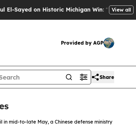
-Sayed on Historic Michigan Win: “People Are Sic
View all
Provided by AGP
Share
es
oil in mid-to-late May, a Chinese defense ministry