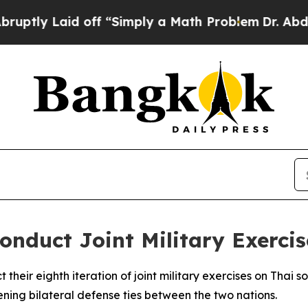
ly Laid off “Simply a Math Problem
Dr. Abdul El
onduct Joint Military Exercis
their eighth iteration of joint military exercises on Thai s
ning bilateral defense ties between the two nations.