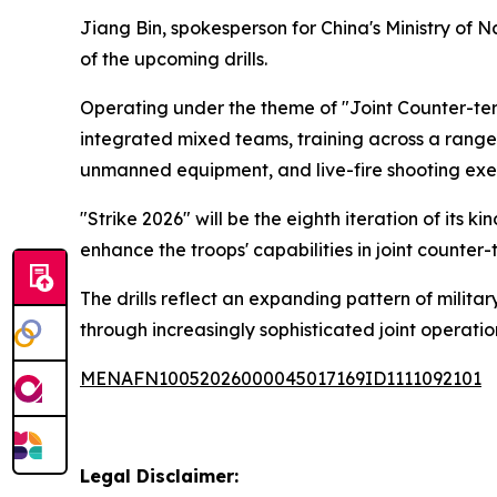
Jiang Bin, spokesperson for China's Ministry of 
of the upcoming drills.
Operating under the theme of "Joint Counter-ter
integrated mixed teams, training across a range 
unmanned equipment, and live-fire shooting exer
"Strike 2026" will be the eighth iteration of its
enhance the troops' capabilities in joint counter
The drills reflect an expanding pattern of milita
through increasingly sophisticated joint operation
MENAFN10052026000045017169ID1111092101
Legal Disclaimer: