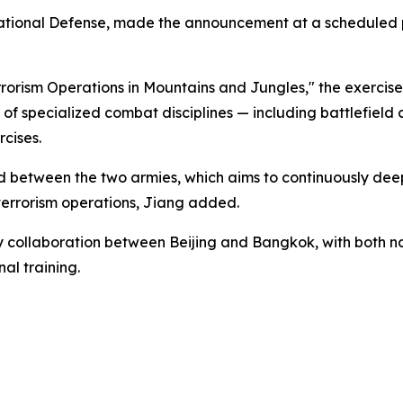
National Defense, made the announcement at a scheduled pr
rorism Operations in Mountains and Jungles," the exercises
of specialized combat disciplines — including battlefield
cises.
 kind between the two armies, which aims to continuously de
-terrorism operations, Jiang added.
ry collaboration between Beijing and Bangkok, with both nat
al training.