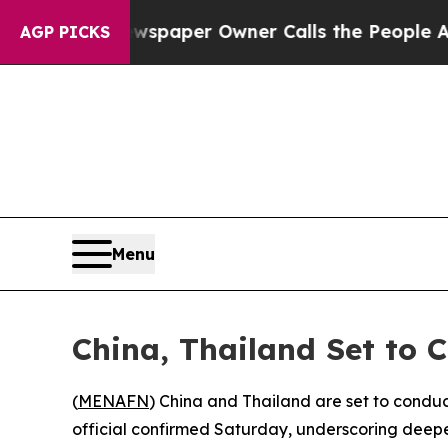
nooga. Newspaper Owner Calls the People Abrupt
AGP PICKS
Menu
China, Thailand Set to C
(
MENAFN
) China and Thailand are set to conduct 
official confirmed Saturday, underscoring deepe