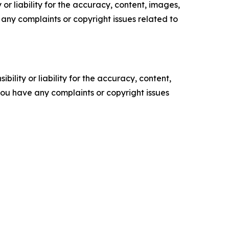
or liability for the accuracy, content, images,
ve any complaints or copyright issues related to
ility or liability for the accuracy, content,
f you have any complaints or copyright issues