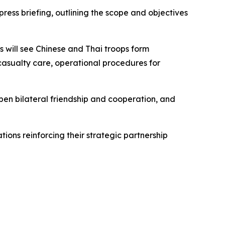
ess briefing, outlining the scope and objectives
 will see Chinese and Thai troops form
 casualty care, operational procedures for
epen bilateral friendship and cooperation, and
ions reinforcing their strategic partnership