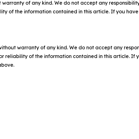
 warranty of any kind. We do not accept any responsibility 
ility of the information contained in this article. If you ha
without warranty of any kind. We do not accept any responsib
r reliability of the information contained in this article. I
 above.