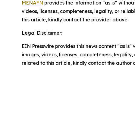
MENAFN
provides the information “as is” without
videos, licenses, completeness, legality, or reliab
this article, kindly contact the provider above.
Legal Disclaimer:
EIN Presswire provides this news content "as is" 
images, videos, licenses, completeness, legality, o
related to this article, kindly contact the author