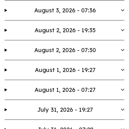
August 3, 2026 - 07:36
August 2, 2026 - 19:35
August 2, 2026 - 07:30
August 1, 2026 - 19:27
August 1, 2026 - 07:27
July 31, 2026 - 19:27