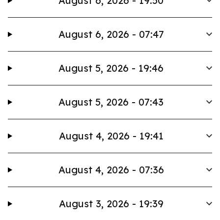
August 6, 2026 - 19:50
August 6, 2026 - 07:47
August 5, 2026 - 19:46
August 5, 2026 - 07:43
August 4, 2026 - 19:41
August 4, 2026 - 07:36
August 3, 2026 - 19:39