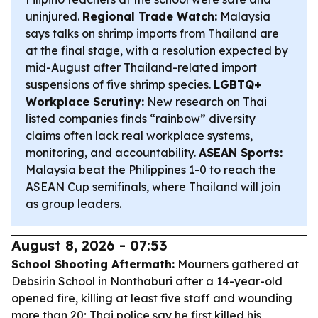
uninjured.
Regional Trade Watch:
Malaysia
says talks on shrimp imports from Thailand are
at the final stage, with a resolution expected by
mid-August after Thailand-related import
suspensions of five shrimp species.
LGBTQ+
Workplace Scrutiny:
New research on Thai
listed companies finds “rainbow” diversity
claims often lack real workplace systems,
monitoring, and accountability.
ASEAN Sports:
Malaysia beat the Philippines 1-0 to reach the
ASEAN Cup semifinals, where Thailand will join
as group leaders.
August 8, 2026 - 07:53
School Shooting Aftermath:
Mourners gathered at
Debsirin School in Nonthaburi after a 14-year-old
opened fire, killing at least five staff and wounding
more than 20; Thai police say he first killed his