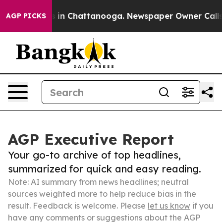
se
Chaos in Chattanooga. Newspaper Owner Calls the P
AGP PICKS
AGP Executive Report
Your go-to archive of top headlines,
summarized for quick and easy reading.
Note: AI summary from news headlines; neutral
sources weighted more to help reduce bias in the
result. Feedback is welcome. Please
let us know
if you
have any comments or suggestions about the AGP