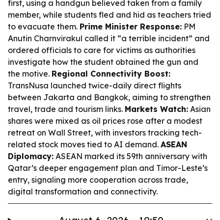
first, using a handgun believed taken from a family
member, while students fled and hid as teachers tried
to evacuate them.
Prime Minister Response:
PM
Anutin Charnvirakul called it “a terrible incident” and
ordered officials to care for victims as authorities
investigate how the student obtained the gun and
the motive.
Regional Connectivity Boost:
TransNusa launched twice-daily direct flights
between Jakarta and Bangkok, aiming to strengthen
travel, trade and tourism links.
Markets Watch:
Asian
shares were mixed as oil prices rose after a modest
retreat on Wall Street, with investors tracking tech-
related stock moves tied to AI demand.
ASEAN
Diplomacy:
ASEAN marked its 59th anniversary with
Qatar’s deeper engagement plan and Timor-Leste’s
entry, signaling more cooperation across trade,
digital transformation and connectivity.