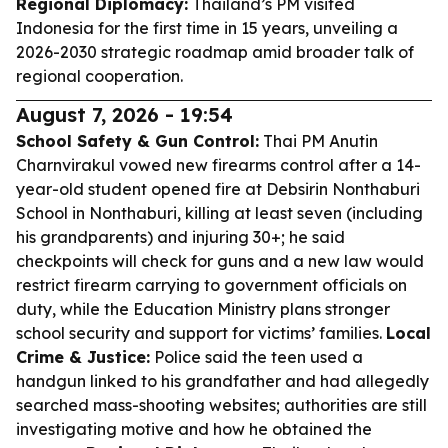
Regional Diplomacy:
Thailand’s PM visited
Indonesia for the first time in 15 years, unveiling a
2026-2030 strategic roadmap amid broader talk of
regional cooperation.
August 7, 2026 - 19:54
School Safety & Gun Control:
Thai PM Anutin
Charnvirakul vowed new firearms control after a 14-
year-old student opened fire at Debsirin Nonthaburi
School in Nonthaburi, killing at least seven (including
his grandparents) and injuring 30+; he said
checkpoints will check for guns and a new law would
restrict firearm carrying to government officials on
duty, while the Education Ministry plans stronger
school security and support for victims’ families.
Local
Crime & Justice:
Police said the teen used a
handgun linked to his grandfather and had allegedly
searched mass-shooting websites; authorities are still
investigating motive and how he obtained the