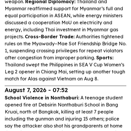
weapon.
Regional Diplomacy:
Thailand and
Myanmar reaffirmed support for Myanmar’s full and
equal participation in ASEAN, while energy ministers
discussed a cooperation MoU on electricity and
energy, including Thai investment in Myanmar gas
projects.
Cross-Border Trade:
Authorities tightened
rules on the Myawady–Mae Sot Friendship Bridge No.
1, suspending crossing privileges for repeat violators
after congestion from improper parking.
Sports:
Thailand swept the Philippines in SEA V Cup Women’s
Leg 2 opener in Chiang Mai, setting up another tough
match for Alas against Vietnam on Aug 8.
August 7, 2026 - 07:52
School Violence in Nonthaburi:
A teenage student
opened fire at Debsirin Nonthaburi School in Bang
Kruai, north of Bangkok, killing at least 7 people
including the gunman and injuring 15 others; police
say the attacker also shot his grandparents at home