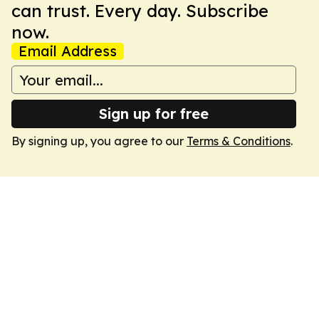
can trust. Every day. Subscribe
now.
Email Address
Sign up for free
By signing up, you agree to our
Terms & Conditions
.