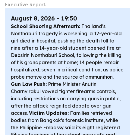
Executive Report.
August 8, 2026 - 19:50
School Shooting Aftermath:
Thailand’s
Nonthaburi tragedy is worsening: a 12-year-old
girl died in hospital, pushing the death toll to
nine after a 14-year-old student opened fire at
Debsirin Nonthaburi School, following the killing
of his grandparents at home; 14 people remain
hospitalized, seven in critical condition, as police
probe motive and the source of ammunition.
Gun Law Push:
Prime Minister Anutin
Charnvirakul vowed tighter firearms controls,
including restrictions on carrying guns in public,
after the attack reignited debate over gun
access.
Victim Updates:
Families retrieved
bodies from Bangkok’s forensic institute, while
the Philippine Embassy said its eight registered
Filipino teachers at the school were safe and