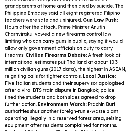
grandparents at home and then died by suicide. The
Philippine Embassy said all eight registered Filipino
teachers were safe and uninjured.
Gun Law Push:
Hours after the attack, Prime Minister Anutin
Charnvirakul vowed a new firearms control law
limiting who can carry guns in public, saying it would
allow only government officials on duty to carry
firearms.
Civilian Firearms Debate:
A fresh look at
international estimates put Thailand at about 10.3
million civilian guns (2017 data), the highest in ASEAN,
reigniting calls for tighter controls.
Local Justice:
Five Italian students and their supervisor apologised
after a viral BTS train dispute in Bangkok; police
fined the students and both sides agreed to drop
further action.
Environment Watch:
Prachin Buri
authorities shut another foreign-run e-waste plant
operating illegally in a reserved forest area, seizing
equipment after residents complained for months.