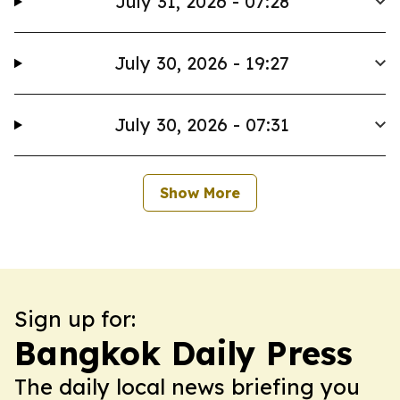
July 31, 2026 - 07:28
July 30, 2026 - 19:27
July 30, 2026 - 07:31
Show More
Sign up for:
Bangkok Daily Press
The daily local news briefing you