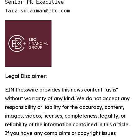
Senior PR Executive

faiz.sulaiman@ebc.com 
Legal Disclaimer:
EIN Presswire provides this news content "as is"
without warranty of any kind. We do not accept any
responsibility or liability for the accuracy, content,
images, videos, licenses, completeness, legality, or
reliability of the information contained in this article.
If you have any complaints or copyright issues