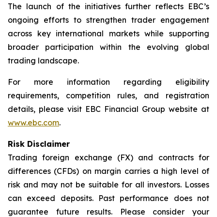
The launch of the initiatives further reflects EBC’s
ongoing efforts to strengthen trader engagement
across key international markets while supporting
broader participation within the evolving global
trading landscape.
For more information regarding eligibility
requirements, competition rules, and registration
details, please visit EBC Financial Group website at
www.ebc.com
.
Risk Disclaimer
Trading foreign exchange (FX) and contracts for
differences (CFDs) on margin carries a high level of
risk and may not be suitable for all investors. Losses
can exceed deposits. Past performance does not
guarantee future results. Please consider your