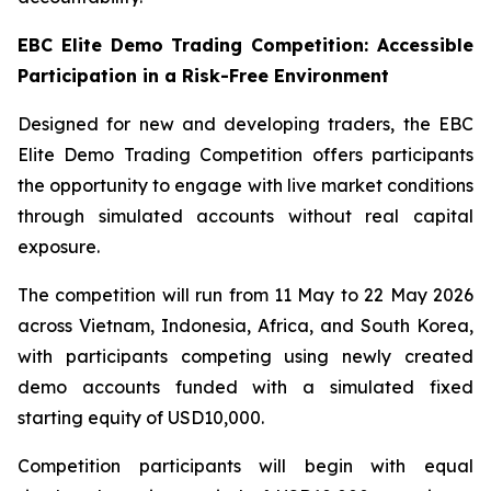
EBC Elite Demo Trading Competition: Accessible
Participation in a Risk-Free Environment
Designed for new and developing traders, the EBC
Elite Demo Trading Competition offers participants
the opportunity to engage with live market conditions
through simulated accounts without real capital
exposure.
The competition will run from 11 May to 22 May 2026
across Vietnam, Indonesia, Africa, and South Korea,
with participants competing using newly created
demo accounts funded with a simulated fixed
starting equity of USD10,000.
Competition participants will begin with equal