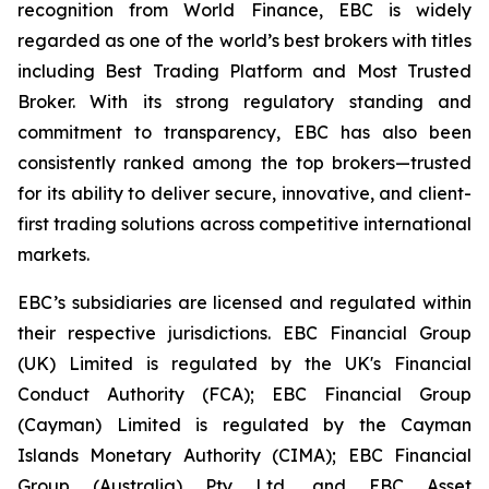
recognition from World Finance, EBC is widely
regarded as one of the world’s best brokers with titles
including Best Trading Platform and Most Trusted
Broker. With its strong regulatory standing and
commitment to transparency, EBC has also been
consistently ranked among the top brokers—trusted
for its ability to deliver secure, innovative, and client-
first trading solutions across competitive international
markets.
EBC’s subsidiaries are licensed and regulated within
their respective jurisdictions. EBC Financial Group
(UK) Limited is regulated by the UK's Financial
Conduct Authority (FCA); EBC Financial Group
(Cayman) Limited is regulated by the Cayman
Islands Monetary Authority (CIMA); EBC Financial
Group (Australia) Pty Ltd, and EBC Asset