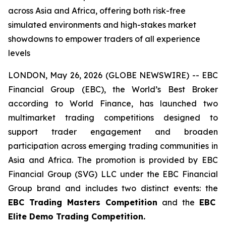
across Asia and Africa, offering both risk-free
simulated environments and high-stakes market
showdowns to empower traders of all experience
levels
LONDON, May 26, 2026 (GLOBE NEWSWIRE) -- EBC
Financial Group (EBC), the World’s Best Broker
according to World Finance, has launched two
multimarket trading competitions designed to
support trader engagement and broaden
participation across emerging trading communities in
Asia and Africa. The promotion is provided by EBC
Financial Group (SVG) LLC under the EBC Financial
Group brand and includes two distinct events: the
EBC Trading Masters Competition
and the
EBC
Elite Demo Trading Competition.