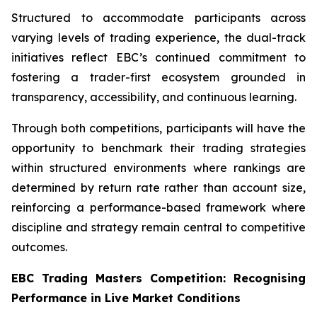
Structured to accommodate participants across
varying levels of trading experience, the dual-track
initiatives reflect EBC’s continued commitment to
fostering a trader-first ecosystem grounded in
transparency, accessibility, and continuous learning.
Through both competitions, participants will have the
opportunity to benchmark their trading strategies
within structured environments where rankings are
determined by return rate rather than account size,
reinforcing a performance-based framework where
discipline and strategy remain central to competitive
outcomes.
EBC Trading Masters Competition: Recognising
Performance in Live Market Conditions