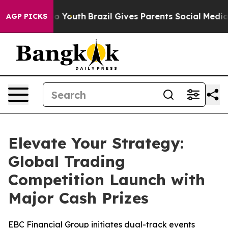
arms to Youth
Brazil Gives Parents Social Media Contro
AGP PICKS
Elevate Your Strategy:
Global Trading
Competition Launch with
Major Cash Prizes
EBC Financial Group initiates dual-track events