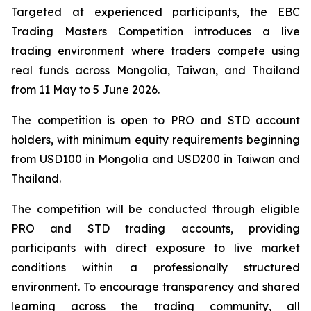
Targeted at experienced participants, the EBC
Trading Masters Competition introduces a live
trading environment where traders compete using
real funds across Mongolia, Taiwan, and Thailand
from 11 May to 5 June 2026.
The competition is open to PRO and STD account
holders, with minimum equity requirements beginning
from USD100 in Mongolia and USD200 in Taiwan and
Thailand.
The competition will be conducted through eligible
PRO and STD trading accounts, providing
participants with direct exposure to live market
conditions within a professionally structured
environment. To encourage transparency and shared
learning across the trading community, all