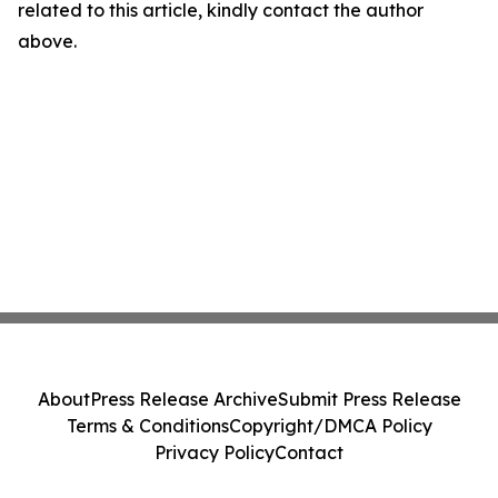
related to this article, kindly contact the author
above.
About
Press Release Archive
Submit Press Release
Terms & Conditions
Copyright/DMCA Policy
Privacy Policy
Contact