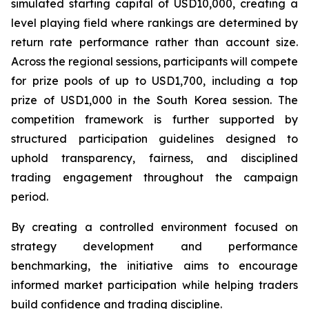
simulated starting capital of USD10,000, creating a
level playing field where rankings are determined by
return rate performance rather than account size.
Across the regional sessions, participants will compete
for prize pools of up to USD1,700, including a top
prize of USD1,000 in the South Korea session. The
competition framework is further supported by
structured participation guidelines designed to
uphold transparency, fairness, and disciplined
trading engagement throughout the campaign
period.
By creating a controlled environment focused on
strategy development and performance
benchmarking, the initiative aims to encourage
informed market participation while helping traders
build confidence and trading discipline.