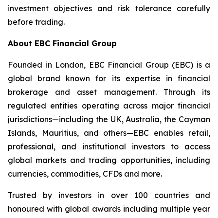
investment objectives and risk tolerance carefully
before trading.
About EBC Financial Group
Founded in London, EBC Financial Group (EBC) is a
global brand known for its expertise in financial
brokerage and asset management. Through its
regulated entities operating across major financial
jurisdictions—including the UK, Australia, the Cayman
Islands, Mauritius, and others—EBC enables retail,
professional, and institutional investors to access
global markets and trading opportunities, including
currencies, commodities, CFDs and more.
Trusted by investors in over 100 countries and
honoured with global awards including multiple year