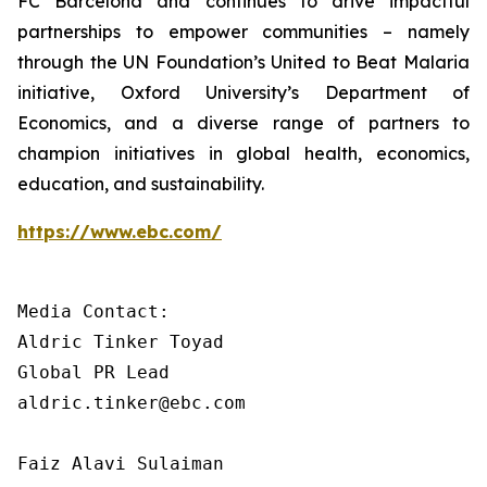
FC Barcelona and continues to drive impactful
partnerships to empower communities – namely
through the UN Foundation’s United to Beat Malaria
initiative, Oxford University’s Department of
Economics, and a diverse range of partners to
champion initiatives in global health, economics,
education, and sustainability.
https://www.ebc.com/
Media Contact: 

Aldric Tinker Toyad

Global PR Lead

aldric.tinker@ebc.com

Faiz Alavi Sulaiman
