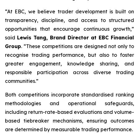
“At EBC, we believe trader development is built on
transparency, discipline, and access to structured
opportunities that encourage continuous growth,”
said
Lewis Tang, Brand Director at EBC Financial
Group
. “These competitions are designed not only to
recognise trading performance, but also to foster
greater engagement, knowledge sharing, and
responsible participation across diverse trading
communities.”
Both competitions incorporate standardised ranking
methodologies and operational safeguards,
including return-rate-based evaluations and volume-
based tiebreaker mechanisms, ensuring outcomes
are determined by measurable trading performance.