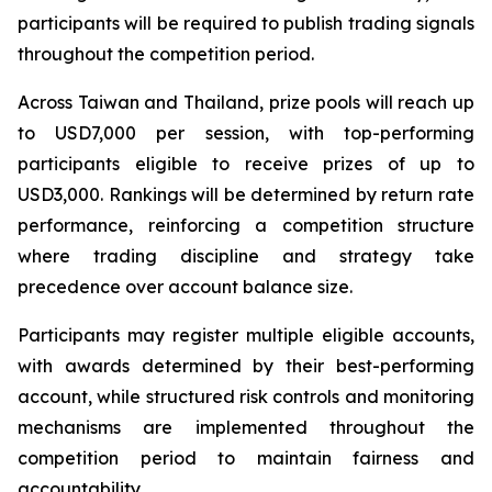
participants will be required to publish trading signals
throughout the competition period.
Across Taiwan and Thailand, prize pools will reach up
to USD7,000 per session, with top-performing
participants eligible to receive prizes of up to
USD3,000. Rankings will be determined by return rate
performance, reinforcing a competition structure
where trading discipline and strategy take
precedence over account balance size.
Participants may register multiple eligible accounts,
with awards determined by their best-performing
account, while structured risk controls and monitoring
mechanisms are implemented throughout the
competition period to maintain fairness and
accountability.