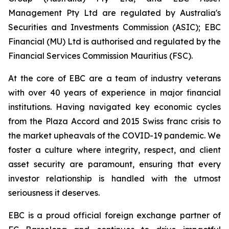
Management Pty Ltd are regulated by Australia's
Securities and Investments Commission (ASIC); EBC
Financial (MU) Ltd is authorised and regulated by the
Financial Services Commission Mauritius (FSC).
At the core of EBC are a team of industry veterans
with over 40 years of experience in major financial
institutions. Having navigated key economic cycles
from the Plaza Accord and 2015 Swiss franc crisis to
the market upheavals of the COVID-19 pandemic. We
foster a culture where integrity, respect, and client
asset security are paramount, ensuring that every
investor relationship is handled with the utmost
seriousness it deserves.
EBC is a proud official foreign exchange partner of