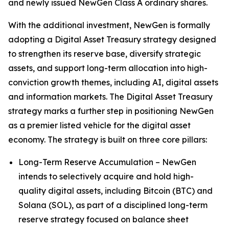
and newly issued NewGen Class A ordinary shares.
With the additional investment, NewGen is formally
adopting a Digital Asset Treasury strategy designed
to strengthen its reserve base, diversify strategic
assets, and support long-term allocation into high-
conviction growth themes, including AI, digital assets
and information markets. The Digital Asset Treasury
strategy marks a further step in positioning NewGen
as a premier listed vehicle for the digital asset
economy. The strategy is built on three core pillars:
Long-Term Reserve Accumulation – NewGen
intends to selectively acquire and hold high-
quality digital assets, including Bitcoin (BTC) and
Solana (SOL), as part of a disciplined long-term
reserve strategy focused on balance sheet