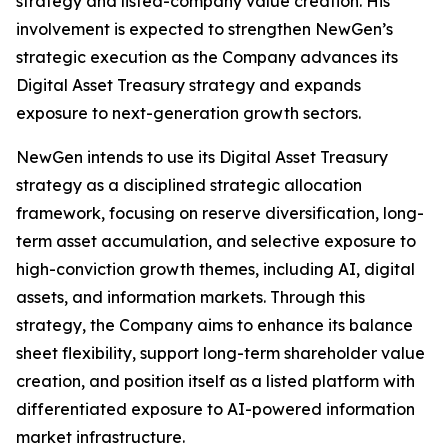
strategy and listed-company value creation. His
involvement is expected to strengthen NewGen’s
strategic execution as the Company advances its
Digital Asset Treasury strategy and expands
exposure to next-generation growth sectors.
NewGen intends to use its Digital Asset Treasury
strategy as a disciplined strategic allocation
framework, focusing on reserve diversification, long-
term asset accumulation, and selective exposure to
high-conviction growth themes, including AI, digital
assets, and information markets. Through this
strategy, the Company aims to enhance its balance
sheet flexibility, support long-term shareholder value
creation, and position itself as a listed platform with
differentiated exposure to AI-powered information
market infrastructure.