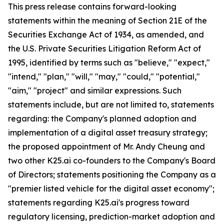
This press release contains forward-looking
statements within the meaning of Section 21E of the
Securities Exchange Act of 1934, as amended, and
the U.S. Private Securities Litigation Reform Act of
1995, identified by terms such as "believe," "expect,"
"intend," "plan," "will," "may," "could," "potential,"
"aim," "project" and similar expressions. Such
statements include, but are not limited to, statements
regarding: the Company's planned adoption and
implementation of a digital asset treasury strategy;
the proposed appointment of Mr. Andy Cheung and
two other K25.ai co-founders to the Company's Board
of Directors; statements positioning the Company as a
"premier listed vehicle for the digital asset economy";
statements regarding K25.ai's progress toward
regulatory licensing, prediction-market adoption and