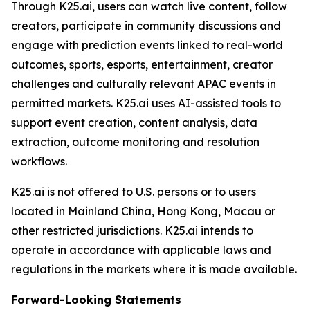
Through K25.ai, users can watch live content, follow
creators, participate in community discussions and
engage with prediction events linked to real-world
outcomes, sports, esports, entertainment, creator
challenges and culturally relevant APAC events in
permitted markets. K25.ai uses AI-assisted tools to
support event creation, content analysis, data
extraction, outcome monitoring and resolution
workflows.
K25.ai is not offered to U.S. persons or to users
located in Mainland China, Hong Kong, Macau or
other restricted jurisdictions. K25.ai intends to
operate in accordance with applicable laws and
regulations in the markets where it is made available.
Forward-Looking Statements