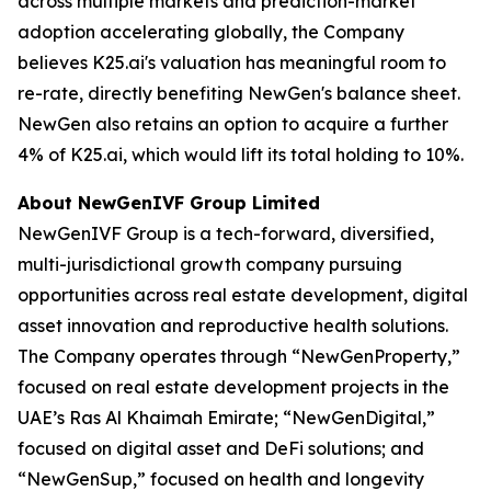
across multiple markets and prediction-market
adoption accelerating globally, the Company
believes K25.ai's valuation has meaningful room to
re-rate, directly benefiting NewGen's balance sheet.
NewGen also retains an option to acquire a further
4% of K25.ai, which would lift its total holding to 10%.
About NewGenIVF Group Limited
NewGenIVF Group is a tech-forward, diversified,
multi-jurisdictional growth company pursuing
opportunities across real estate development, digital
asset innovation and reproductive health solutions.
The Company operates through “NewGenProperty,”
focused on real estate development projects in the
UAE’s Ras Al Khaimah Emirate; “NewGenDigital,”
focused on digital asset and DeFi solutions; and
“NewGenSup,” focused on health and longevity