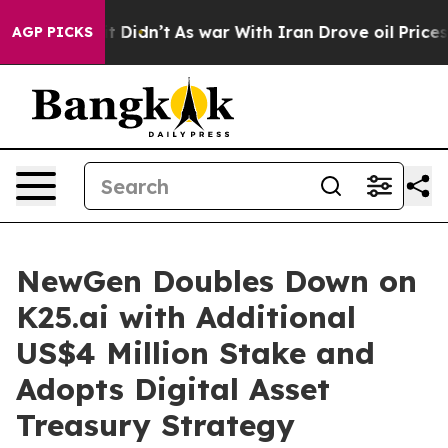
, it Didn’t
As war With Iran Drove oil Prices Higher,
AGP PICKS
NewGen Doubles Down on
K25.ai with Additional
US$4 Million Stake and
Adopts Digital Asset
Treasury Strategy