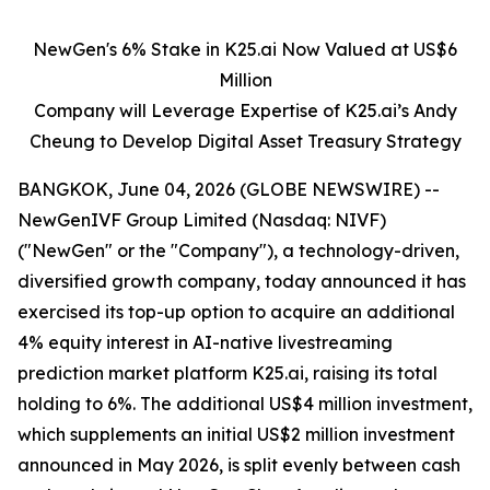
NewGen's 6% Stake in K25.ai Now Valued at US$6
Million
Company will Leverage Expertise of K25.ai’s Andy
Cheung to Develop Digital Asset Treasury Strategy
BANGKOK, June 04, 2026 (GLOBE NEWSWIRE) --
NewGenIVF Group Limited (Nasdaq: NIVF)
("NewGen" or the "Company"), a technology-driven,
diversified growth company, today announced it has
exercised its top-up option to acquire an additional
4% equity interest in AI-native livestreaming
prediction market platform K25.ai, raising its total
holding to 6%. The additional US$4 million investment,
which supplements an initial US$2 million investment
announced in May 2026, is split evenly between cash