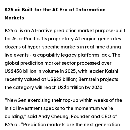
K25.ai: Built for the AI Era of Information
Markets
K25.ai is an AI-native prediction market purpose-built
for Asia-Pacific. Its proprietary AI engine generates
dozens of hyper-specific markets in real time during
live events - a capability legacy platforms lack. The
global prediction market sector processed over
US$458 billion in volume in 2025, with leader Kalshi
recently valued at US$22 billion; Bernstein projects
the category will reach US$1 trillion by 2030.
“NewGen exercising their top-up within weeks of the
initial investment speaks to the momentum we're
building,” said Andy Cheung, Founder and CEO of
K25.ai. “Prediction markets are the next generation