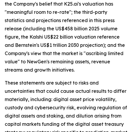
the Company's belief that K25.ai's valuation has
"meaningful room to re-rate"; the third-party
statistics and projections referenced in this press
release (including the US$458 billion 2025 volume
figure, the Kalshi US$22 billion valuation reference
and Bernstein's US$1 trillion 2030 projection); and the
Company's view that the market is "ascribing limited
value" to NewGen's remaining assets, revenue
streams and growth initiatives.
These statements are subject to risks and
uncertainties that could cause actual results to differ
materially, including: digital asset price volatility,
custody and cybersecurity risk, evolving regulation of
digital assets and staking, and dilution arising from
capital markets funding of the digital asset treasury