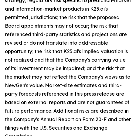
strategy; regulatory risk specific to prediction-market
and information-market products in K25.ai's
permitted jurisdictions; the risk that the proposed
Board appointments may not occur; the risk that
referenced third-party statistics and projections are
revised or do not translate into addressable
opportunity; the risk that K25.ai's implied valuation is
not realized and that the Company's carrying value
of its investment may be impaired; and the risk that
the market may not reflect the Company's views as to
NewGen's value. Market-size estimates and third-
party forecasts referenced in this press release are
based on external reports and are not guarantees of
future performance. Additional risks are described in
the Company's Annual Report on Form 20-F and other
filings with the U.S. Securities and Exchange