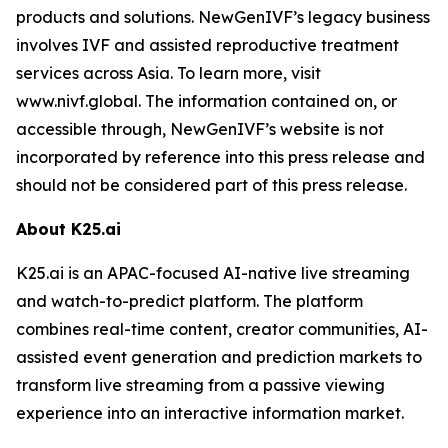
products and solutions. NewGenIVF’s legacy business
involves IVF and assisted reproductive treatment
services across Asia. To learn more, visit
www.nivf.global. The information contained on, or
accessible through, NewGenIVF’s website is not
incorporated by reference into this press release and
should not be considered part of this press release.
About K25.ai
K25.ai is an APAC-focused AI-native live streaming
and watch-to-predict platform. The platform
combines real-time content, creator communities, AI-
assisted event generation and prediction markets to
transform live streaming from a passive viewing
experience into an interactive information market.