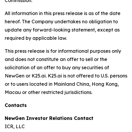
Commission.
All information in this press release is as of the date
hereof. The Company undertakes no obligation to
update any forward-looking statement, except as
required by applicable law.
This press release is for informational purposes only
and does not constitute an offer to sell or the
solicitation of an offer to buy any securities of
NewGen or K25.ai. K25.ai is not offered to U.S. persons
or to users located in Mainland China, Hong Kong,
Macau or other restricted jurisdictions.
Contacts
NewGen Investor Relations Contact
ICR, LLC