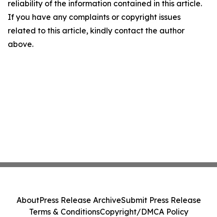
reliability of the information contained in this article.
If you have any complaints or copyright issues
related to this article, kindly contact the author
above.
About
Press Release Archive
Submit Press Release
Terms & Conditions
Copyright/DMCA Policy