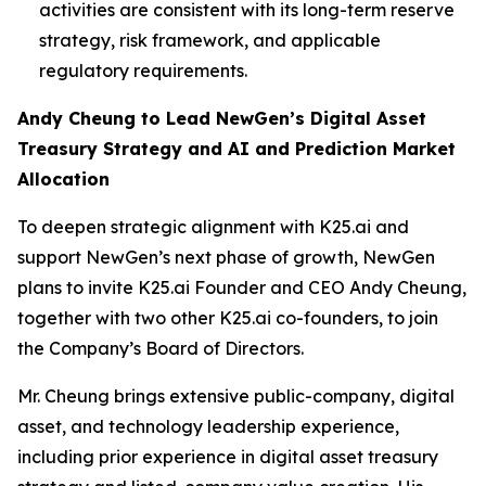
activities are consistent with its long-term reserve
strategy, risk framework, and applicable
regulatory requirements.
Andy Cheung to Lead NewGen’s Digital Asset
Treasury Strategy and AI and Prediction Market
Allocation
To deepen strategic alignment with K25.ai and
support NewGen’s next phase of growth, NewGen
plans to invite K25.ai Founder and CEO Andy Cheung,
together with two other K25.ai co-founders, to join
the Company’s Board of Directors.
Mr. Cheung brings extensive public-company, digital
asset, and technology leadership experience,
including prior experience in digital asset treasury