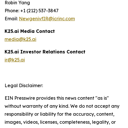
Robin Yang
Phone: +1 (212) 537-3847
Email:
NewgenivfIR@icrinc.com
K25.ai Media Contact
media@k25.ai
K25.ai Investor Relations Contact
ir@k25.ai
Legal Disclaimer:
EIN Presswire provides this news content "as is"
without warranty of any kind. We do not accept any
responsibility or liability for the accuracy, content,
images, videos, licenses, completeness, legality, or