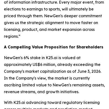
of information infrastructure. Every major event, from
elections to earnings to sports, will ultimately be
priced through them. NewGen's deeper commitment
gives us the strategic alignment to move faster on
licensing, product, and market expansion across
regions.”
A Compelling Value Proposition for Shareholders
NewGen's 6% stake in K25.ai is valued at
approximately US$6 million, already exceeding the
Company's market capitalization as of June 3, 2026.
In the Company's view, the market is currently
ascribing limited value to NewGen's remaining assets,
revenue streams, and growth initiatives.
With K25.ai advancing toward regulatory licensing