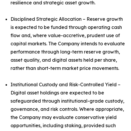
resilience and strategic asset growth.
Disciplined Strategic Allocation – Reserve growth
is expected to be funded through operating cash
flow and, where value-accretive, prudent use of
capital markets. The Company intends to evaluate
performance through long-term reserve growth,
asset quality, and digital assets held per share,
rather than short-term market price movements.
Institutional Custody and Risk-Controlled Yield –
Digital asset holdings are expected to be
safeguarded through institutional-grade custody,
governance, and risk controls. Where appropriate,
the Company may evaluate conservative yield
opportunities, including staking, provided such