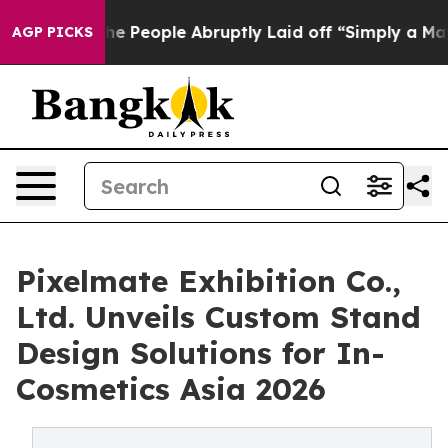
 the People Abruptly Laid off “Simply a Math Problem
AGP PICKS
Pixelmate Exhibition Co.,
Ltd. Unveils Custom Stand
Design Solutions for In-
Cosmetics Asia 2026