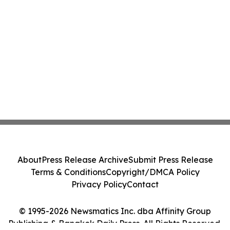
About
Press Release Archive
Submit Press Release
Terms & Conditions
Copyright/DMCA Policy
Privacy Policy
Contact
© 1995-2026 Newsmatics Inc. dba Affinity Group
Publishing & Bangkok Daily Press. All Rights Reserved.