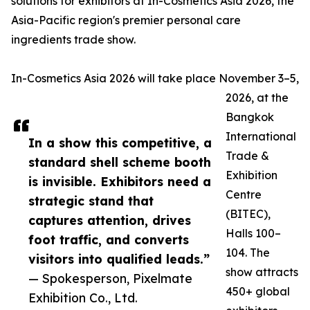
solutions for exhibitors at In-Cosmetics Asia 2026, the
Asia-Pacific region's premier personal care
ingredients trade show.
In-Cosmetics Asia 2026 will take place November 3–5,
2026, at the
Bangkok
International
In a show this competitive, a
Trade &
standard shell scheme booth
Exhibition
is invisible. Exhibitors need a
Centre
strategic stand that
(BITEC),
captures attention, drives
Halls 100–
foot traffic, and converts
104. The
visitors into qualified leads.”
show attracts
— Spokesperson, Pixelmate
450+ global
Exhibition Co., Ltd.