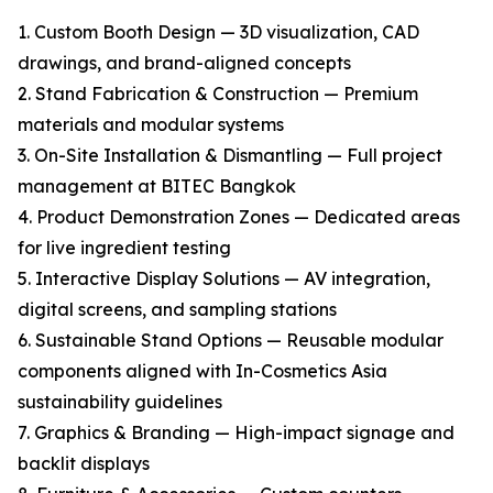
1. Custom Booth Design — 3D visualization, CAD
drawings, and brand-aligned concepts
2. Stand Fabrication & Construction — Premium
materials and modular systems
3. On-Site Installation & Dismantling — Full project
management at BITEC Bangkok
4. Product Demonstration Zones — Dedicated areas
for live ingredient testing
5. Interactive Display Solutions — AV integration,
digital screens, and sampling stations
6. Sustainable Stand Options — Reusable modular
components aligned with In-Cosmetics Asia
sustainability guidelines
7. Graphics & Branding — High-impact signage and
backlit displays