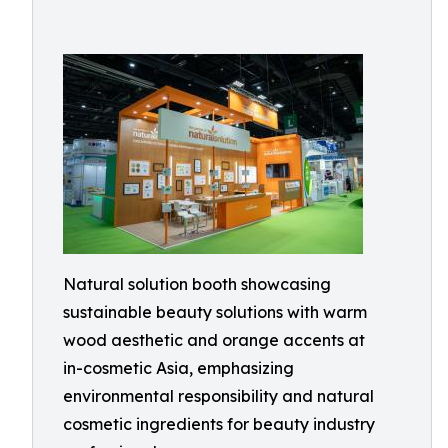
Natural solution booth showcasing
sustainable beauty solutions with warm
wood aesthetic and orange accents at
in-cosmetic Asia, emphasizing
environmental responsibility and natural
cosmetic ingredients for beauty industry