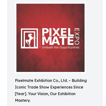
Pixelmate Exhibition Co., Ltd. – Building
Iconic Trade Show Experiences Since
[Year]. Your Vision, Our Exhibition
Mastery.