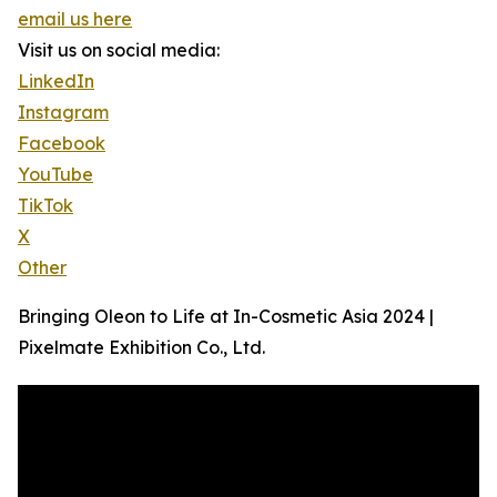
email us here
Visit us on social media:
LinkedIn
Instagram
Facebook
YouTube
TikTok
X
Other
Bringing Oleon to Life at In-Cosmetic Asia 2024 |
Pixelmate Exhibition Co., Ltd.