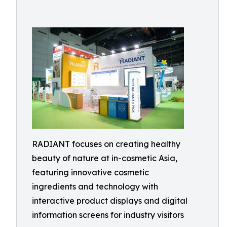
RADIANT focuses on creating healthy
beauty of nature at in-cosmetic Asia,
featuring innovative cosmetic
ingredients and technology with
interactive product displays and digital
information screens for industry visitors