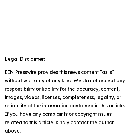
Legal Disclaimer:
EIN Presswire provides this news content "as is"
without warranty of any kind. We do not accept any
responsibility or liability for the accuracy, content,
images, videos, licenses, completeness, legality, or
reliability of the information contained in this article.
If you have any complaints or copyright issues
related to this article, kindly contact the author
above.