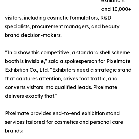
exhibitors
and 10,000+
visitors, including cosmetic formulators, R&D
specialists, procurement managers, and beauty
brand decision-makers.
"In a show this competitive, a standard shell scheme
booth is invisible," said a spokesperson for Pixelmate
Exhibition Co., Ltd. "Exhibitors need a strategic stand
that captures attention, drives foot traffic, and
converts visitors into qualified leads. Pixelmate
delivers exactly that."
Pixelmate provides end-to-end exhibition stand
services tailored for cosmetics and personal care
brands: