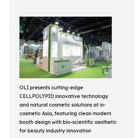
OLI presents cutting-edge
CELLPOLYPID innovative technology
and natural cosmetic solutions at in-
cosmetic Asia, featuring clean modern
booth design with bio-scientific aesthetic
for beauty industry innovation