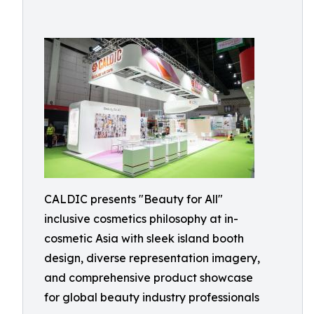
CALDIC presents "Beauty for All"
inclusive cosmetics philosophy at in-
cosmetic Asia with sleek island booth
design, diverse representation imagery,
and comprehensive product showcase
for global beauty industry professionals