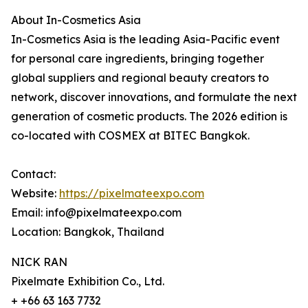
About In-Cosmetics Asia
In-Cosmetics Asia is the leading Asia-Pacific event
for personal care ingredients, bringing together
global suppliers and regional beauty creators to
network, discover innovations, and formulate the next
generation of cosmetic products. The 2026 edition is
co-located with COSMEX at BITEC Bangkok.
Contact:
Website:
https://pixelmateexpo.com
Email: info@pixelmateexpo.com
Location: Bangkok, Thailand
NICK RAN
Pixelmate Exhibition Co., Ltd.
+ +66 63 163 7732