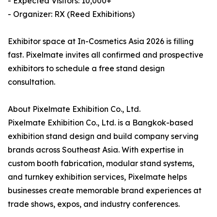
- Expected Visitors: 10,000+
- Organizer: RX (Reed Exhibitions)
Exhibitor space at In-Cosmetics Asia 2026 is filling
fast. Pixelmate invites all confirmed and prospective
exhibitors to schedule a free stand design
consultation.
About Pixelmate Exhibition Co., Ltd.
Pixelmate Exhibition Co., Ltd. is a Bangkok-based
exhibition stand design and build company serving
brands across Southeast Asia. With expertise in
custom booth fabrication, modular stand systems,
and turnkey exhibition services, Pixelmate helps
businesses create memorable brand experiences at
trade shows, expos, and industry conferences.