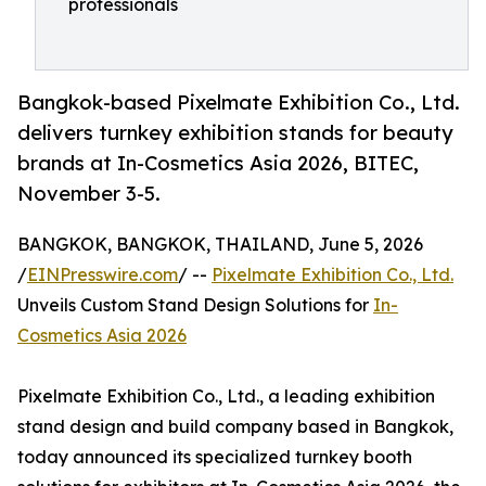
professionals
Bangkok-based Pixelmate Exhibition Co., Ltd.
delivers turnkey exhibition stands for beauty
brands at In-Cosmetics Asia 2026, BITEC,
November 3-5.
BANGKOK, BANGKOK, THAILAND, June 5, 2026
/
EINPresswire.com
/ --
Pixelmate Exhibition Co., Ltd.
Unveils Custom Stand Design Solutions for
In-
Cosmetics Asia 2026
Pixelmate Exhibition Co., Ltd., a leading exhibition
stand design and build company based in Bangkok,
today announced its specialized turnkey booth