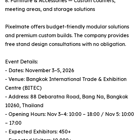
8. Furniture & Accessories — Custom counters,
meeting areas, and storage solutions
Pixelmate offers budget-friendly modular solutions
and premium custom builds. The company provides
free stand design consultations with no obligation.
Event Details:
- Dates: November 3–5, 2026
- Venue: Bangkok International Trade & Exhibition
Centre (BITEC)
- Address: 88 Debaratna Road, Bang Na, Bangkok
10260, Thailand
- Opening Hours: Nov 3–4: 10:00 – 18:00 / Nov 5: 10:00
– 17:00
- Expected Exhibitors: 450+