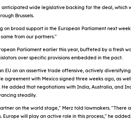
nticipated wide legislative backing for the deal, which w
rough Brussels.
ng on broad support in the European Parliament next week," 
e same from our partners."
pean Parliament earlier this year, buffeted by a fresh wa
islators over specific provisions embedded in the pact.
an EU on an assertive trade offensive, actively diversifyi
e agreement with Mexico signed three weeks ago, as well a
 He added that negotiations with India, Australia, and In
ancing steadily.
e partner on the world stage," Merz told lawmakers. "There 
 Europe will play an active role in this process," he added