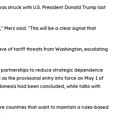
as struck with U.S. President Donald Trump last
Merz said. "This will be a clear signal that
ve of tariff threats from Washington, escalating
ng partnerships to reduce strategic dependence
s the provisional entry into force on May 1 of
donesia had been concluded, while talks with
are countries that want to maintain a rules-based
.