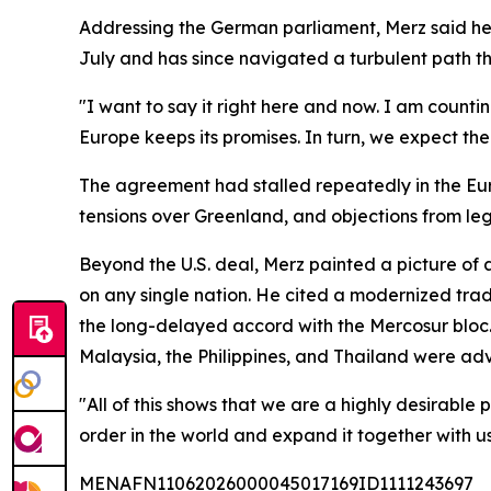
Addressing the German parliament, Merz said he a
July and has since navigated a turbulent path th
"I want to say it right here and now. I am counti
Europe keeps its promises. In turn, we expect th
The agreement had stalled repeatedly in the Euro
tensions over Greenland, and objections from leg
Beyond the U.S. deal, Merz painted a picture of 
on any single nation. He cited a modernized trad
the long-delayed accord with the Mercosur bloc.
Malaysia, the Philippines, and Thailand were adv
"All of this shows that we are a highly desirabl
order in the world and expand it together with us.
MENAFN11062026000045017169ID1111243697