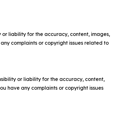
or liability for the accuracy, content, images,
ve any complaints or copyright issues related to
ility or liability for the accuracy, content,
f you have any complaints or copyright issues