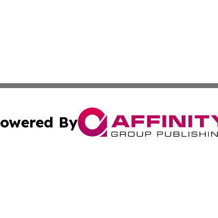
owered By
ubmit Press Release
Terms & Conditions
Copyright/DMCA
 Inc. dba Affinity Group Publishing & Bangkok Daily Pres
Cookie Settings / Your Privacy Choices