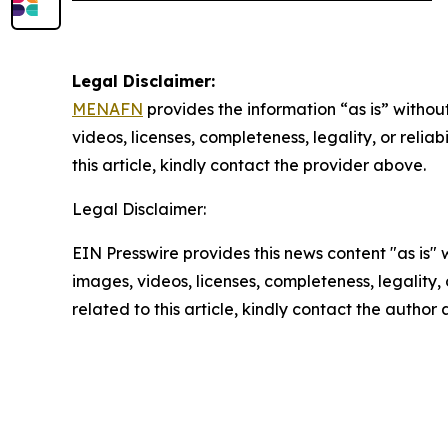
Legal Disclaimer:
MENAFN
provides the information “as is” without
videos, licenses, completeness, legality, or reliab
this article, kindly contact the provider above.
Legal Disclaimer:
EIN Presswire provides this news content "as is" 
images, videos, licenses, completeness, legality, o
related to this article, kindly contact the author