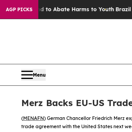
illion Fund to Abate Harms to Youth
Brazil Give
AGP PICKS
Menu
Merz Backs EU-US Trade
(
MENAFN
) German Chancellor Friedrich Merz ex
trade agreement with the United States next week