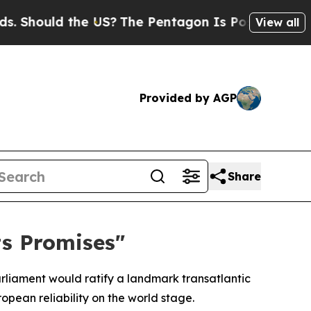
hould the US?
The Pentagon Is Posting Cryptic B
View all
Provided by AGP
Share
s Promises"
liament would ratify a landmark transatlantic
pean reliability on the world stage.