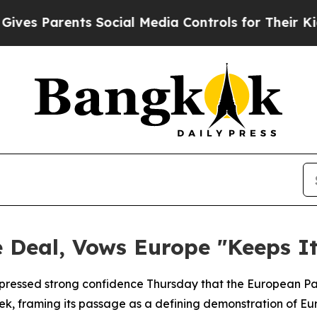
s Parents Social Media Controls for Their Kids. S
 Deal, Vows Europe "Keeps It
pressed strong confidence Thursday that the European Par
, framing its passage as a defining demonstration of Euro