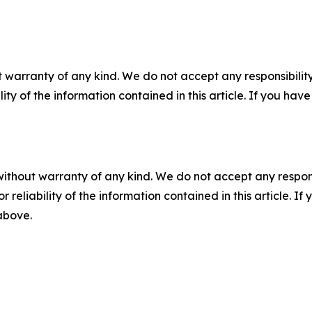
 warranty of any kind. We do not accept any responsibility 
ility of the information contained in this article. If you ha
without warranty of any kind. We do not accept any responsib
r reliability of the information contained in this article. I
 above.