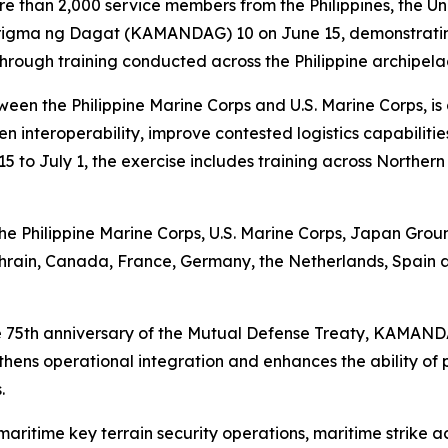
 than 2,000 service members from the Philippines, the Un
ma ng Dagat (KAMANDAG) 10 on June 15, demonstrating c
 through training conducted across the Philippine archipela
n the Philippine Marine Corps and U.S. Marine Corps, is 
en interoperability, improve contested logistics capabili
5 to July 1, the exercise includes training across Norther
 the Philippine Marine Corps, U.S. Marine Corps, Japan Gr
ahrain, Canada, France, Germany, the Netherlands, Spain 
the 75th anniversary of the Mutual Defense Treaty, KAMAN
ngthens operational integration and enhances the ability of
.
aritime key terrain security operations, maritime strike act