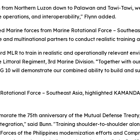
s from Northern Luzon down to Palawan and Tawi-Tawi, we
e operations, and interoperability," Flynn added.
Marine forces from Marine Rotational Force – Southeast
e and multinational partners to conduct realistic training
 MLR to train in realistic and operationally relevant envir
 Littoral Regiment, 3rd Marine Division. “Together with o
 will demonstrate our combined ability to build and sust
 Rotational Force – Southeast Asia, highlighted KAMANDAG
emorate the 75th anniversary of the Mutual Defense Treat
integration," said Bunn. "Training shoulder-to-shoulder alo
d Forces of the Philippines modernization efforts and Com