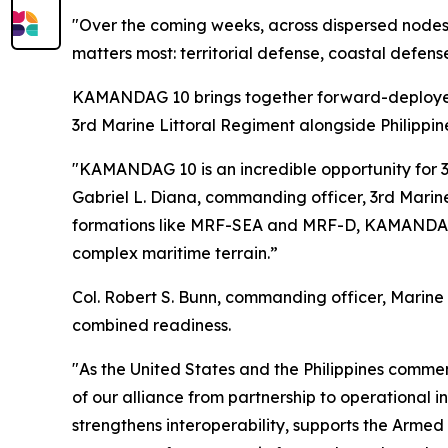
"Over the coming weeks, across dispersed node
matters most: territorial defense, coastal defens
KAMANDAG 10 brings together forward-deployed 
3rd Marine Littoral Regiment alongside Philippin
"KAMANDAG 10 is an incredible opportunity for 3rd
Gabriel L. Diana, commanding officer, 3rd Marine
formations like MRF-SEA and MRF-D, KAMANDAG 10
complex maritime terrain.”
Col. Robert S. Bunn, commanding officer, Marine
combined readiness.
"As the United States and the Philippines comm
of our alliance from partnership to operational 
strengthens interoperability, supports the Arme