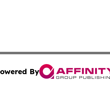
owered By
ubmit Press Release
Terms & Conditions
Copyright/DMCA
 Inc. dba Affinity Group Publishing & Bangkok Daily Pres