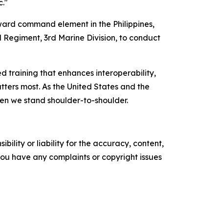
c."
ard command element in the Philippines,
l Regiment, 3rd Marine Division, to conduct
 training that enhances interoperability,
tters most. As the United States and the
hen we stand shoulder-to-shoulder.
ility or liability for the accuracy, content,
f you have any complaints or copyright issues