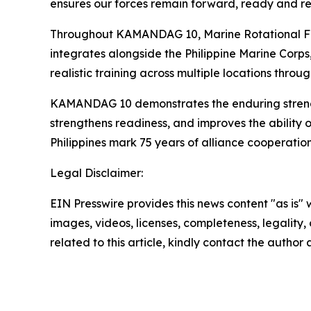
ensures our forces remain forward, ready and re
Throughout KAMANDAG 10, Marine Rotational Forc
integrates alongside the Philippine Marine Corps
realistic training across multiple locations throu
KAMANDAG 10 demonstrates the enduring strength o
strengthens readiness, and improves the ability 
Philippines mark 75 years of alliance cooperatio
Legal Disclaimer:
EIN Presswire provides this news content "as is" 
images, videos, licenses, completeness, legality, o
related to this article, kindly contact the author