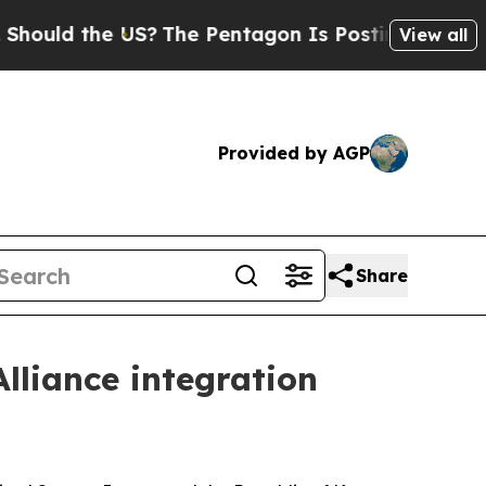
 the US?
The Pentagon Is Posting Cryptic Biblica
View all
Provided by AGP
Share
liance integration