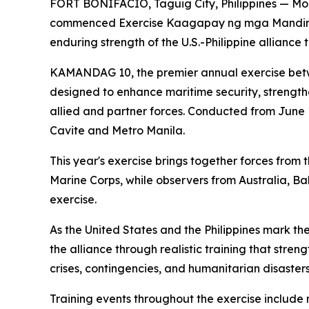
FORT BONIFACIO, Taguig City, Philippines — More
commenced Exercise Kaagapay ng mga Mandirig
enduring strength of the U.S.-Philippine alliance
KAMANDAG 10, the premier annual exercise betwee
designed to enhance maritime security, strength
allied and partner forces. Conducted from June 1
Cavite and Metro Manila.
This year's exercise brings together forces from
Marine Corps, while observers from Australia, B
exercise.
As the United States and the Philippines mark 
the alliance through realistic training that stre
crises, contingencies, and humanitarian disasters
Training events throughout the exercise include m