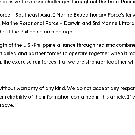
sponsive to shared challenges throughout the Indo-Pacifi
e – Southeast Asia, I Marine Expeditionary Force's forw
, Marine Rotational Force – Darwin and 3rd Marine Littora
ghout the Philippine archipelago.
f the U.S.-Philippine alliance through realistic combined
of allied and partner forces to operate together when it ma
n, the exercise reinforces that we are stronger together w
without warranty of any kind. We do not accept any responsib
r reliability of the information contained in this article. I
 above.