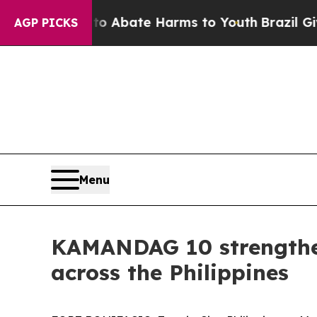
n Fund to Abate Harms to Youth
Brazil Gives Par
AGP PICKS
Menu
KAMANDAG 10 strengthen
across the Philippines