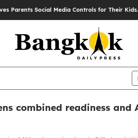
ents Social Media Controls for Their Kids. Should
s combined readiness and Al