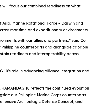
 will focus our combined readiness on what
 Asia, Marine Rotational Force – Darwin and
 across maritime and expeditionary environments.
onments with our allies and partners,” said Col.
ur Philippine counterparts and alongside capable
ain readiness and interoperability across
 10's role in advancing alliance integration and
y, KAMANDAG 10 reflects the continued evolution
ngside our Philippine Marine Corps counterparts
prehensive Archipelagic Defense Concept, and