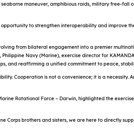
 seaborne maneuver, amphibious raids, military free-fall op
pportunity to strengthen interoperability and improve the
lving from bilateral engagement into a premier multinatio
tol, Philippine Navy (Marine), exercise director for KAMAN
ps, and reaffirming a unified commitment to peace, stabilit
bility. Cooperation is not a convenience; it is a necessity. An
arine Rotational Force – Darwin, highlighted the exercise's
ne Corps brothers and sisters, we are here to directly supp