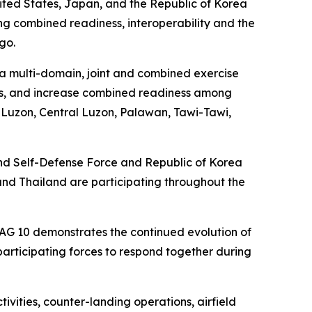
ited States, Japan, and the Republic of Korea
ombined readiness, interoperability and the
go.
a multi-domain, joint and combined exercise
ties, and increase combined readiness among
n Luzon, Central Luzon, Palawan, Tawi-Tawi,
ound Self-Defense Force and Republic of Korea
and Thailand are participating throughout the
DAG 10 demonstrates the continued evolution of
 participating forces to respond together during
ivities, counter-landing operations, airfield