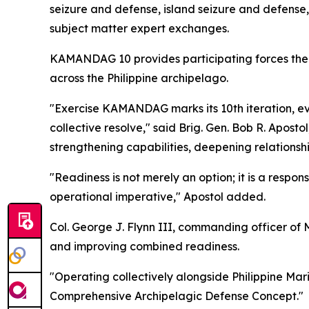
seizure and defense, island seizure and defense,
subject matter expert exchanges.
KAMANDAG 10 provides participating forces the o
across the Philippine archipelago.
"Exercise KAMANDAG marks its 10th iteration, evo
collective resolve," said Brig. Gen. Bob R. Apos
strengthening capabilities, deepening relationshi
"Readiness is not merely an option; it is a responsi
operational imperative," Apostol added.
Col. George J. Flynn III, commanding officer of M
and improving combined readiness.
"Operating collectively alongside Philippine Mari
Comprehensive Archipelagic Defense Concept."