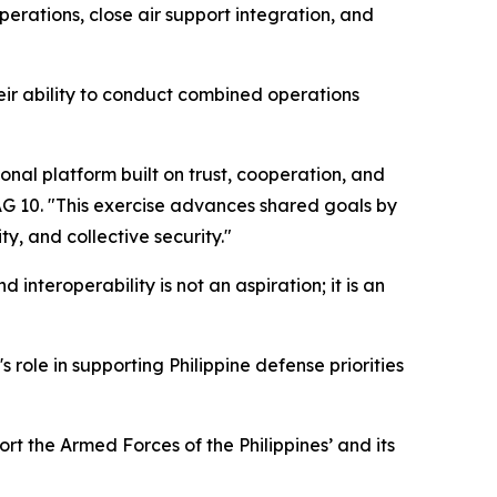
erations, close air support integration, and
ir ability to conduct combined operations
nal platform built on trust, cooperation, and
DAG 10. "This exercise advances shared goals by
y, and collective security."
d interoperability is not an aspiration; it is an
 role in supporting Philippine defense priorities
ort the Armed Forces of the Philippines’ and its