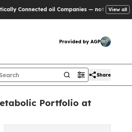
ly Connected oil Companies — not Taxpayers — th
View all
Provided by AGP
Share
tabolic Portfolio at