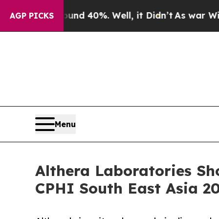
oor Around 40%. Well, it Didn’t
As war With Ira
AGP PICKS
Menu
Althera Laboratories Sh
CPHI South East Asia 2