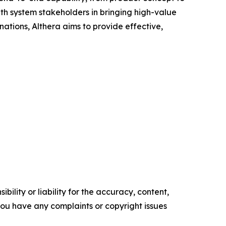
lth system stakeholders in bringing high-value
ations, Althera aims to provide effective,
ility or liability for the accuracy, content,
f you have any complaints or copyright issues