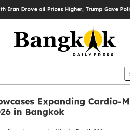
n Drove oil Prices Higher, Trump Gave Political
owcases Expanding Cardio-Me
026 in Bangkok