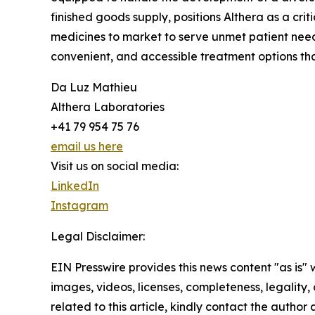
finished goods supply, positions Althera as a cri
medicines to market to serve unmet patient need
convenient, and accessible treatment options that
Da Luz Mathieu
Althera Laboratories
+41 79 954 75 76
email us here
Visit us on social media:
LinkedIn
Instagram
Legal Disclaimer:
EIN Presswire provides this news content "as is" 
images, videos, licenses, completeness, legality, o
related to this article, kindly contact the author