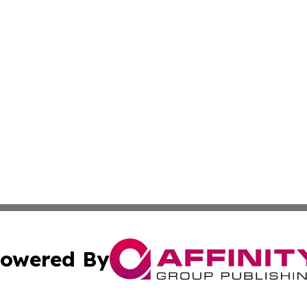
owered By