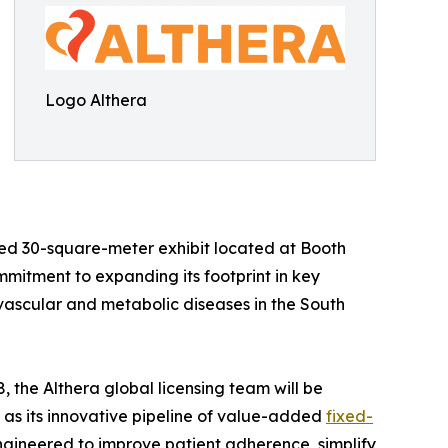
Logo Althera
ated 30-square-meter exhibit located at Booth
itment to expanding its footprint in key
ascular and metabolic diseases in the South
the Althera global licensing team will be
ll as its innovative pipeline of value-added
fixed-
ngineered to improve patient adherence, simplify