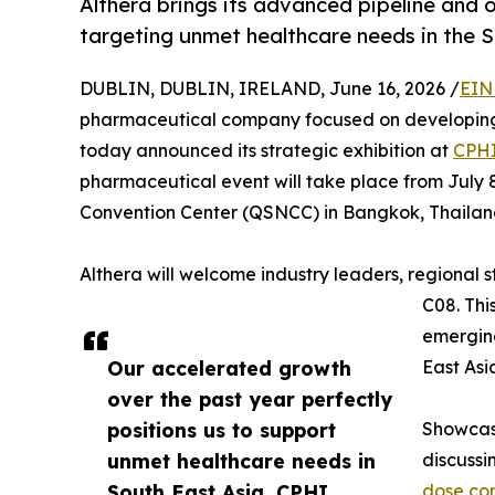
Althera brings its advanced pipeline and 
targeting unmet healthcare needs in the S
DUBLIN, DUBLIN, IRELAND, June 16, 2026 /
EIN
pharmaceutical company focused on developing
today announced its strategic exhibition at
CPHI
pharmaceutical event will take place from July 8 
Convention Center (QSNCC) in Bangkok, Thailan
Althera will welcome industry leaders, regional 
C08. Thi
emerging
Our accelerated growth
East Asi
over the past year perfectly
positions us to support
Showcasi
unmet healthcare needs in
discussi
South East Asia. CPHI
dose co