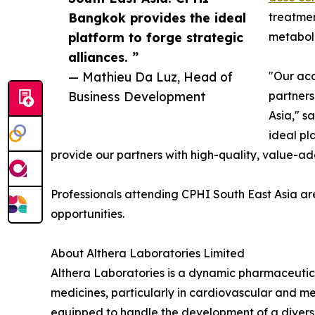
Bangkok provides the ideal
treatmen
platform to forge strategic
metaboli
alliances. ”
— Mathieu Da Luz, Head of
"Our ac
Business Development
partners
Asia," s
ideal pl
provide our partners with high-quality, value-a
Professionals attending CPHI South East Asia ar
opportunities.
About Althera Laboratories Limited
Althera Laboratories is a dynamic pharmaceuti
medicines, particularly in cardiovascular and me
equipped to handle the development of a divers