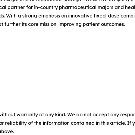
tical partner for in-country pharmaceutical majors and hea
s. With a strong emphasis on innovative fixed-dose combin
 further its core mission: improving patient outcomes.
without warranty of any kind. We do not accept any responsib
r reliability of the information contained in this article. I
 above.