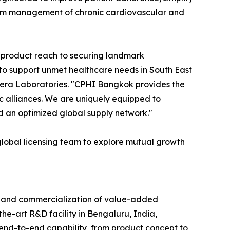
term management of chronic cardiovascular and
product reach to securing landmark
 to support unmet healthcare needs in South East
hera Laboratories. "CPHI Bangkok provides the
ic alliances. We are uniquely equipped to
d an optimized global supply network."
global licensing team to explore mutual growth
, and commercialization of value-added
he-art R&D facility in Bengaluru, India,
nd-to-end capability, from product concept to