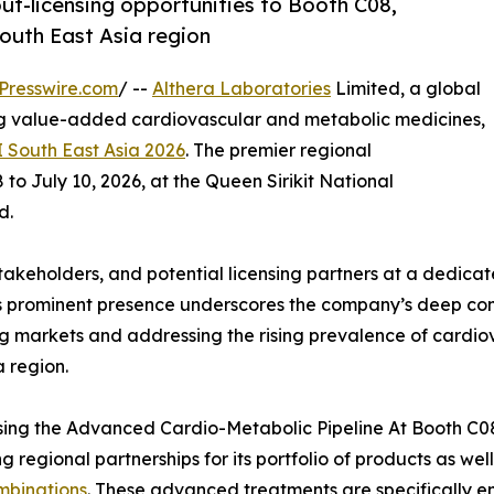
out-licensing opportunities to Booth C08,
outh East Asia region
Presswire.com
/ --
Althera Laboratories
Limited, a global
 value-added cardiovascular and metabolic medicines,
 South East Asia 2026
. The premier regional
to July 10, 2026, at the Queen Sirikit National
d.
stakeholders, and potential licensing partners at a dedic
s prominent presence underscores the company’s deep comm
 markets and addressing the rising prevalence of cardiov
a region.
ng the Advanced Cardio-Metabolic Pipeline At Booth C08, 
ng regional partnerships for its portfolio of products as we
mbinations
. These advanced treatments are specifically e