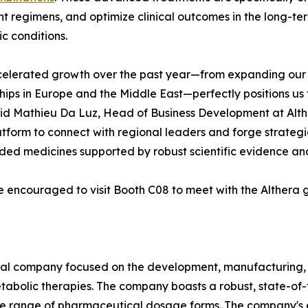
t regimens, and optimize clinical outcomes in the long-
c conditions.
celerated growth over the past year—from expanding our 
hips in Europe and the Middle East—perfectly positions us
aid Mathieu Da Luz, Head of Business Development at Alt
atform to connect with regional leaders and forge strateg
dded medicines supported by robust scientific evidence an
e encouraged to visit Booth C08 to meet with the Althera 
cal company focused on the development, manufacturing
tabolic therapies. The company boasts a robust, state-of-t
e range of pharmaceutical dosage forms. The company's e