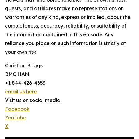
guests, and affiliates make no representations or
warranties of any kind, express or implied, about the
completeness, accuracy, reliability, or suitability of
the information contained in this episode. Any
reliance you place on such information is strictly at
your own risk.
Christian Briggs
BMC HAM
+1 844-426-4653
email us here
Visit us on social media:
Facebook
YouTube
X