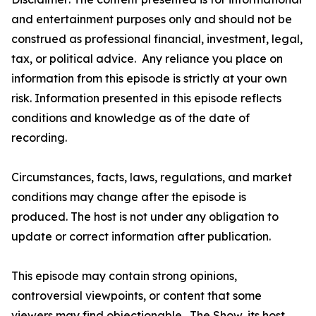
and entertainment purposes only and should not be
construed as professional financial, investment, legal,
tax, or political advice. Any reliance you place on
information from this episode is strictly at your own
risk. Information presented in this episode reflects
conditions and knowledge as of the date of
recording.
Circumstances, facts, laws, regulations, and market
conditions may change after the episode is
produced. The host is not under any obligation to
update or correct information after publication.
This episode may contain strong opinions,
controversial viewpoints, or content that some
viewers may find objectionable. The Show, its host,