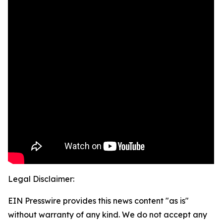
Legal Disclaimer:
EIN Presswire provides this news content "as is"
without warranty of any kind. We do not accept any