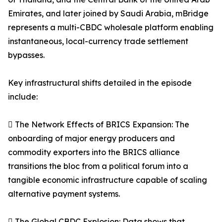
Emirates, and later joined by Saudi Arabia, mBridge
represents a multi-CBDC wholesale platform enabling
instantaneous, local-currency trade settlement
bypasses.
Key infrastructural shifts detailed in the episode
include:
 The Network Effects of BRICS Expansion: The
onboarding of major energy producers and
commodity exporters into the BRICS alliance
transitions the bloc from a political forum into a
tangible economic infrastructure capable of scaling
alternative payment systems.
 The Global CBDC Explosion: Data shows that