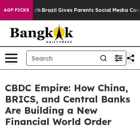
 to Youth
Brazil Gives Parents Social Media Controls f
AGP PICKS
CBDC Empire: How China,
BRICS, and Central Banks
Are Building a New
Financial World Order