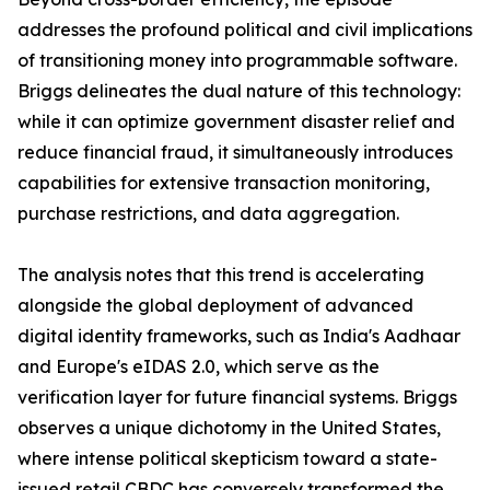
addresses the profound political and civil implications
of transitioning money into programmable software.
Briggs delineates the dual nature of this technology:
while it can optimize government disaster relief and
reduce financial fraud, it simultaneously introduces
capabilities for extensive transaction monitoring,
purchase restrictions, and data aggregation.
The analysis notes that this trend is accelerating
alongside the global deployment of advanced
digital identity frameworks, such as India's Aadhaar
and Europe's eIDAS 2.0, which serve as the
verification layer for future financial systems. Briggs
observes a unique dichotomy in the United States,
where intense political skepticism toward a state-
issued retail CBDC has conversely transformed the