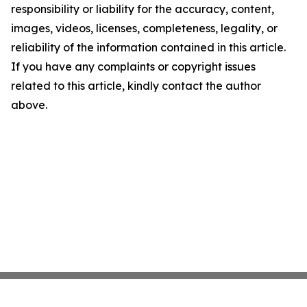
responsibility or liability for the accuracy, content,
images, videos, licenses, completeness, legality, or
reliability of the information contained in this article.
If you have any complaints or copyright issues
related to this article, kindly contact the author
above.