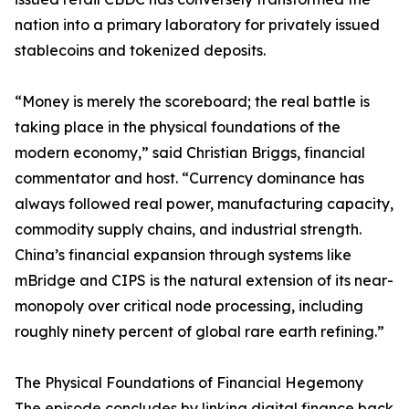
nation into a primary laboratory for privately issued
stablecoins and tokenized deposits.
“Money is merely the scoreboard; the real battle is
taking place in the physical foundations of the
modern economy,” said Christian Briggs, financial
commentator and host. “Currency dominance has
always followed real power, manufacturing capacity,
commodity supply chains, and industrial strength.
China’s financial expansion through systems like
mBridge and CIPS is the natural extension of its near-
monopoly over critical node processing, including
roughly ninety percent of global rare earth refining.”
The Physical Foundations of Financial Hegemony
The episode concludes by linking digital finance back