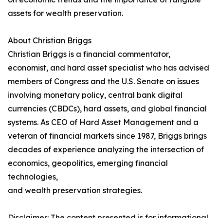
assets for wealth preservation.
About Christian Briggs
Christian Briggs is a financial commentator,
economist, and hard asset specialist who has advised
members of Congress and the U.S. Senate on issues
involving monetary policy, central bank digital
currencies (CBDCs), hard assets, and global financial
systems. As CEO of Hard Asset Management and a
veteran of financial markets since 1987, Briggs brings
decades of experience analyzing the intersection of
economics, geopolitics, emerging financial
technologies,
and wealth preservation strategies.
Disclaimer: The content presented is for informational