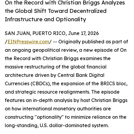
On the Record with Christian Briggs Analyzes
the Global Shift Toward Decentralized
Infrastructure and Optionality
SAN JUAN, PUERTO RICO, June 17, 2026
/
EINPresswire.com
/ -- Originally published as part of
an ongoing geopolitical review, a new episode of On
the Record with Christian Briggs examines the
massive restructuring of the global financial
architecture driven by Central Bank Digital
Currencies (CBDCs), the expansion of the BRICS bloc,
and strategic resource realignments. The episode
features an in-depth analysis by host Christian Briggs
on how international monetary authorities are
constructing "optionality" to minimize reliance on the
long-standing, U.S. dollar-dominated system.