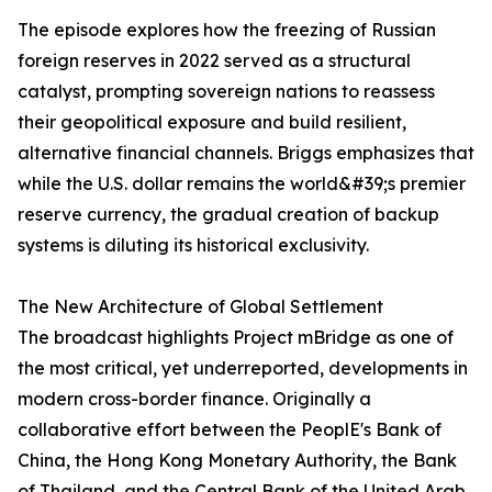
The episode explores how the freezing of Russian
foreign reserves in 2022 served as a structural
catalyst, prompting sovereign nations to reassess
their geopolitical exposure and build resilient,
alternative financial channels. Briggs emphasizes that
while the U.S. dollar remains the world&#39;s premier
reserve currency, the gradual creation of backup
systems is diluting its historical exclusivity.
The New Architecture of Global Settlement
The broadcast highlights Project mBridge as one of
the most critical, yet underreported, developments in
modern cross-border finance. Originally a
collaborative effort between the PeoplE's Bank of
China, the Hong Kong Monetary Authority, the Bank
of Thailand, and the Central Bank of the United Arab