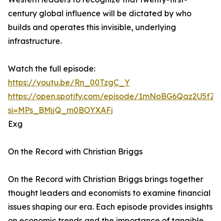
century global influence will be dictated by who
builds and operates this invisible, underlying
infrastructure.
Watch the full episode:
https://youtu.be/Rn_00TzgC_Y
https://open.spotify.com/episode/1mNoBG6Qaz2U5fZ
si=MPs_BMjjQ_m0BOYXAFj
Exg
On the Record with Christian Briggs
On the Record with Christian Briggs brings together
thought leaders and economists to examine financial
issues shaping our era. Each episode provides insights
on economic trends and the importance of tangible