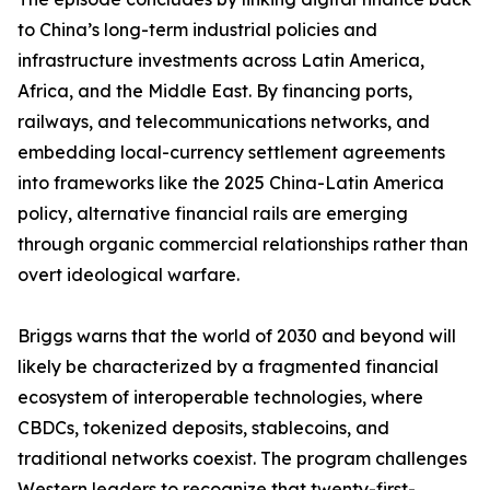
to China’s long-term industrial policies and
infrastructure investments across Latin America,
Africa, and the Middle East. By financing ports,
railways, and telecommunications networks, and
embedding local-currency settlement agreements
into frameworks like the 2025 China-Latin America
policy, alternative financial rails are emerging
through organic commercial relationships rather than
overt ideological warfare.
Briggs warns that the world of 2030 and beyond will
likely be characterized by a fragmented financial
ecosystem of interoperable technologies, where
CBDCs, tokenized deposits, stablecoins, and
traditional networks coexist. The program challenges
Western leaders to recognize that twenty-first-