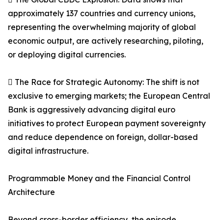
approximately 137 countries and currency unions,
representing the overwhelming majority of global
economic output, are actively researching, piloting,
or deploying digital currencies.
 The Race for Strategic Autonomy: The shift is not
exclusive to emerging markets; the European Central
Bank is aggressively advancing digital euro
initiatives to protect European payment sovereignty
and reduce dependence on foreign, dollar-based
digital infrastructure.
Programmable Money and the Financial Control
Architecture
Beyond cross-border efficiency, the episode