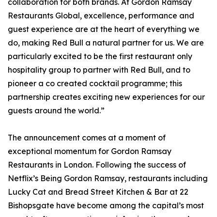
collaboration for both brands. At Gordon Ramsay
Restaurants Global, excellence, performance and
guest experience are at the heart of everything we
do, making Red Bull a natural partner for us. We are
particularly excited to be the first restaurant only
hospitality group to partner with Red Bull, and to
pioneer a co created cocktail programme; this
partnership creates exciting new experiences for our
guests around the world.”
The announcement comes at a moment of
exceptional momentum for Gordon Ramsay
Restaurants in London. Following the success of
Netflix’s Being Gordon Ramsay, restaurants including
Lucky Cat and Bread Street Kitchen & Bar at 22
Bishopsgate have become among the capital’s most