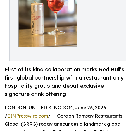
First of its kind collaboration marks Red Bull’s
first global partnership with a restaurant only
hospitality group and debut exclusive
signature drink offering
LONDON, UNITED KINGDOM, June 26, 2026
/
EINPresswire.com
/ -- Gordon Ramsay Restaurants
Global (GRRG) today announces a landmark global