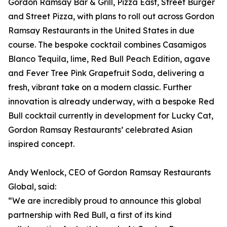
Gordon Ramsay Bar & Grill, Pizza East, Street Burger
and Street Pizza, with plans to roll out across Gordon
Ramsay Restaurants in the United States in due
course. The bespoke cocktail combines Casamigos
Blanco Tequila, lime, Red Bull Peach Edition, agave
and Fever Tree Pink Grapefruit Soda, delivering a
fresh, vibrant take on a modern classic. Further
innovation is already underway, with a bespoke Red
Bull cocktail currently in development for Lucky Cat,
Gordon Ramsay Restaurants’ celebrated Asian
inspired concept.
Andy Wenlock, CEO of Gordon Ramsay Restaurants
Global, said:
“We are incredibly proud to announce this global
partnership with Red Bull, a first of its kind