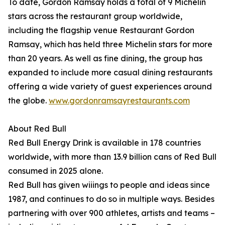
To date, Gordon Ramsay holds a total of 9 Michelin
stars across the restaurant group worldwide,
including the flagship venue Restaurant Gordon
Ramsay, which has held three Michelin stars for more
than 20 years. As well as fine dining, the group has
expanded to include more casual dining restaurants
offering a wide variety of guest experiences around
the globe.
www.gordonramsayrestaurants.com
About Red Bull
Red Bull Energy Drink is available in 178 countries
worldwide, with more than 13.9 billion cans of Red Bull
consumed in 2025 alone.
Red Bull has given wiiings to people and ideas since
1987, and continues to do so in multiple ways. Besides
partnering with over 900 athletes, artists and teams –