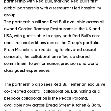
partnership with Red Bull, marking Red Bull’s first
global partnership with a restaurant led hospitality
group.
The partnership will see Red Bull available across all
owned Gordon Ramsay Restaurants in the UK and
USA, with guests able to enjoy both Red Bull’s core
and seasonal editions across the Group’s portfolio.
From Michelin starred dining to elevated casual
concepts, the collaboration reflects a shared
commitment to performance, precision and world
class guest experiences.
The partnership also sees Red Bull enter an exclusive
co-created cocktail collaboration. Launching as a
bespoke collaboration is the Peach Paloma,
available now across Bread Street Kitchen & Bars,