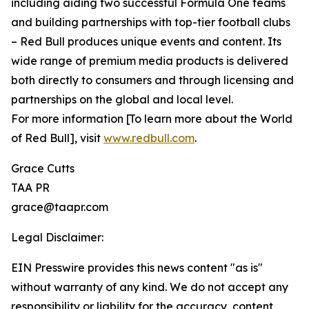
including aiding two successful Formula One teams
and building partnerships with top-tier football clubs
– Red Bull produces unique events and content. Its
wide range of premium media products is delivered
both directly to consumers and through licensing and
partnerships on the global and local level.
For more information [To learn more about the World
of Red Bull], visit
www.redbull.com
.
Grace Cutts
TAA PR
grace@taapr.com
Legal Disclaimer:
EIN Presswire provides this news content "as is"
without warranty of any kind. We do not accept any
responsibility or liability for the accuracy, content,