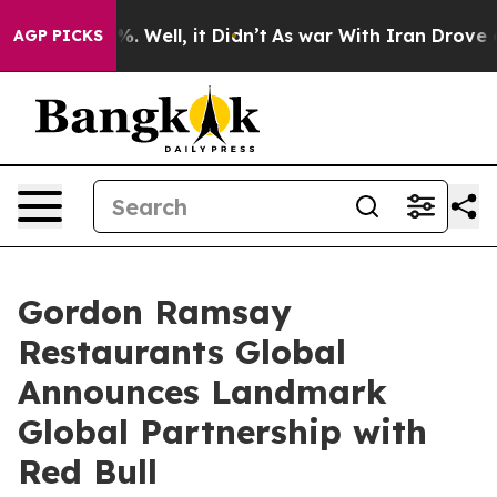
d 40%. Well, it Didn’t
As war With Iran Drove oil Pri
AGP PICKS
Gordon Ramsay
Restaurants Global
Announces Landmark
Global Partnership with
Red Bull