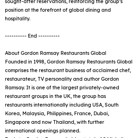
sought-after reservations, reinforcing the group’s
position at the forefront of global dining and
hospitality.
---------- End ----------
About Gordon Ramsay Restaurants Global
Founded in 1998, Gordon Ramsay Restaurants Global
comprises the restaurant business of acclaimed chef,
restaurateur, TV personality and author Gordon
Ramsay. It is one of the largest privately-owned
restaurant groups in the UK, the group has
restaurants internationally including USA, South
Korea, Malaysia, Philippines, France, Dubai,
Singapore and now Thailand, with further
international openings planned.