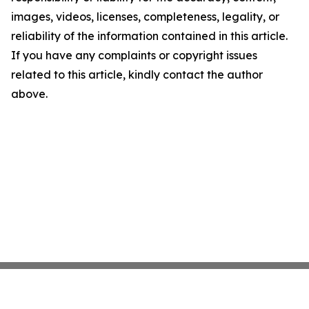
images, videos, licenses, completeness, legality, or
reliability of the information contained in this article.
If you have any complaints or copyright issues
related to this article, kindly contact the author
above.