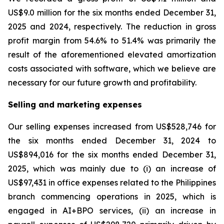
US$9.0 million for the six months ended December 31,
2025 and 2024, respectively. The reduction in gross
profit margin from 54.6% to 51.4% was primarily the
result of the aforementioned elevated amortization
costs associated with software, which we believe are
necessary for our future growth and profitability.
Selling and marketing expenses
Our selling expenses increased from US$528,746 for
the six months ended December 31, 2024 to
US$894,016 for the six months ended December 31,
2025, which was mainly due to (i) an increase of
US$97,431 in office expenses related to the Philippines
branch commencing operations in 2025, which is
engaged in AI+BPO services, (ii) an increase in