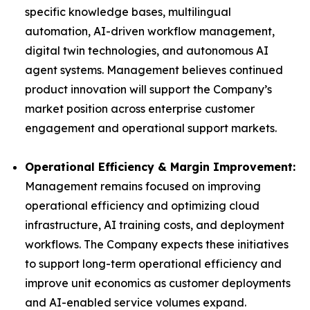
specific knowledge bases, multilingual
automation, AI-driven workflow management,
digital twin technologies, and autonomous AI
agent systems. Management believes continued
product innovation will support the Company’s
market position across enterprise customer
engagement and operational support markets.
Operational Efficiency & Margin Improvement:
Management remains focused on improving
operational efficiency and optimizing cloud
infrastructure, AI training costs, and deployment
workflows. The Company expects these initiatives
to support long-term operational efficiency and
improve unit economics as customer deployments
and AI-enabled service volumes expand.