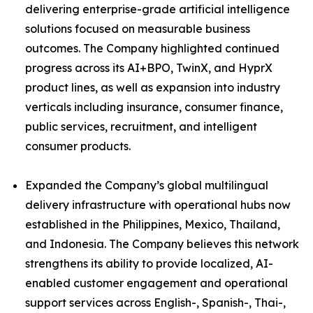
delivering enterprise-grade artificial intelligence
solutions focused on measurable business
outcomes. The Company highlighted continued
progress across its AI+BPO, TwinX, and HyprX
product lines, as well as expansion into industry
verticals including insurance, consumer finance,
public services, recruitment, and intelligent
consumer products.
Expanded the Company’s global multilingual
delivery infrastructure with operational hubs now
established in the Philippines, Mexico, Thailand,
and Indonesia. The Company believes this network
strengthens its ability to provide localized, AI-
enabled customer engagement and operational
support services across English-, Spanish-, Thai-,