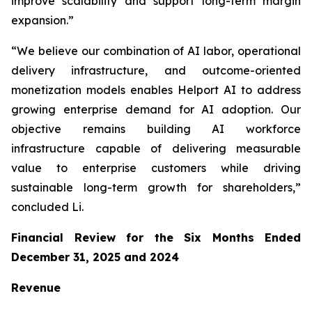
improve scalability and support long-term margin
expansion.”
“We believe our combination of AI labor, operational
delivery infrastructure, and outcome-oriented
monetization models enables Helport AI to address
growing enterprise demand for AI adoption. Our
objective remains building AI workforce
infrastructure capable of delivering measurable
value to enterprise customers while driving
sustainable long-term growth for shareholders,”
concluded Li.
Financial Review for the Six Months Ended
December 31, 2025 and 2024
Revenue