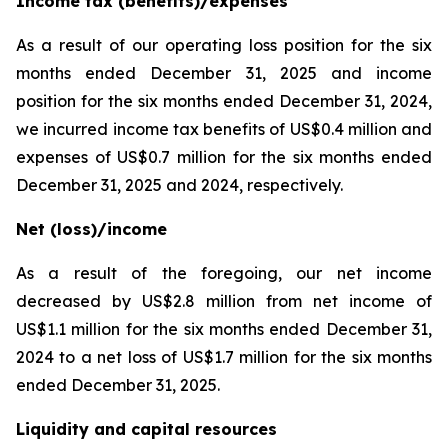
Income tax (benefits)/expenses
As a result of our operating loss position for the six
months ended December 31, 2025 and income
position for the six months ended December 31, 2024,
we incurred income tax benefits of US$0.4 million and
expenses of US$0.7 million for the six months ended
December 31, 2025 and 2024, respectively.
Net (loss)/income
As a result of the foregoing, our net income
decreased by US$2.8 million from net income of
US$1.1 million for the six months ended December 31,
2024 to a net loss of US$1.7 million for the six months
ended December 31, 2025.
Liquidity and capital resources