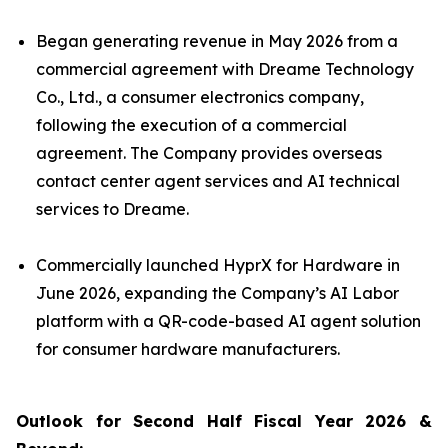
Began generating revenue in May 2026 from a
commercial agreement with Dreame Technology
Co., Ltd., a consumer electronics company,
following the execution of a commercial
agreement. The Company provides overseas
contact center agent services and AI technical
services to Dreame.
Commercially launched HyprX for Hardware in
June 2026, expanding the Company’s AI Labor
platform with a QR-code-based AI agent solution
for consumer hardware manufacturers.
Outlook for Second Half Fiscal Year 2026 &