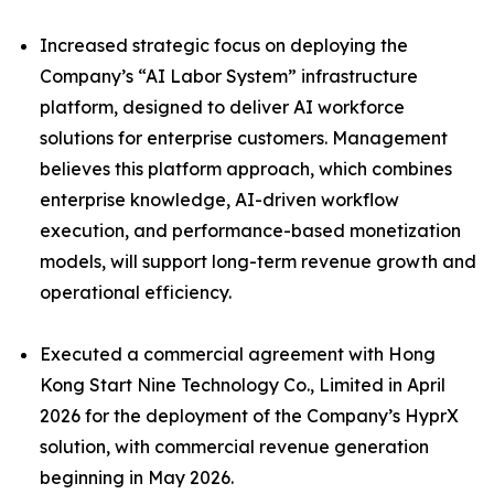
Increased strategic focus on deploying the
Company’s “AI Labor System” infrastructure
platform, designed to deliver AI workforce
solutions for enterprise customers. Management
believes this platform approach, which combines
enterprise knowledge, AI-driven workflow
execution, and performance-based monetization
models, will support long-term revenue growth and
operational efficiency.
Executed a commercial agreement with Hong
Kong Start Nine Technology Co., Limited in April
2026 for the deployment of the Company’s HyprX
solution, with commercial revenue generation
beginning in May 2026.