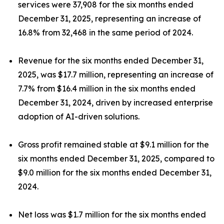
services were 37,908 for the six months ended
December 31, 2025, representing an increase of
16.8% from 32,468 in the same period of 2024.
Revenue for the six months ended December 31,
2025, was $17.7 million, representing an increase of
7.7% from $16.4 million in the six months ended
December 31, 2024, driven by increased enterprise
adoption of AI-driven solutions.
Gross profit remained stable at $9.1 million for the
six months ended December 31, 2025, compared to
$9.0 million for the six months ended December 31,
2024.
Net loss was $1.7 million for the six months ended