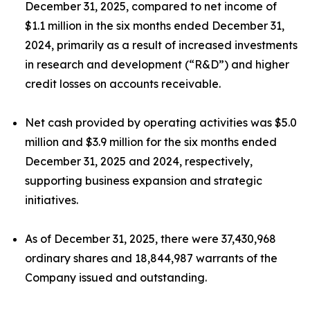
December 31, 2025, compared to net income of
$1.1 million in the six months ended December 31,
2024, primarily as a result of increased investments
in research and development (“R&D”) and higher
credit losses on accounts receivable.
Net cash provided by operating activities was $5.0
million and $3.9 million for the six months ended
December 31, 2025 and 2024, respectively,
supporting business expansion and strategic
initiatives.
As of December 31, 2025, there were 37,430,968
ordinary shares and 18,844,987 warrants of the
Company issued and outstanding.