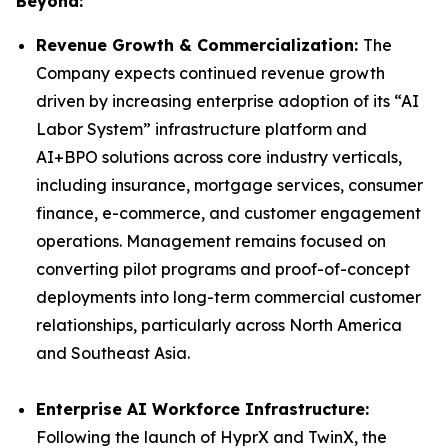
Beyond:
Revenue Growth & Commercialization:
The
Company expects continued revenue growth
driven by increasing enterprise adoption of its “AI
Labor System” infrastructure platform and
AI+BPO solutions across core industry verticals,
including insurance, mortgage services, consumer
finance, e-commerce, and customer engagement
operations. Management remains focused on
converting pilot programs and proof-of-concept
deployments into long-term commercial customer
relationships, particularly across North America
and Southeast Asia.
Enterprise AI Workforce Infrastructure:
Following the launch of HyprX and TwinX, the