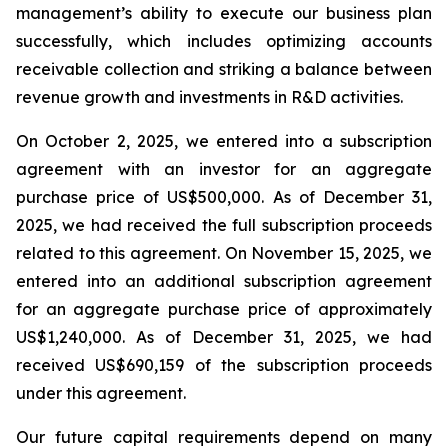
management’s ability to execute our business plan
successfully, which includes optimizing accounts
receivable collection and striking a balance between
revenue growth and investments in R&D activities.
On October 2, 2025, we entered into a subscription
agreement with an investor for an aggregate
purchase price of US$500,000. As of December 31,
2025, we had received the full subscription proceeds
related to this agreement. On November 15, 2025, we
entered into an additional subscription agreement
for an aggregate purchase price of approximately
US$1,240,000. As of December 31, 2025, we had
received US$690,159 of the subscription proceeds
under this agreement.
Our future capital requirements depend on many