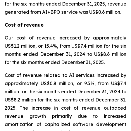
for the six months ended December 31, 2025, revenue
generated from AI+BPO service was US$0.6 million.
Cost of revenue
Our cost of revenue increased by approximately
US$1.2 million, or 15.4%, from US$7.4 million for the six
months ended December 31, 2024 to US$8.6 million
for the six months ended December 31, 2025.
Cost of revenue related to AI services increased by
approximately US$0.8 million, or 9.5%, from US$7.4
million for the six months ended December 31, 2024 to
US$8.2 million for the six months ended December 31,
2025. The increase in cost of revenue outpaced
revenue growth primarily due to increased
amortization of capitalized software development