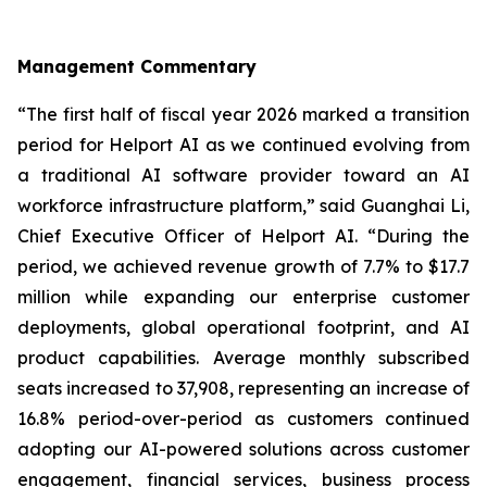
Management Commentary
“The first half of fiscal year 2026 marked a transition
period for Helport AI as we continued evolving from
a traditional AI software provider toward an AI
workforce infrastructure platform,” said Guanghai Li,
Chief Executive Officer of Helport AI. “During the
period, we achieved revenue growth of 7.7% to $17.7
million while expanding our enterprise customer
deployments, global operational footprint, and AI
product capabilities. Average monthly subscribed
seats increased to 37,908, representing an increase of
16.8% period-over-period as customers continued
adopting our AI-powered solutions across customer
engagement, financial services, business process