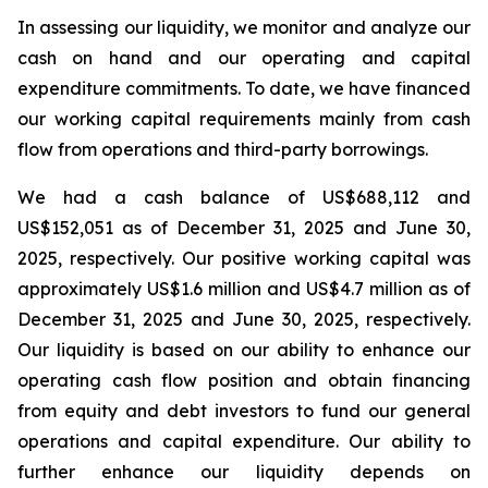
In assessing our liquidity, we monitor and analyze our
cash on hand and our operating and capital
expenditure commitments. To date, we have financed
our working capital requirements mainly from cash
flow from operations and third-party borrowings.
We had a cash balance of US$688,112 and
US$152,051 as of December 31, 2025 and June 30,
2025, respectively. Our positive working capital was
approximately US$1.6 million and US$4.7 million as of
December 31, 2025 and June 30, 2025, respectively.
Our liquidity is based on our ability to enhance our
operating cash flow position and obtain financing
from equity and debt investors to fund our general
operations and capital expenditure. Our ability to
further enhance our liquidity depends on