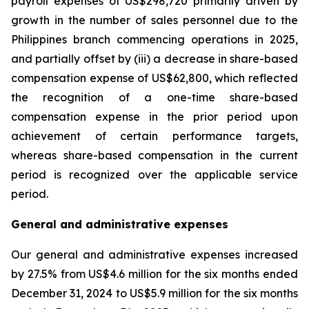
payroll expenses of US$298,720 primarily driven by
growth in the number of sales personnel due to the
Philippines branch commencing operations in 2025,
and partially offset by (iii) a decrease in share-based
compensation expense of US$62,800, which reflected
the recognition of a one-time share-based
compensation expense in the prior period upon
achievement of certain performance targets,
whereas share-based compensation in the current
period is recognized over the applicable service
period.
General and administrative expenses
Our general and administrative expenses increased
by 27.5% from US$4.6 million for the six months ended
December 31, 2024 to US$5.9 million for the six months