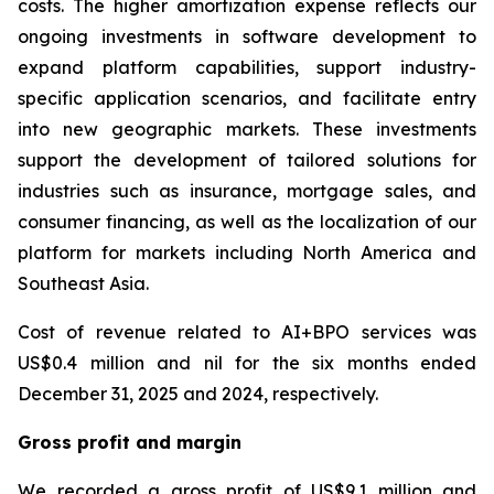
costs. The higher amortization expense reflects our
ongoing investments in software development to
expand platform capabilities, support industry-
specific application scenarios, and facilitate entry
into new geographic markets. These investments
support the development of tailored solutions for
industries such as insurance, mortgage sales, and
consumer financing, as well as the localization of our
platform for markets including North America and
Southeast Asia.
Cost of revenue related to AI+BPO services was
US$0.4 million and nil for the six months ended
December 31, 2025 and 2024, respectively.
Gross profit and margin
We recorded a gross profit of US$9.1 million and