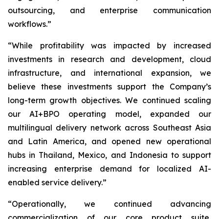
outsourcing, and enterprise communication
workflows.”
“While profitability was impacted by increased
investments in research and development, cloud
infrastructure, and international expansion, we
believe these investments support the Company’s
long-term growth objectives. We continued scaling
our AI+BPO operating model, expanded our
multilingual delivery network across Southeast Asia
and Latin America, and opened new operational
hubs in Thailand, Mexico, and Indonesia to support
increasing enterprise demand for localized AI-
enabled service delivery.”
“Operationally, we continued advancing
commercialization of our core product suite,