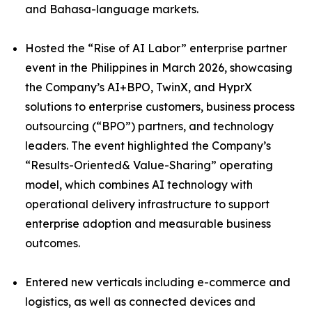
and Bahasa-language markets.
Hosted the “Rise of AI Labor” enterprise partner
event in the Philippines in March 2026, showcasing
the Company’s AI+BPO, TwinX, and HyprX
solutions to enterprise customers, business process
outsourcing (“BPO”) partners, and technology
leaders. The event highlighted the Company’s
“Results-Oriented& Value-Sharing” operating
model, which combines AI technology with
operational delivery infrastructure to support
enterprise adoption and measurable business
outcomes.
Entered new verticals including e-commerce and
logistics, as well as connected devices and