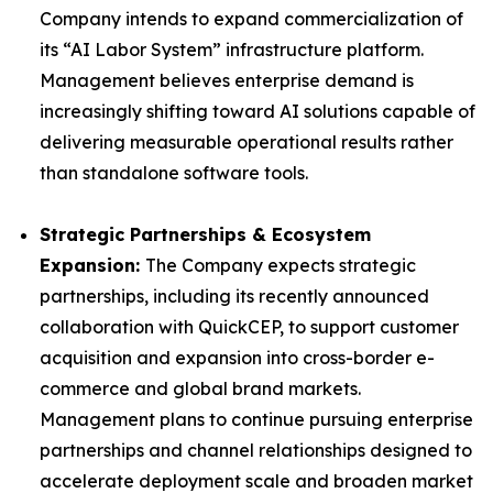
Company intends to expand commercialization of
its “AI Labor System” infrastructure platform.
Management believes enterprise demand is
increasingly shifting toward AI solutions capable of
delivering measurable operational results rather
than standalone software tools.
Strategic Partnerships & Ecosystem
Expansion:
The Company expects strategic
partnerships, including its recently announced
collaboration with QuickCEP, to support customer
acquisition and expansion into cross-border e-
commerce and global brand markets.
Management plans to continue pursuing enterprise
partnerships and channel relationships designed to
accelerate deployment scale and broaden market