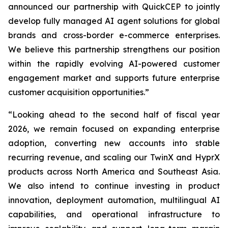
announced our partnership with QuickCEP to jointly
develop fully managed AI agent solutions for global
brands and cross-border e-commerce enterprises.
We believe this partnership strengthens our position
within the rapidly evolving AI-powered customer
engagement market and supports future enterprise
customer acquisition opportunities.”
“Looking ahead to the second half of fiscal year
2026, we remain focused on expanding enterprise
adoption, converting new accounts into stable
recurring revenue, and scaling our TwinX and HyprX
products across North America and Southeast Asia.
We also intend to continue investing in product
innovation, deployment automation, multilingual AI
capabilities, and operational infrastructure to