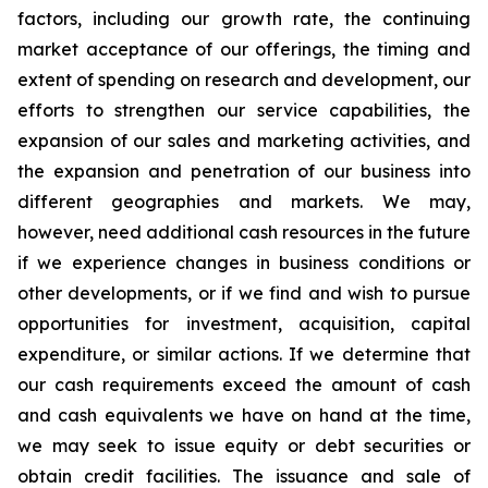
factors, including our growth rate, the continuing
market acceptance of our offerings, the timing and
extent of spending on research and development, our
efforts to strengthen our service capabilities, the
expansion of our sales and marketing activities, and
the expansion and penetration of our business into
different geographies and markets. We may,
however, need additional cash resources in the future
if we experience changes in business conditions or
other developments, or if we find and wish to pursue
opportunities for investment, acquisition, capital
expenditure, or similar actions. If we determine that
our cash requirements exceed the amount of cash
and cash equivalents we have on hand at the time,
we may seek to issue equity or debt securities or
obtain credit facilities. The issuance and sale of