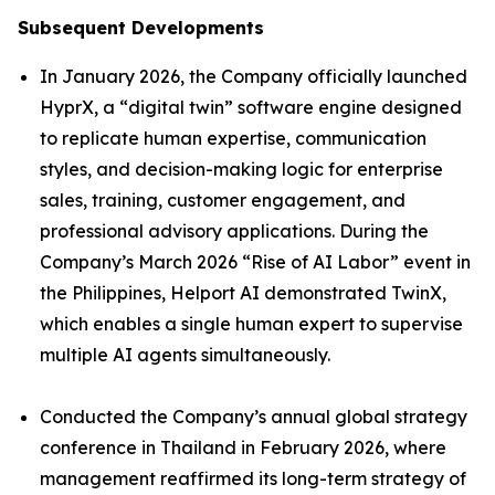
Subsequent Developments
In January 2026, the Company officially launched
HyprX, a “digital twin” software engine designed
to replicate human expertise, communication
styles, and decision-making logic for enterprise
sales, training, customer engagement, and
professional advisory applications. During the
Company’s March 2026 “Rise of AI Labor” event in
the Philippines, Helport AI demonstrated TwinX,
which enables a single human expert to supervise
multiple AI agents simultaneously.
Conducted the Company’s annual global strategy
conference in Thailand in February 2026, where
management reaffirmed its long-term strategy of