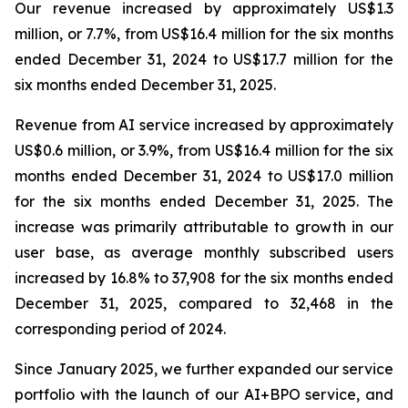
Our revenue increased by approximately US$1.3
million, or 7.7%, from US$16.4 million for the six months
ended December 31, 2024 to US$17.7 million for the
six months ended December 31, 2025.
Revenue from AI service increased by approximately
US$0.6 million, or 3.9%, from US$16.4 million for the six
months ended December 31, 2024 to US$17.0 million
for the six months ended December 31, 2025. The
increase was primarily attributable to growth in our
user base, as average monthly subscribed users
increased by 16.8% to 37,908 for the six months ended
December 31, 2025, compared to 32,468 in the
corresponding period of 2024.
Since January 2025, we further expanded our service
portfolio with the launch of our AI+BPO service, and