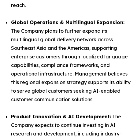
reach.
Global Operations & Multilingual Expansion:
The Company plans to further expand its
multilingual global delivery network across
Southeast Asia and the Americas, supporting
enterprise customers through localized language
capabilities, compliance frameworks, and
operational infrastructure. Management believes
this regional expansion strategy supports its ability
to serve global customers seeking AI-enabled
customer communication solutions.
Product Innovation & AI Development:
The
Company expects to continue investing in AI
research and development, including industry-