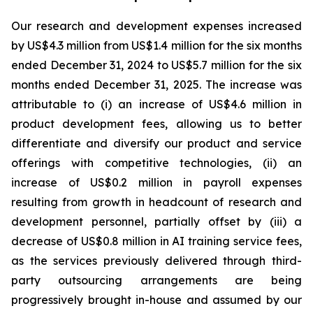
Our research and development expenses increased
by US$4.3 million from US$1.4 million for the six months
ended December 31, 2024 to US$5.7 million for the six
months ended December 31, 2025. The increase was
attributable to (i) an increase of US$4.6 million in
product development fees, allowing us to better
differentiate and diversify our product and service
offerings with competitive technologies, (ii) an
increase of US$0.2 million in payroll expenses
resulting from growth in headcount of research and
development personnel, partially offset by (iii) a
decrease of US$0.8 million in AI training service fees,
as the services previously delivered through third-
party outsourcing arrangements are being
progressively brought in-house and assumed by our