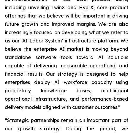
including unveiling TwinX and HyprX, core product
offerings that we believe will be important in driving
future growth and improved margins. We are also
increasingly focused on developing what we refer to
as our ‘AI Labor System’ infrastructure platform. We
believe the enterprise AI market is moving beyond
standalone software tools toward AI solutions
capable of delivering measurable operational and
financial results. Our strategy is designed to help
enterprises deploy AI workforce capacity using
proprietary knowledge bases, multilingual
operational infrastructure, and performance-based
delivery models aligned with customer outcomes.”
“Strategic partnerships remain an important part of
our growth strategy. During the period, we