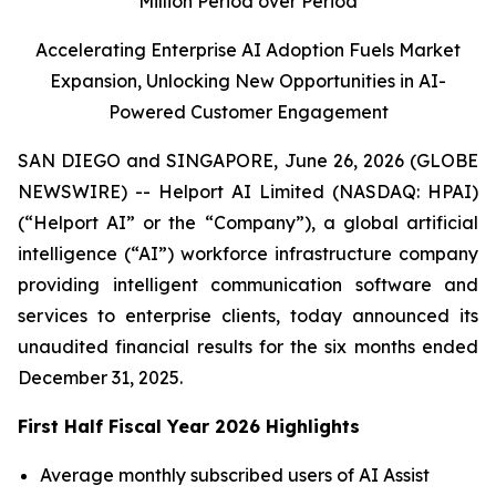
Million Period over Period
Accelerating Enterprise AI Adoption Fuels Market
Expansion, Unlocking New Opportunities in AI-
Powered Customer Engagement
SAN DIEGO and SINGAPORE, June 26, 2026 (GLOBE
NEWSWIRE) -- Helport AI Limited (NASDAQ: HPAI)
(“Helport AI” or the “Company”), a global artificial
intelligence (“AI”) workforce infrastructure company
providing intelligent communication software and
services to enterprise clients, today announced its
unaudited financial results for the six months ended
December 31, 2025.
First Half Fiscal Year 2026 Highlights
Average monthly subscribed users of AI Assist