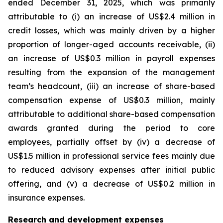
ended December 31, 2025, which was primarily
attributable to (i) an increase of US$2.4 million in
credit losses, which was mainly driven by a higher
proportion of longer-aged accounts receivable, (ii)
an increase of US$0.3 million in payroll expenses
resulting from the expansion of the management
team’s headcount, (iii) an increase of share-based
compensation expense of US$0.3 million, mainly
attributable to additional share-based compensation
awards granted during the period to core
employees, partially offset by (iv) a decrease of
US$1.5 million in professional service fees mainly due
to reduced advisory expenses after initial public
offering, and (v) a decrease of US$0.2 million in
insurance expenses.
Research and development expenses