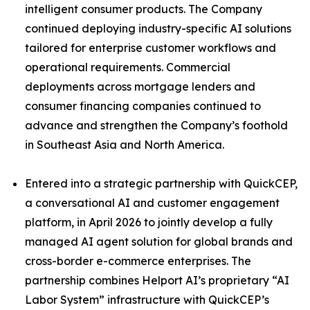
intelligent consumer products. The Company
continued deploying industry-specific AI solutions
tailored for enterprise customer workflows and
operational requirements. Commercial
deployments across mortgage lenders and
consumer financing companies continued to
advance and strengthen the Company’s foothold
in Southeast Asia and North America.
Entered into a strategic partnership with QuickCEP,
a conversational AI and customer engagement
platform, in April 2026 to jointly develop a fully
managed AI agent solution for global brands and
cross-border e-commerce enterprises. The
partnership combines Helport AI’s proprietary “AI
Labor System” infrastructure with QuickCEP’s