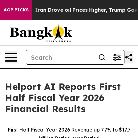
n Drove oil Prices Higher, Trump Gave Politically Co
AGP PICKS
Helport AI Reports First
Half Fiscal Year 2026
Financial Results
First Half Fiscal Year 2026 Revenue up 7.7% to $17.7