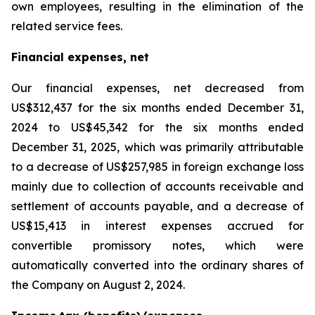
own employees, resulting in the elimination of the
related service fees.
Financial expenses, net
Our financial expenses, net decreased from
US$312,437 for the six months ended December 31,
2024 to US$45,342 for the six months ended
December 31, 2025, which was primarily attributable
to a decrease of US$257,985 in foreign exchange loss
mainly due to collection of accounts receivable and
settlement of accounts payable, and a decrease of
US$15,413 in interest expenses accrued for
convertible promissory notes, which were
automatically converted into the ordinary shares of
the Company on August 2, 2024.