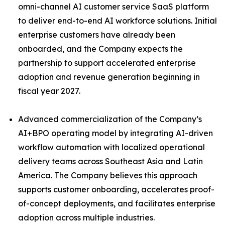
omni-channel AI customer service SaaS platform
to deliver end-to-end AI workforce solutions. Initial
enterprise customers have already been
onboarded, and the Company expects the
partnership to support accelerated enterprise
adoption and revenue generation beginning in
fiscal year 2027.
Advanced commercialization of the Company’s
AI+BPO operating model by integrating AI-driven
workflow automation with localized operational
delivery teams across Southeast Asia and Latin
America. The Company believes this approach
supports customer onboarding, accelerates proof-
of-concept deployments, and facilitates enterprise
adoption across multiple industries.