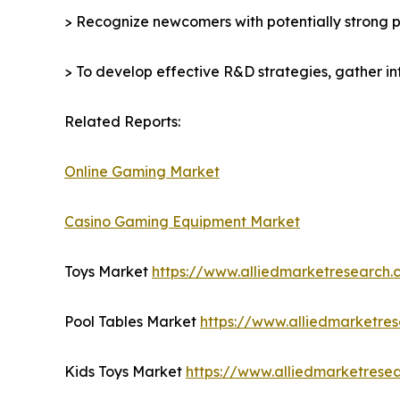
> Recognize newcomers with potentially strong p
> To develop effective R&D strategies, gather in
Related Reports:
Online Gaming Market
Casino Gaming Equipment Market
Toys Market
https://www.alliedmarketresearch
Pool Tables Market
https://www.alliedmarketre
Kids Toys Market
https://www.alliedmarketrese