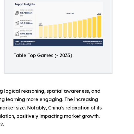
Table Top Games (- 2035)
 logical reasoning, spatial awareness, and
king learning more engaging. The increasing
et size. Notably, China's relaxation of its
lation, positively impacting market growth.
2.