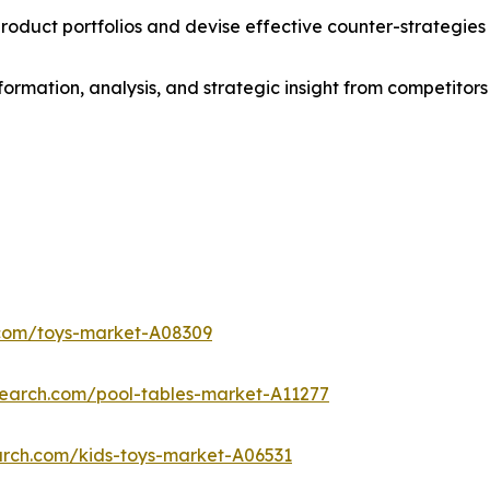
roduct portfolios and devise effective counter-strategies
formation, analysis, and strategic insight from competitors
.com/toys-market-A08309
search.com/pool-tables-market-A11277
arch.com/kids-toys-market-A06531