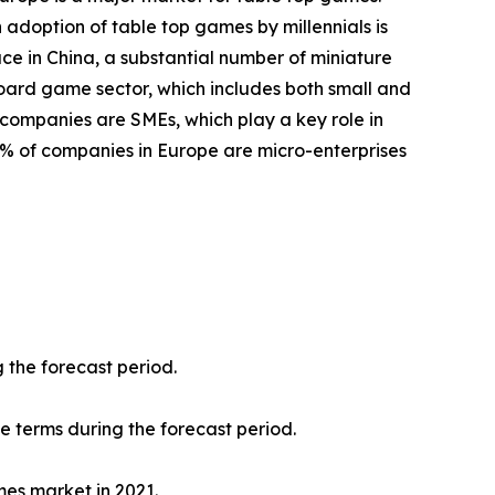
 adoption of table top games by millennials is
ace in China, a substantial number of miniature
oard game sector, which includes both small and
 companies are SMEs, which play a key role in
8% of companies in Europe are micro-enterprises
 the forecast period.
ue terms during the forecast period.
mes market in 2021.