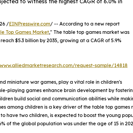
rojected to witness the highest CAGR of 6.0% in
26 /
EINPresswire.com
/ -- According to a new report
le Top Games Market
," The table top games market was
o reach $5.3 billion by 2035, growing at a CAGR of 5.9%
//www.alliedmarketresearch.com/request-sample/14818
 miniature war games, play a vital role in children's
le-playing games enhance brain development by fostering
children build social and communication abilities while ma
mong children is a key driver of the table top games mark
 to have two children, is expected to boost the young popu
% of the global population was under the age of 15 in 202