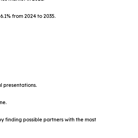
 6.1% from 2024 to 2035.
l presentations.
ne.
y finding possible partners with the most