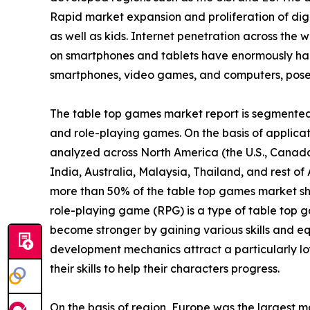
Rapid market expansion and proliferation of digi
as well as kids. Internet penetration across the w
on smartphones and tablets have enormously ham
smartphones, video games, and computers, poses 
The table top games market report is segmented i
and role-playing games. On the basis of applicatio
analyzed across North America (the U.S., Canada
India, Australia, Malaysia, Thailand, and rest o
more than 50% of the table top games market sh
role-playing game (RPG) is a type of table top g
become stronger by gaining various skills and eq
development mechanics attract a particularly lo
their skills to help their characters progress.
On the basis of region, Europe was the largest m