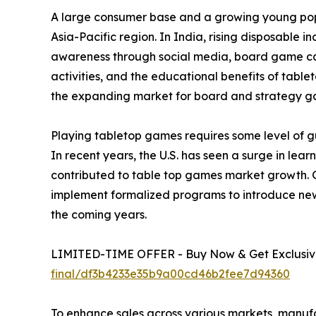
A large consumer base and a growing young popu
Asia-Pacific region. In India, rising disposable 
awareness through social media, board game café
activities, and the educational benefits of tabl
the expanding market for board and strategy g
Playing tabletop games requires some level of gu
In recent years, the U.S. has seen a surge in le
contributed to table top games market growth. 
implement formalized programs to introduce new
the coming years.
LIMITED-TIME OFFER - Buy Now & Get Exclusive
final/df3b4233e35b9a00cd46b2fee7d94360
To enhance sales across various markets, manuf