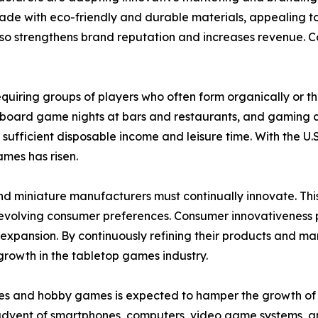
made with eco-friendly and durable materials, appealing t
o strengthens brand reputation and increases revenue. Coll
 requiring groups of players who often form organically or 
 board game nights at bars and restaurants, and gaming c
 sufficient disposable income and leisure time. With the
ames has risen.
nd miniature manufacturers must continually innovate. Th
olving consumer preferences. Consumer innovativeness play
pansion. By continuously refining their products and mar
growth in the tabletop games industry.
es and hobby games is expected to hamper the growth of th
 advent of smartphones, computers, video game systems, a