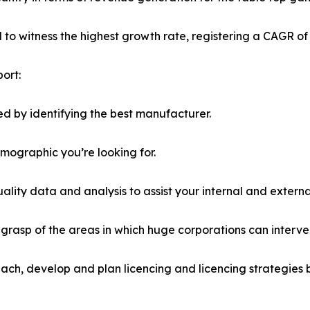
ed to witness the highest growth rate, registering a CAGR of
ort:
d by identifying the best manufacturer.
emographic you’re looking for.
lity data and analysis to assist your internal and externa
r grasp of the areas in which huge corporations can interve
ach, develop and plan licencing and licencing strategies b