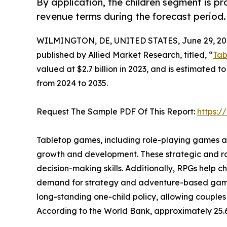
By application, the children segment is p
revenue terms during the forecast period.
WILMINGTON, DE, UNITED STATES, June 29, 20
published by Allied Market Research, titled, “
Tab
valued at $2.7 billion in 2023, and is estimated t
from 2024 to 2035.
Request The Sample PDF Of This Report:
https:
Tabletop games, including role-playing games and
growth and development. These strategic and ro
decision-making skills. Additionally, RPGs help 
demand for strategy and adventure-based games a
long-standing one-child policy, allowing couples
According to the World Bank, approximately 25.6