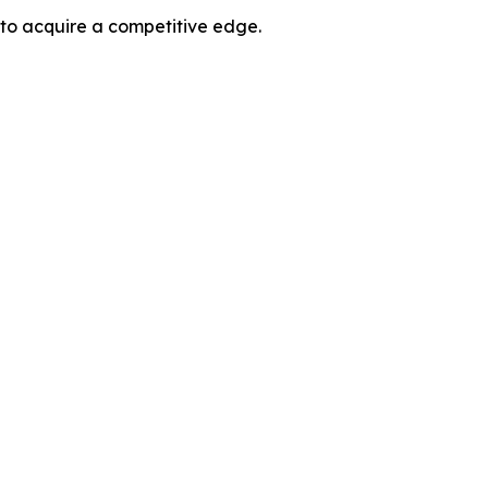
 to acquire a competitive edge.