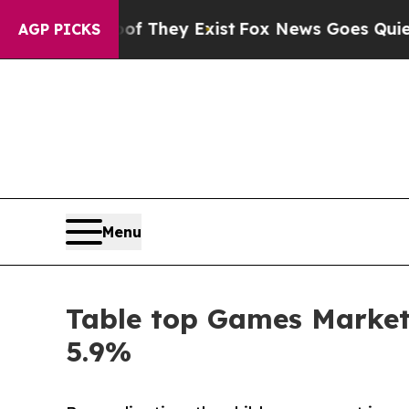
roof They Exist
Fox News Goes Quiet as 'Maga Med
AGP PICKS
Menu
Table top Games Market 
5.9%