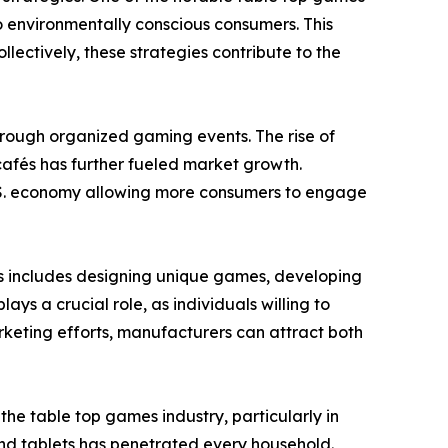
o environmentally conscious consumers. This
ectively, these strategies contribute to the
through organized gaming events. The rise of
afés has further fueled market growth.
 U.S. economy allowing more consumers to engage
is includes designing unique games, developing
s a crucial role, as individuals willing to
keting efforts, manufacturers can attract both
e table top games industry, particularly in
nd tablets has penetrated every household.