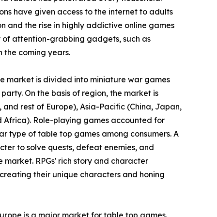
ons have given access to the internet to adults
ion and the rise in highly addictive online games
 of attention-grabbing gadgets, such as
n the coming years.
the market is divided into miniature war games
party. On the basis of region, the market is
and rest of Europe), Asia-Pacific (China, Japan,
nd Africa). Role-playing games accounted for
ular type of table top games among consumers. A
cter to solve quests, defeat enemies, and
e market. RPGs' rich story and character
creating their unique characters and honing
Europe is a major market for table top games.