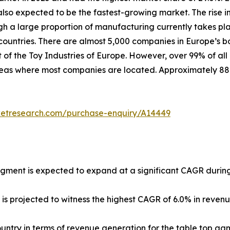
lso expected to be the fastest-growing market. The rise in
ugh a large proportion of manufacturing currently takes pl
untries. There are almost 5,000 companies in Europe’s b
 of the Toy Industries of Europe. However, over 99% of all
 areas where most companies are located. Approximately 8
ketresearch.com/purchase-enquiry/A14449
egment is expected to expand at a significant CAGR during
 is projected to witness the highest CAGR of 6.0% in reven
country in terms of revenue generation for the table top ga