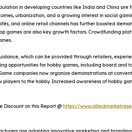
lation in developing countries like India and China are 
incomes, urbanization, and a growing interest in social ga
s, and online retail channels has further boosted demand.
etop games are also key growth factors. Crowdfunding plat
ames.
idance, which can be provided through retailers, experienc
arning opportunities for hobby games, including board and t
Game companies now organize demonstrations at convention
 players to the hobby. Increased awareness of hobby gam
 Discount on this Report @
https://www.alliedmarketres
acturers are adopting innovative marketing and branding 