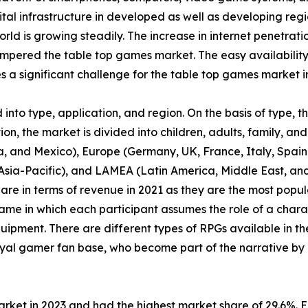
tal infrastructure in developed as well as developing regi
orld is growing steadily. The increase in internet penetrat
pered the table top games market. The easy availability
a significant challenge for the table top games market i
nto type, application, and region. On the basis of type, 
n, the market is divided into children, adults, family, and 
, and Mexico), Europe (Germany, UK, France, Italy, Spain, 
f Asia-Pacific), and LAMEA (Latin America, Middle East, a
are in terms of revenue in 2021 as they are the most pop
ame in which each participant assumes the role of a chara
uipment. There are different types of RPGs available in th
yal gamer fan base, who become part of the narrative by 
arket in 2023 and had the highest market share of 29.6%. 