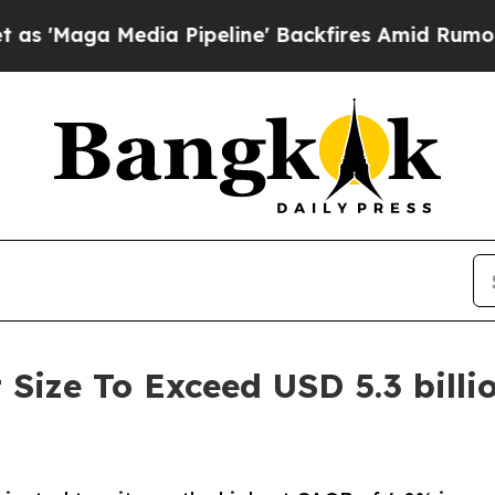
ia Pipeline' Backfires Amid Rumors Trump Will 
Size To Exceed USD 5.3 billi