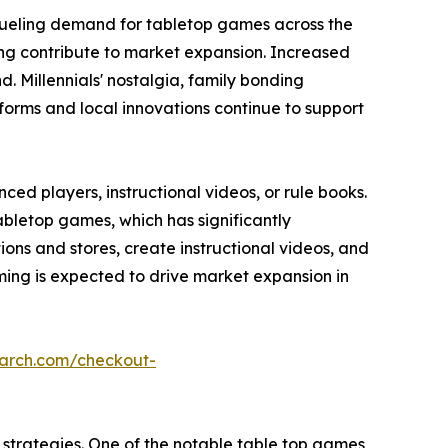
fueling demand for tabletop games across the
ming contribute to market expansion. Increased
 Millennials' nostalgia, family bonding
forms and local innovations continue to support
ed players, instructional videos, or rule books.
abletop games, which has significantly
s and stores, create instructional videos, and
ing is expected to drive market expansion in
earch.com/checkout-
strategies. One of the notable table top games