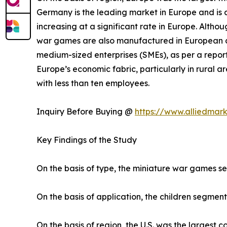
Germany is the leading market in Europe and is a
increasing at a significant rate in Europe. Altho
war games are also manufactured in European co
medium-sized enterprises (SMEs), as per a report
Europe’s economic fabric, particularly in rural
with less than ten employees.
Inquiry Before Buying @
https://www.alliedmar
Key Findings of the Study
On the basis of type, the miniature war games s
On the basis of application, the children segment
On the basis of region, the U.S. was the largest 