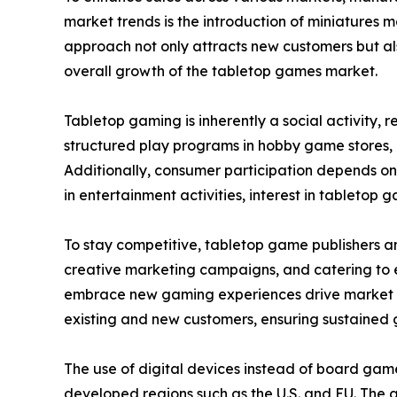
market trends is the introduction of miniatures 
approach not only attracts new customers but als
overall growth of the tabletop games market.
Tabletop gaming is inherently a social activity,
structured play programs in hobby game stores,
Additionally, consumer participation depends on
in entertainment activities, interest in tabletop g
To stay competitive, tabletop game publishers a
creative marketing campaigns, and catering to ev
embrace new gaming experiences drive market ex
existing and new customers, ensuring sustained 
The use of digital devices instead of board gam
developed regions such as the U.S. and EU. The