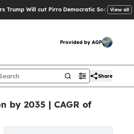
cut Pirro
Democratic Socialists of America Prop
View all
Provided by AGP
Share
on by 2035 | CAGR of