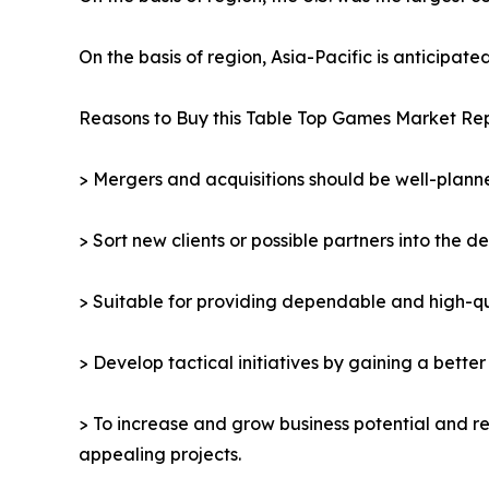
On the basis of region, Asia-Pacific is anticipat
Reasons to Buy this Table Top Games Market Rep
> Mergers and acquisitions should be well-planne
> Sort new clients or possible partners into the d
> Suitable for providing dependable and high-qua
> Develop tactical initiatives by gaining a bette
> To increase and grow business potential and re
appealing projects.