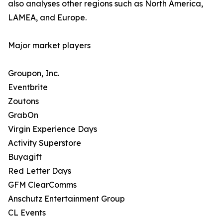
also analyses other regions such as North America,
LAMEA, and Europe.
Major market players
Groupon, Inc.
Eventbrite
Zoutons
GrabOn
Virgin Experience Days
Activity Superstore
Buyagift
Red Letter Days
GFM ClearComms
Anschutz Entertainment Group
CL Events