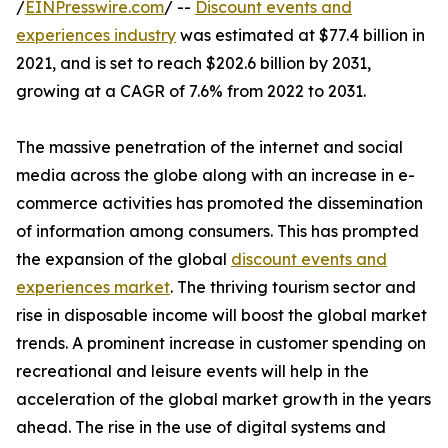
/
EINPresswire.com
/ --
Discount events and
experiences industry
was estimated at $77.4 billion in
2021, and is set to reach $202.6 billion by 2031,
growing at a CAGR of 7.6% from 2022 to 2031.
The massive penetration of the internet and social
media across the globe along with an increase in e-
commerce activities has promoted the dissemination
of information among consumers. This has prompted
the expansion of the global
discount events and
experiences market
. The thriving tourism sector and
rise in disposable income will boost the global market
trends. A prominent increase in customer spending on
recreational and leisure events will help in the
acceleration of the global market growth in the years
ahead. The rise in the use of digital systems and