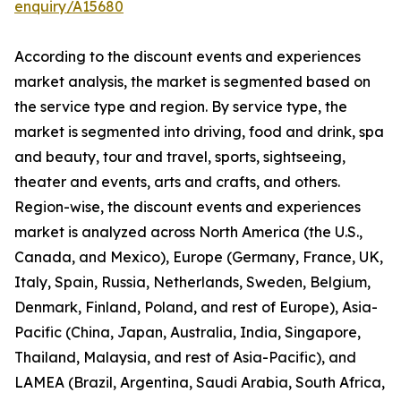
enquiry/A15680
According to the discount events and experiences
market analysis, the market is segmented based on
the service type and region. By service type, the
market is segmented into driving, food and drink, spa
and beauty, tour and travel, sports, sightseeing,
theater and events, arts and crafts, and others.
Region-wise, the discount events and experiences
market is analyzed across North America (the U.S.,
Canada, and Mexico), Europe (Germany, France, UK,
Italy, Spain, Russia, Netherlands, Sweden, Belgium,
Denmark, Finland, Poland, and rest of Europe), Asia-
Pacific (China, Japan, Australia, India, Singapore,
Thailand, Malaysia, and rest of Asia-Pacific), and
LAMEA (Brazil, Argentina, Saudi Arabia, South Africa,