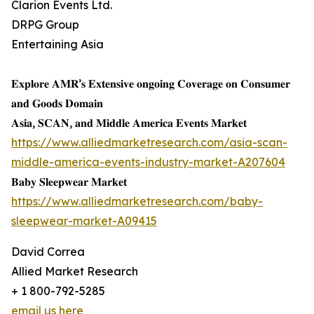
Clarion Events Ltd.
DRPG Group
Entertaining Asia
𝐄𝐱𝐩𝐥𝐨𝐫𝐞 𝐀𝐌𝐑’𝐬 𝐄𝐱𝐭𝐞𝐧𝐬𝐢𝐯𝐞 𝐨𝐧𝐠𝐨𝐢𝐧𝐠 𝐂𝐨𝐯𝐞𝐫𝐚𝐠𝐞 𝐨𝐧 𝐂𝐨𝐧𝐬𝐮𝐦𝐞𝐫
𝐚𝐧𝐝 𝐆𝐨𝐨𝐝𝐬 𝐃𝐨𝐦𝐚𝐢𝐧
𝐀𝐬𝐢𝐚, 𝐒𝐂𝐀𝐍, 𝐚𝐧𝐝 𝐌𝐢𝐝𝐝𝐥𝐞 𝐀𝐦𝐞𝐫𝐢𝐜𝐚 𝐄𝐯𝐞𝐧𝐭𝐬 𝐌𝐚𝐫𝐤𝐞𝐭
https://www.alliedmarketresearch.com/asia-scan-
middle-america-events-industry-market-A207604
𝐁𝐚𝐛𝐲 𝐒𝐥𝐞𝐞𝐩𝐰𝐞𝐚𝐫 𝐌𝐚𝐫𝐤𝐞𝐭
https://www.alliedmarketresearch.com/baby-
sleepwear-market-A09415
David Correa
Allied Market Research
+ 1 800-792-5285
email us here