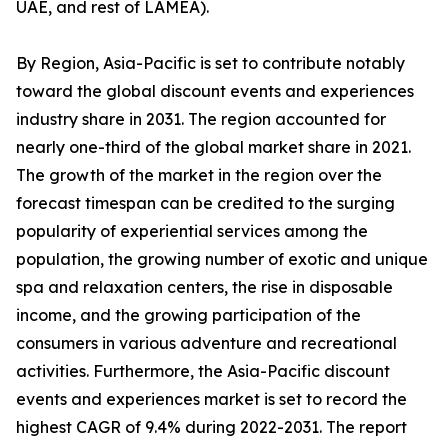
UAE, and rest of LAMEA).
By Region, Asia-Pacific is set to contribute notably
toward the global discount events and experiences
industry share in 2031. The region accounted for
nearly one-third of the global market share in 2021.
The growth of the market in the region over the
forecast timespan can be credited to the surging
popularity of experiential services among the
population, the growing number of exotic and unique
spa and relaxation centers, the rise in disposable
income, and the growing participation of the
consumers in various adventure and recreational
activities. Furthermore, the Asia-Pacific discount
events and experiences market is set to record the
highest CAGR of 9.4% during 2022-2031. The report