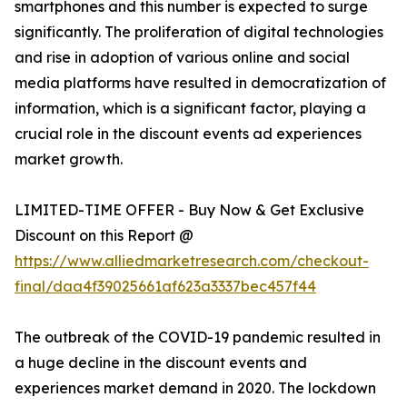
smartphones and this number is expected to surge
significantly. The proliferation of digital technologies
and rise in adoption of various online and social
media platforms have resulted in democratization of
information, which is a significant factor, playing a
crucial role in the discount events ad experiences
market growth.
LIMITED-TIME OFFER - Buy Now & Get Exclusive
Discount on this Report @
https://www.alliedmarketresearch.com/checkout-
final/daa4f39025661af623a3337bec457f44
The outbreak of the COVID-19 pandemic resulted in
a huge decline in the discount events and
experiences market demand in 2020. The lockdown