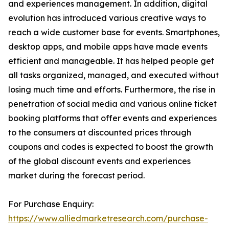
and experiences management. In addition, digital
evolution has introduced various creative ways to
reach a wide customer base for events. Smartphones,
desktop apps, and mobile apps have made events
efficient and manageable. It has helped people get
all tasks organized, managed, and executed without
losing much time and efforts. Furthermore, the rise in
penetration of social media and various online ticket
booking platforms that offer events and experiences
to the consumers at discounted prices through
coupons and codes is expected to boost the growth
of the global discount events and experiences
market during the forecast period.
For Purchase Enquiry:
https://www.alliedmarketresearch.com/purchase-