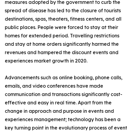
measures adopted by the government to curb the
spread of disease has led to the closure of tourists
destinations, spas, theaters, fitness centers, and all
public places. People were forced to stay at their
homes for extended period. Travelling restrictions
and stay at home orders significantly harmed the
revenues and hampered the discount events and
experiences market growth in 2020.
Advancements such as online booking, phone calls,
emails, and video conferences have made
communication and transactions significantly cost-
effective and easy in real time. Apart from the
change in approach and purpose in events and
experiences management; technology has been a
key turning point in the evolutionary process of event