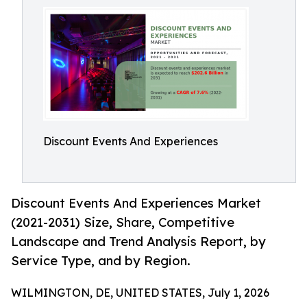
Discount Events And Experiences
Discount Events And Experiences Market
(2021-2031) Size, Share, Competitive
Landscape and Trend Analysis Report, by
Service Type, and by Region.
WILMINGTON, DE, UNITED STATES, July 1, 2026