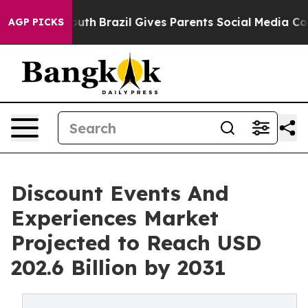
s to Youth
Brazil Gives Parents Social Media Controls 
AGP PICKS
Discount Events And
Experiences Market
Projected to Reach USD
202.6 Billion by 2031