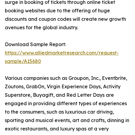
surge in booking of tickets through online ticket
booking websites due to the offering of huge
discounts and coupon codes will create new growth
avenues for the global industry.
Download Sample Report:
https://www.alliedmarketresearch.com/request-
sample/A15680
Various companies such as Groupon, Inc., Eventbrite,
Zoutons, GrabOn, Virgin Experience Days, Activity
Superstore, Buyagift, and Red Letter Days are
engaged in providing different types of experiences
to the consumers, such as luxurious car driving,
sporting and musical events, art and crafts, dinning in
exotic restaurants, and luxury spas at a very