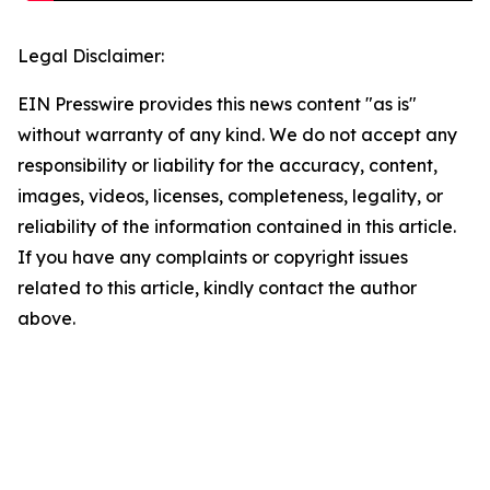
Legal Disclaimer:
EIN Presswire provides this news content "as is"
without warranty of any kind. We do not accept any
responsibility or liability for the accuracy, content,
images, videos, licenses, completeness, legality, or
reliability of the information contained in this article.
If you have any complaints or copyright issues
related to this article, kindly contact the author
above.