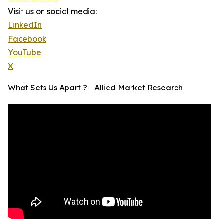
Visit us on social media:
LinkedIn
Facebook
YouTube
X
What Sets Us Apart ? - Allied Market Research