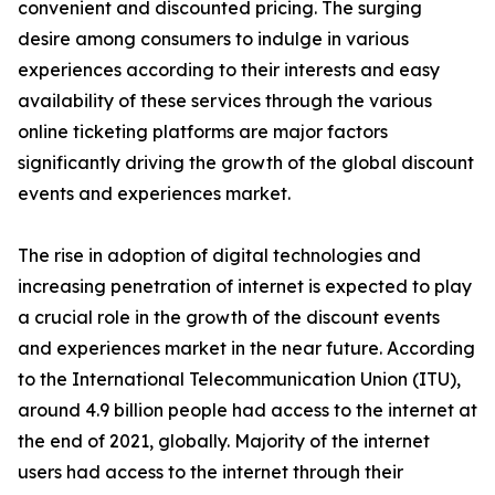
convenient and discounted pricing. The surging
desire among consumers to indulge in various
experiences according to their interests and easy
availability of these services through the various
online ticketing platforms are major factors
significantly driving the growth of the global discount
events and experiences market.
The rise in adoption of digital technologies and
increasing penetration of internet is expected to play
a crucial role in the growth of the discount events
and experiences market in the near future. According
to the International Telecommunication Union (ITU),
around 4.9 billion people had access to the internet at
the end of 2021, globally. Majority of the internet
users had access to the internet through their