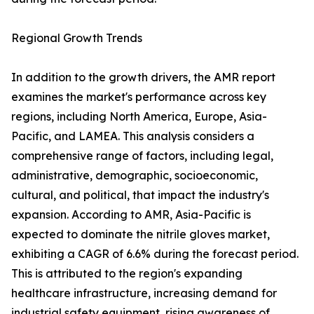
Regional Growth Trends
In addition to the growth drivers, the AMR report
examines the market's performance across key
regions, including North America, Europe, Asia-
Pacific, and LAMEA. This analysis considers a
comprehensive range of factors, including legal,
administrative, demographic, socioeconomic,
cultural, and political, that impact the industry's
expansion. According to AMR, Asia-Pacific is
expected to dominate the nitrile gloves market,
exhibiting a CAGR of 6.6% during the forecast period.
This is attributed to the region's expanding
healthcare infrastructure, increasing demand for
industrial safety equipment, rising awareness of