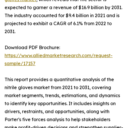
expected to garner a revenue of $16.9 billion by 2031.
The industry accounted for $9.4 billion in 2021 and is
projected to exhibit a CAGR of 6.1% from 2022 to
2031.
Download PDF Brochure:
https://www.alliedmarketresearch.com/request-
sample/17157
This report provides a quantitative analysis of the
nitrile gloves market from 2021 to 2031, covering
market segments, trends, estimations, and dynamics
to identify key opportunities. It includes insights on
drivers, restraints, and opportunities, along with
Porter's five forces analysis to help stakeholders
make profit-driven decisions and strengthen supplier-