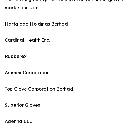
market include:
Hartalega Holdings Berhad
Cardinal Health Inc.
Rubberex
Ammex Corporation
Top Glove Corporation Berhad
Superior Gloves
Adenna LLC