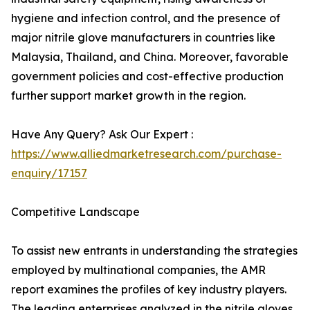
hygiene and infection control, and the presence of
major nitrile glove manufacturers in countries like
Malaysia, Thailand, and China. Moreover, favorable
government policies and cost-effective production
further support market growth in the region.
Have Any Query? Ask Our Expert :
https://www.alliedmarketresearch.com/purchase-
enquiry/17157
Competitive Landscape
To assist new entrants in understanding the strategies
employed by multinational companies, the AMR
report examines the profiles of key industry players.
The leading enterprises analyzed in the nitrile gloves