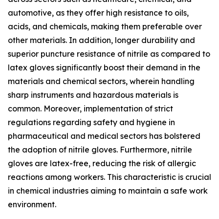
automotive, as they offer high resistance to oils,
acids, and chemicals, making them preferable over
other materials. In addition, longer durability and
superior puncture resistance of nitrile as compared to
latex gloves significantly boost their demand in the
materials and chemical sectors, wherein handling
sharp instruments and hazardous materials is
common. Moreover, implementation of strict
regulations regarding safety and hygiene in
pharmaceutical and medical sectors has bolstered
the adoption of nitrile gloves. Furthermore, nitrile
gloves are latex-free, reducing the risk of allergic
reactions among workers. This characteristic is crucial
in chemical industries aiming to maintain a safe work
environment.