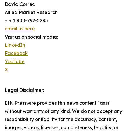
David Correa
Allied Market Research
+ + 1 800-792-5285
email us here
Visit us on social media:
LinkedIn
Facebook
YouTube
X
Legal Disclaimer:
EIN Presswire provides this news content "as is"
without warranty of any kind. We do not accept any
responsibility or liability for the accuracy, content,
images, videos, licenses, completeness, legality, or