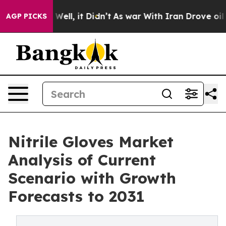
0%. Well, it Didn’t
As war With Iran Drove oil Price
AGP PICKS
Nitrile Gloves Market
Analysis of Current
Scenario with Growth
Forecasts to 2031