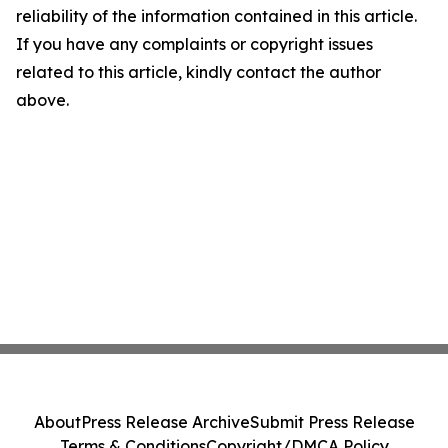
reliability of the information contained in this article.
If you have any complaints or copyright issues
related to this article, kindly contact the author
above.
About
Press Release Archive
Submit Press Release
Terms & Conditions
Copyright/DMCA Policy