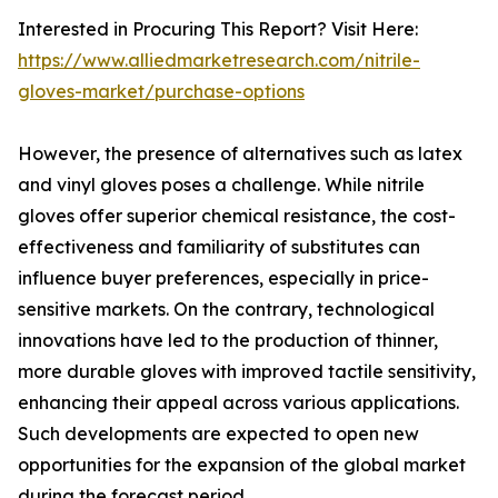
Interested in Procuring This Report? Visit Here:
https://www.alliedmarketresearch.com/nitrile-
gloves-market/purchase-options
However, the presence of alternatives such as latex
and vinyl gloves poses a challenge. While nitrile
gloves offer superior chemical resistance, the cost-
effectiveness and familiarity of substitutes can
influence buyer preferences, especially in price-
sensitive markets. On the contrary, technological
innovations have led to the production of thinner,
more durable gloves with improved tactile sensitivity,
enhancing their appeal across various applications.
Such developments are expected to open new
opportunities for the expansion of the global market
during the forecast period.