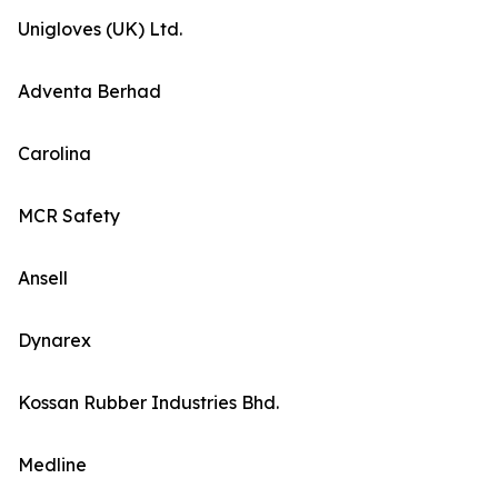
Unigloves (UK) Ltd.
Adventa Berhad
Carolina
MCR Safety
Ansell
Dynarex
Kossan Rubber Industries Bhd.
Medline