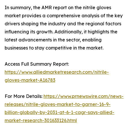
In summary, the AMR report on the nitrile gloves
market provides a comprehensive analysis of the key
drivers shaping the industry and the regional factors
influencing its growth. Additionally, it highlights the
latest advancements in the sector, enabling
businesses to stay competitive in the market.
Access Full Summary Report:
https://www.alliedmarketresearch.com/nitrile-
gloves-market-A16783
For More Details:
https://www.prnewswire.com/news-
releases/nitrile-gloves-market-to-garner-16-9-
billion-globally-by-2031-at-6-1-cagr-says-allied-
market-research-301633126.html