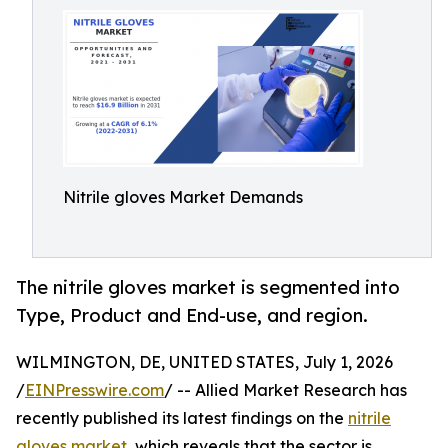
Nitrile gloves Market Demands
The nitrile gloves market is segmented into
Type, Product and End-use, and region.
WILMINGTON, DE, UNITED STATES, July 1, 2026
/
EINPresswire.com
/ -- Allied Market Research has
recently published its latest findings on the
nitrile
gloves market
, which reveals that the sector is