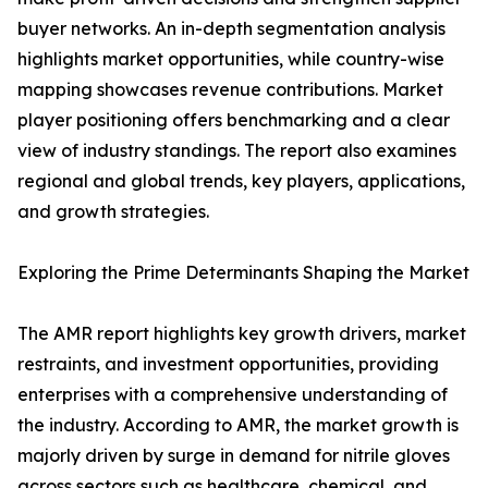
buyer networks. An in-depth segmentation analysis
highlights market opportunities, while country-wise
mapping showcases revenue contributions. Market
player positioning offers benchmarking and a clear
view of industry standings. The report also examines
regional and global trends, key players, applications,
and growth strategies.
Exploring the Prime Determinants Shaping the Market
The AMR report highlights key growth drivers, market
restraints, and investment opportunities, providing
enterprises with a comprehensive understanding of
the industry. According to AMR, the market growth is
majorly driven by surge in demand for nitrile gloves
across sectors such as healthcare, chemical, and